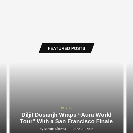
FEATURED POSTS
MOVIES
Diljit Dosanjh Wraps “Aura World
Tour” With a San Francisco Finale
by
Monita Sharma
June 20, 2026