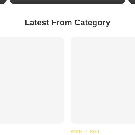
Latest From Category
MOVIES
NEWS