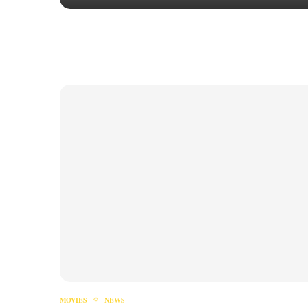
MOVIES
NEWS