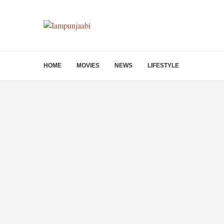
HOME
MOVIES
NEWS
LIFESTYLE