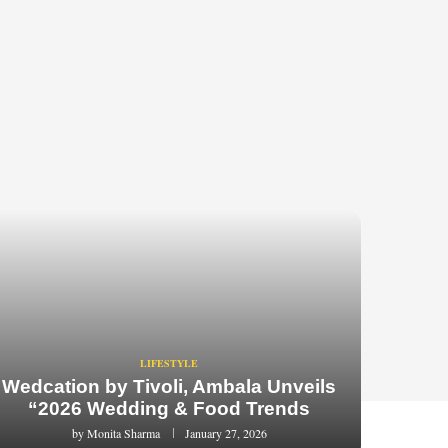
LIFESTYLE
Wedcation by Tivoli, Ambala Unveils
“2026 Wedding & Food Trends
by
Monita Sharma
January 27, 2026