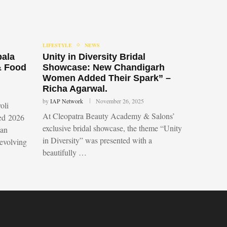
LIFESTYLE
NEWS
bala
Unity in Diversity Bridal
& Food
Showcase: New Chandigarh
Women Added Their Spark” –
Richa Agarwal.
by
IAP Network
November 26, 2025
oli
At Cleopatra Beauty Academy & Salons’
led 2026
exclusive bridal showcase, the theme “Unity
 an
in Diversity” was presented with a
 evolving
beautifully …