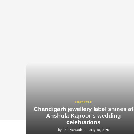
LIFESTYLE
Chandigarh jewellery label shines at
Anshula Kapoor’s wedding
celebrations
by
IAP Network
July 10, 2026