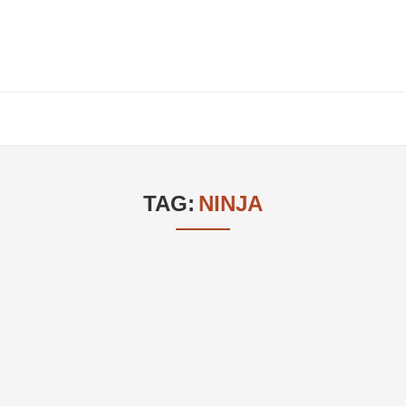
TAG:
NINJA