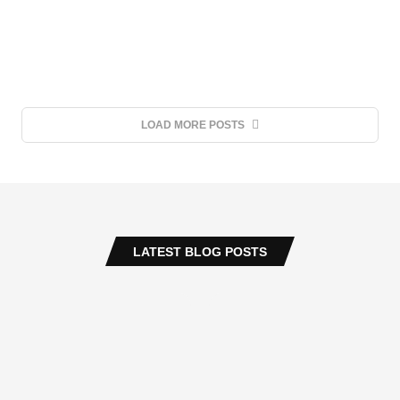
LOAD MORE POSTS
LATEST BLOG POSTS