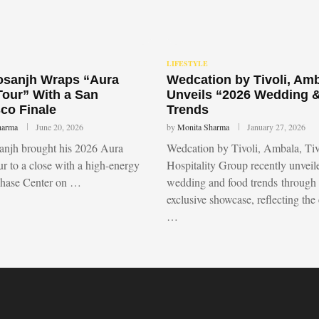
LIFESTYLE
Dosanjh Wraps “Aura
Wedcation by Tivoli, Am
Tour” With a San
Unveils “2026 Wedding 
co Finale
Trends
harma
June 20, 2026
by
Monita Sharma
January 27, 2026
sanjh brought his 2026 Aura
Wedcation by Tivoli, Ambala, Tiv
r to a close with a high-energy
Hospitality Group recently unvei
Chase Center on …
wedding and food trends through
exclusive showcase, reflecting the
…