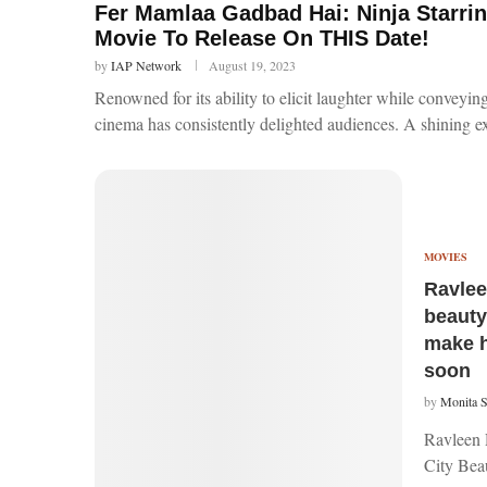
Fer Mamlaa Gadbad Hai: Ninja Starrin
Movie To Release On THIS Date!
by
IAP Network
August 19, 2023
Renowned for its ability to elicit laughter while conveyi
cinema has consistently delighted audiences. A shining e
MOVIES
Ravlee
beauty
make h
soon
by
Monita 
Ravleen 
City Beau