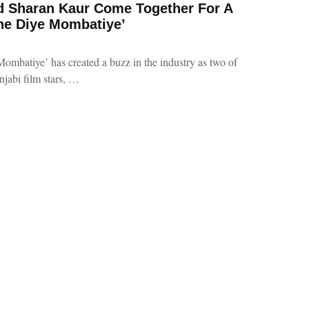
nd Sharan Kaur Come Together For A
he Diye Mombatiye’
mbatiye’ has created a buzz in the industry as two of
njabi film stars, …