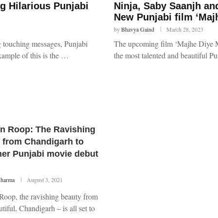
g Hilarious Punjabi
Ninja, Saby Saanjh a
New Punjabi film ‘Maj
by
Bhavya Gaind
March 28, 2023
ng touching messages, Punjabi
The upcoming film ‘Majhe Diye Mo
xample of this is the …
the most talented and beautiful Pu
n Roop: The Ravishing
 from Chandigarh to
er Punjabi movie debut
Sharma
August 3, 2021
Roop, the ravishing beauty from
tiful, Chandigarh – is all set to