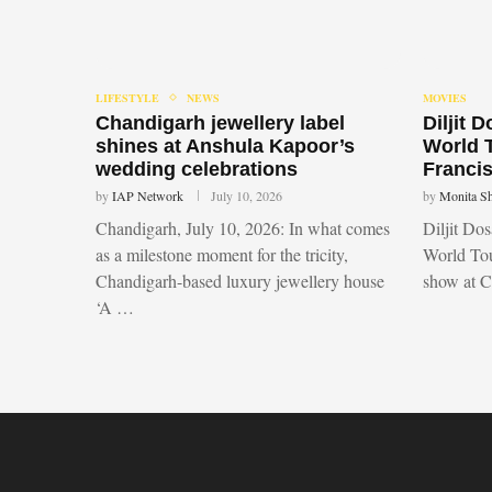
LIFESTYLE
NEWS
MOVIES
Chandigarh jewellery label
Diljit 
shines at Anshula Kapoor’s
World 
wedding celebrations
Francis
by
IAP Network
July 10, 2026
by
Monita S
Chandigarh, July 10, 2026: In what comes
Diljit Do
as a milestone moment for the tricity,
World Tou
Chandigarh-based luxury jewellery house
show at 
‘A …