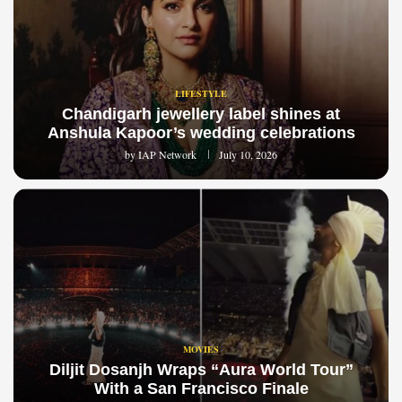
LIFESTYLE
Chandigarh jewellery label shines at
Anshula Kapoor’s wedding celebrations
by
IAP Network
July 10, 2026
MOVIES
Diljit Dosanjh Wraps “Aura World Tour”
With a San Francisco Finale