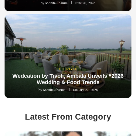
by
Monita Sharma
June 20, 2026
LIFESTYLE
Wedcation by Tivoli, Ambala Unveils “2026
Wedding & Food Trends
by
Monita Sharma
January 27, 2026
Latest From Category