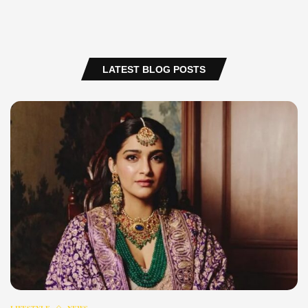
LATEST BLOG POSTS
LIFESTYLE
NEWS