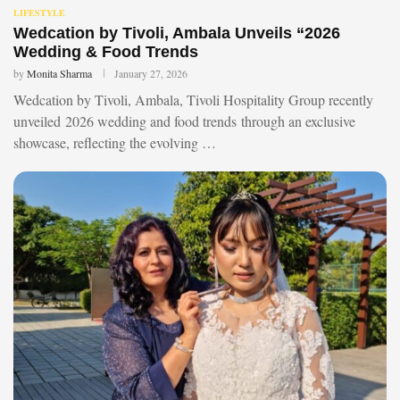
LIFESTYLE
Wedcation by Tivoli, Ambala Unveils “2026
Wedding & Food Trends
by
Monita Sharma
January 27, 2026
Wedcation by Tivoli, Ambala, Tivoli Hospitality Group recently
unveiled 2026 wedding and food trends through an exclusive
showcase, reflecting the evolving …