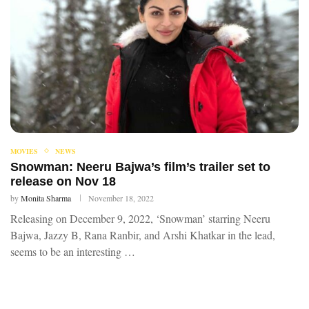
MOVIES
NEWS
Snowman: Neeru Bajwa’s film’s trailer set to
release on Nov 18
by
Monita Sharma
November 18, 2022
Releasing on December 9, 2022, ‘Snowman’ starring Neeru
Bajwa, Jazzy B, Rana Ranbir, and Arshi Khatkar in the lead,
seems to be an interesting …