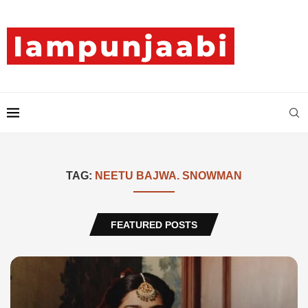
TAG:
NEETU BAJWA. SNOWMAN
FEATURED POSTS