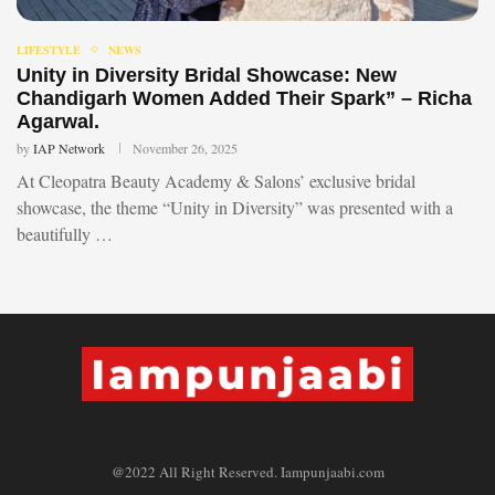
LIFESTYLE
NEWS
Unity in Diversity Bridal Showcase: New
Chandigarh Women Added Their Spark” – Richa
Agarwal.
by
IAP Network
November 26, 2025
At Cleopatra Beauty Academy & Salons’ exclusive bridal
showcase, the theme “Unity in Diversity” was presented with a
beautifully …
@2022 All Right Reserved. Iampunjaabi.com