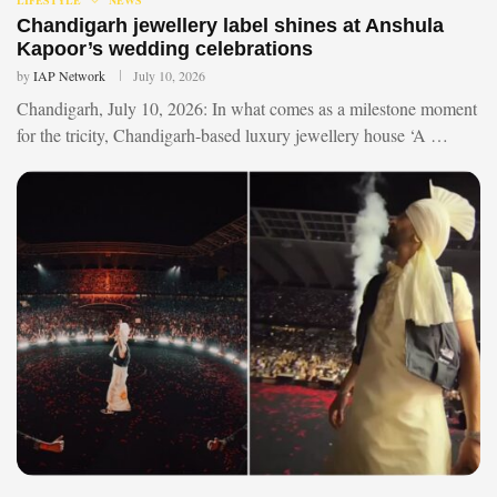
Chandigarh jewellery label shines at Anshula
Kapoor’s wedding celebrations
by
IAP Network
July 10, 2026
Chandigarh, July 10, 2026: In what comes as a milestone moment
for the tricity, Chandigarh-based luxury jewellery house ‘A …