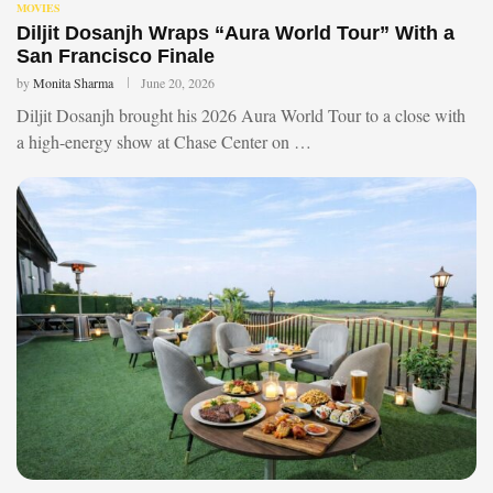
MOVIES
Diljit Dosanjh Wraps “Aura World Tour” With a
San Francisco Finale
by
Monita Sharma
June 20, 2026
Diljit Dosanjh brought his 2026 Aura World Tour to a close with
a high-energy show at Chase Center on …