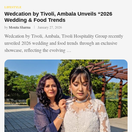
LIFESTYLE
Wedcation by Tivoli, Ambala Unveils “2026
Wedding & Food Trends
by
Monita Sharma
January 27, 2026
Wedcation by Tivoli, Ambala, Tivoli Hospitality Group recently
unveiled 2026 wedding and food trends through an exclusive
showcase, reflecting the evolving …