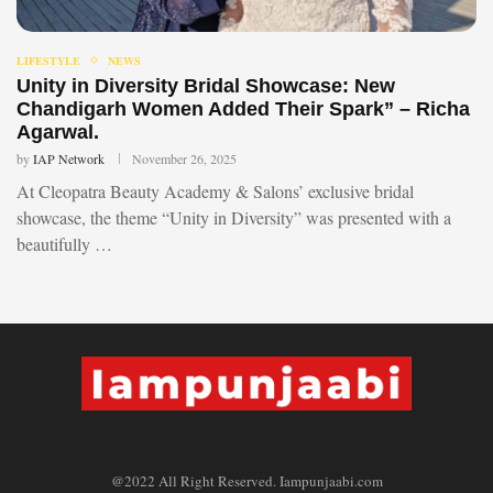
LIFESTYLE
NEWS
Unity in Diversity Bridal Showcase: New
Chandigarh Women Added Their Spark” – Richa
Agarwal.
by
IAP Network
November 26, 2025
At Cleopatra Beauty Academy & Salons’ exclusive bridal
showcase, the theme “Unity in Diversity” was presented with a
beautifully …
@2022 All Right Reserved. Iampunjaabi.com