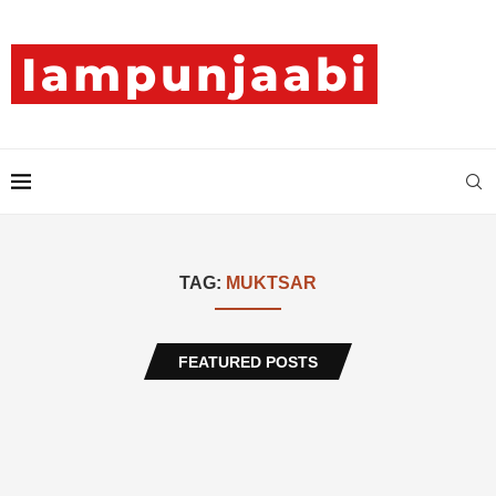
TAG:
MUKTSAR
FEATURED POSTS