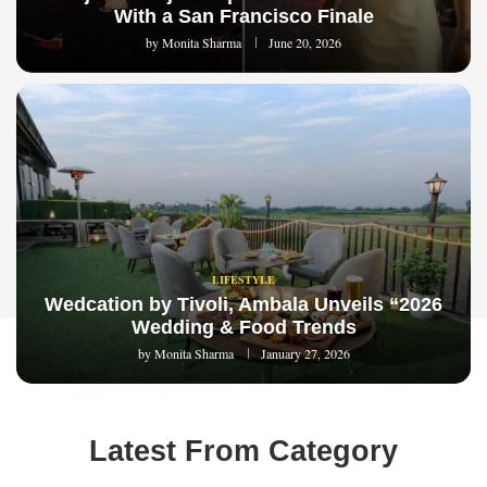
With a San Francisco Finale
by
Monita Sharma
June 20, 2026
LIFESTYLE
Wedcation by Tivoli, Ambala Unveils “2026
Wedding & Food Trends
by
Monita Sharma
January 27, 2026
Latest From Category