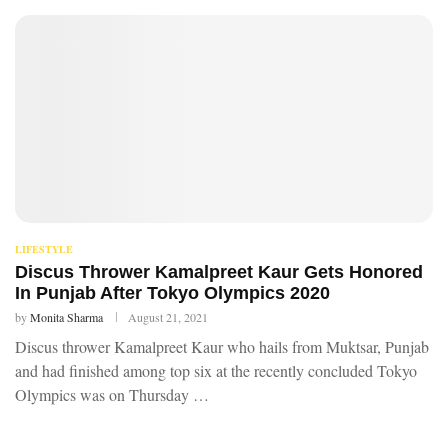
LIFESTYLE
Discus Thrower Kamalpreet Kaur Gets Honored
In Punjab After Tokyo Olympics 2020
by
Monita Sharma
August 21, 2021
Discus thrower Kamalpreet Kaur who hails from Muktsar, Punjab
and had finished among top six at the recently concluded Tokyo
Olympics was on Thursday …