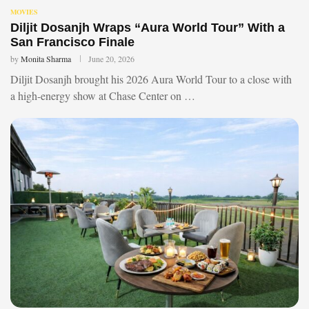
MOVIES
Diljit Dosanjh Wraps “Aura World Tour” With a
San Francisco Finale
by
Monita Sharma
June 20, 2026
Diljit Dosanjh brought his 2026 Aura World Tour to a close with
a high-energy show at Chase Center on …