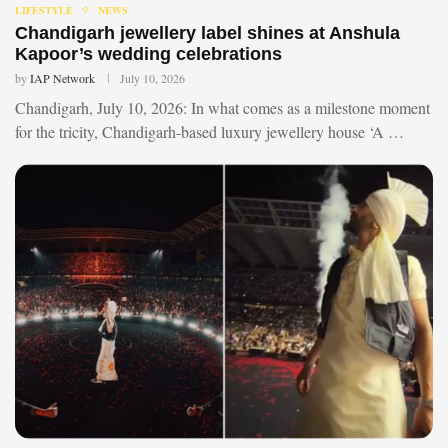
LIFESTYLE
NEWS
Chandigarh jewellery label shines at Anshula
Kapoor’s wedding celebrations
by
IAP Network
July 10, 2026
Chandigarh, July 10, 2026: In what comes as a milestone moment
for the tricity, Chandigarh-based luxury jewellery house ‘A …