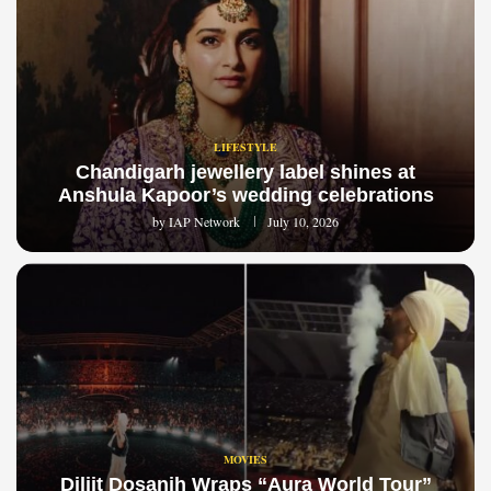
LIFESTYLE
Chandigarh jewellery label shines at
Anshula Kapoor’s wedding celebrations
by
IAP Network
July 10, 2026
MOVIES
Diljit Dosanjh Wraps “Aura World Tour”