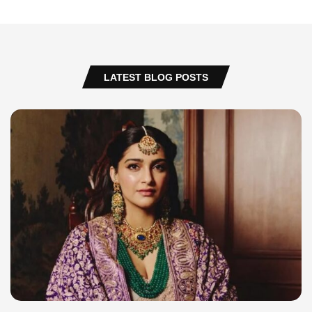
LATEST BLOG POSTS