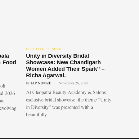
LIFESTYLE
NEWS
bala
Unity in Diversity Bridal
& Food
Showcase: New Chandigarh
Women Added Their Spark” –
Richa Agarwal.
by
IAP Network
November 26, 2025
oli
At Cleopatra Beauty Academy & Salons’
led 2026
exclusive bridal showcase, the theme “Unity
 an
in Diversity” was presented with a
 evolving
beautifully …