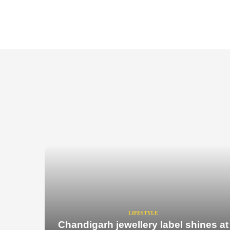
LIFESTYLE
Chandigarh jewellery label shines at