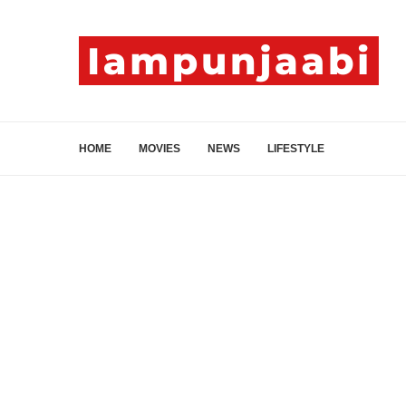
HOME
MOVIES
NEWS
LIFESTYLE