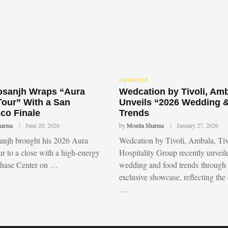
LIFESTYLE
Dosanjh Wraps “Aura
Wedcation by Tivoli, Am
Tour” With a San
Unveils “2026 Wedding 
co Finale
Trends
harma
June 20, 2026
by
Monita Sharma
January 27, 2026
sanjh brought his 2026 Aura
Wedcation by Tivoli, Ambala, Tiv
r to a close with a high-energy
Hospitality Group recently unvei
Chase Center on …
wedding and food trends through
exclusive showcase, reflecting the
…