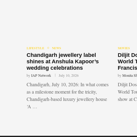
LIFESTYLE
NEWS
MOVIES
Chandigarh jewellery label
Diljit 
shines at Anshula Kapoor’s
World 
wedding celebrations
Francis
by
IAP Network
July 10, 2026
by
Monita S
Chandigarh, July 10, 2026: In what comes
Diljit Do
as a milestone moment for the tricity,
World Tou
Chandigarh-based luxury jewellery house
show at 
‘A …