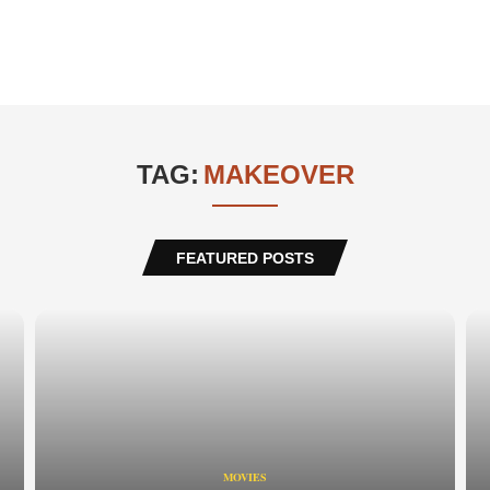
TAG:
MAKEOVER
FEATURED POSTS
MOVIES