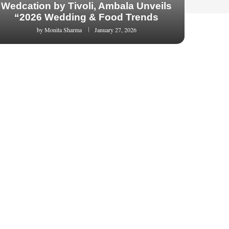
Wedcation by Tivoli, Ambala Unveils
“2026 Wedding & Food Trends
by
Monita Sharma
January 27, 2026