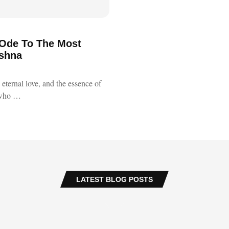
 Ode To The Most
ishna
eternal love, and the essence of
who …
LATEST BLOG POSTS