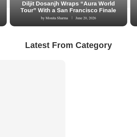
Diljit Dosanjh Wraps “Aura World
Tour” With a San Francisco Finale
by
Monita Sharma
June 20, 2026
Latest From Category