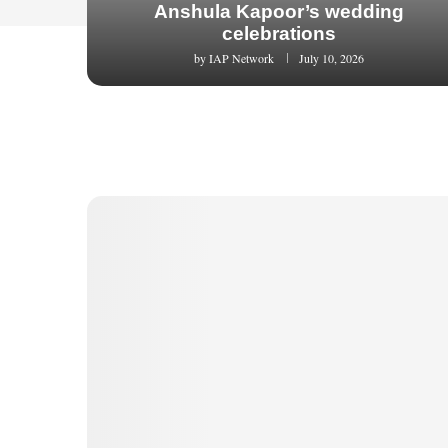
Anshula Kapoor’s wedding
celebrations
by
IAP Network
July 10, 2026