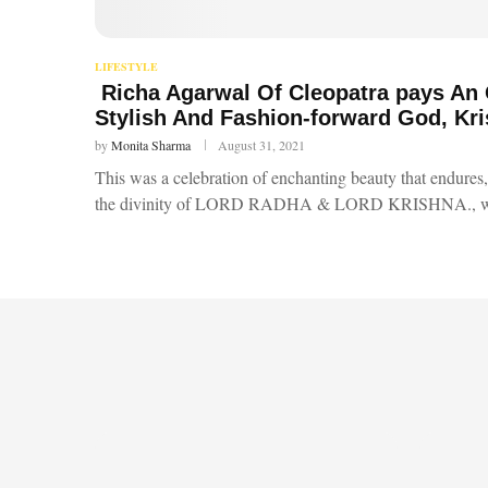
LIFESTYLE
Richa Agarwal Of Cleopatra pays An
Stylish And Fashion-forward God, Kr
by
Monita Sharma
August 31, 2021
This was a celebration of enchanting beauty that endures, 
the divinity of LORD RADHA & LORD KRISHNA., 