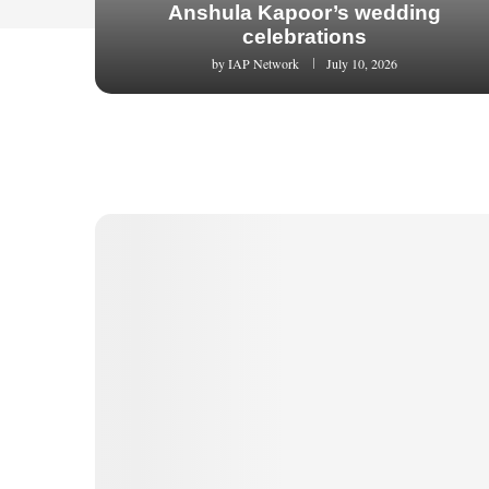
Anshula Kapoor’s wedding
celebrations
by
IAP Network
July 10, 2026