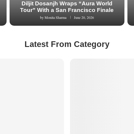
Diljit Dosanjh Wraps “Aura World
Tour” With a San Francisco Finale
by
Monita Sharma
June 20, 2026
Latest From Category