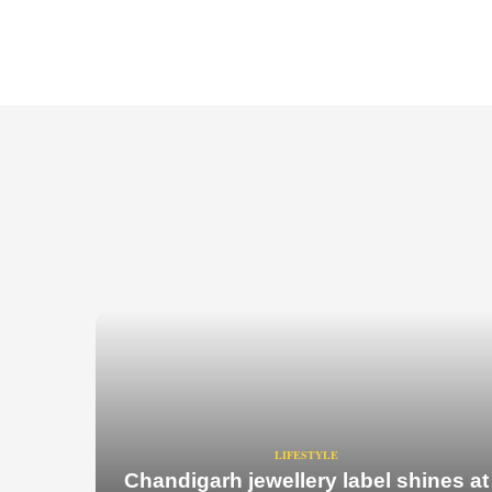
LIFESTYLE
Chandigarh jewellery label shines at