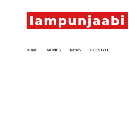
HOME
MOVIES
NEWS
LIFESTYLE