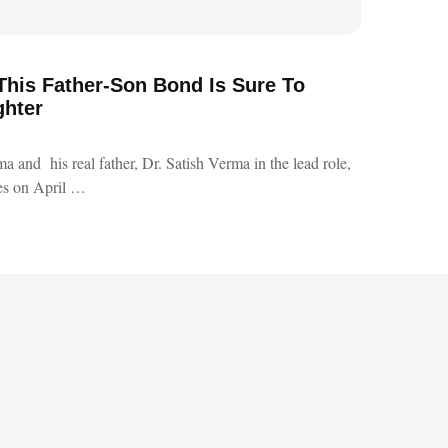
 This Father-Son Bond Is Sure To
ghter
a and his real father, Dr. Satish Verma in the lead role,
res on April …