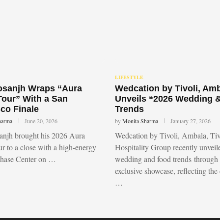
LIFESTYLE
Dosanjh Wraps “Aura
Wedcation by Tivoli, Am
Tour” With a San
Unveils “2026 Wedding 
co Finale
Trends
harma
June 20, 2026
by
Monita Sharma
January 27, 2026
sanjh brought his 2026 Aura
Wedcation by Tivoli, Ambala, Tiv
r to a close with a high-energy
Hospitality Group recently unvei
Chase Center on …
wedding and food trends through
exclusive showcase, reflecting the
…