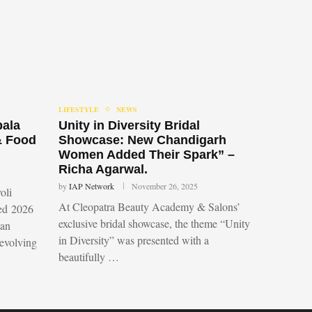
LIFESTYLE
NEWS
bala
Unity in Diversity Bridal
& Food
Showcase: New Chandigarh
Women Added Their Spark” –
Richa Agarwal.
by
IAP Network
November 26, 2025
oli
At Cleopatra Beauty Academy & Salons’
led 2026
exclusive bridal showcase, the theme “Unity
 an
in Diversity” was presented with a
 evolving
beautifully …