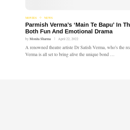
MOVIES
NEWS
Parmish Verma’s ‘Main Te Bapu’ In T
Both Fun And Emotional Drama
by
Monita Sharma
April 22, 2022
A renowned theatre artiste Dr Satish Verma, who’s the rea
Verma is all set to bring alive the unique bond …