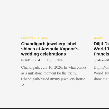
LIFESTYLE
NEWS
MOVIES
Chandigarh jewellery label
Diljit 
shines at Anshula Kapoor’s
World 
wedding celebrations
Francis
by
IAP Network
July 10, 2026
by
Monita S
Chandigarh, July 10, 2026: In what comes
Diljit Do
as a milestone moment for the tricity,
World Tou
Chandigarh-based luxury jewellery house
show at 
‘A …