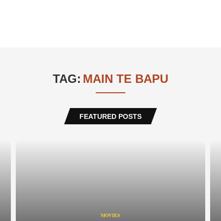
TAG:
MAIN TE BAPU
FEATURED POSTS
MOVIES