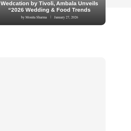
Wedcation by Tivoli, Ambala Unveils
“2026 Wedding & Food Trends
by
Monita Sharma
January 27, 2026