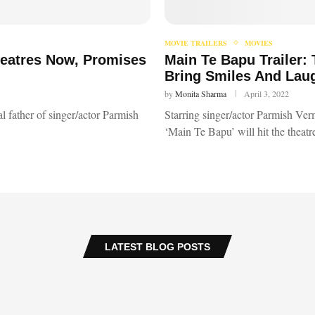
MOVIE TRAILERS
MOVIES
heatres Now, Promises
Main Te Bapu Trailer:
Bring Smiles And Lau
by
Monita Sharma
April 3, 2022
l father of singer/actor Parmish
Starring singer/actor Parmish Verm
‘Main Te Bapu’ will hit the theat
LATEST BLOG POSTS