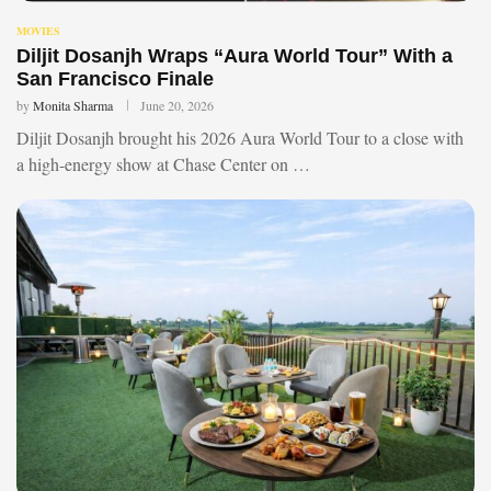
MOVIES
Diljit Dosanjh Wraps “Aura World Tour” With a
San Francisco Finale
by
Monita Sharma
June 20, 2026
Diljit Dosanjh brought his 2026 Aura World Tour to a close with
a high-energy show at Chase Center on …