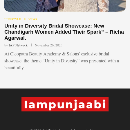
LIFESTYLE
NEWS
Unity in Diversity Bridal Showcase: New
Chandigarh Women Added Their Spark” – Richa
Agarwal.
by
IAP Network
November 26, 2025
At Cleopatra Beauty Academy & Salons’ exclusive bridal
showcase, the theme “Unity in Diversity” was presented with a
beautifully …