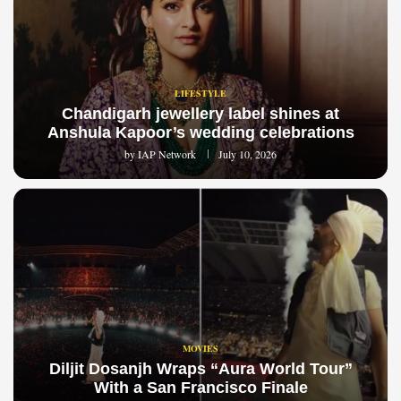
LIFESTYLE
Chandigarh jewellery label shines at
Anshula Kapoor’s wedding celebrations
by
IAP Network
July 10, 2026
MOVIES
Diljit Dosanjh Wraps “Aura World Tour”
With a San Francisco Finale