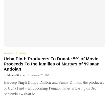
MOVIES
NEWS
Ucha Pind: Producers To Donate 5% of Movie
Proceeds To the families of Martyrs of ‘Kisaan
Andolan
by
Monita Sharma
August 25, 2021
Hardeep Singh Dimpy Dhillon and Sunny Dhillon, the producers
of Ucha Pind – an upcoming Punjabi movie releasing on 3rd
September – shall be …