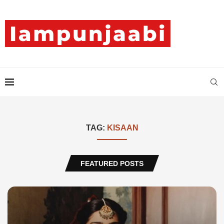
TAG:
KISAAN
FEATURED POSTS