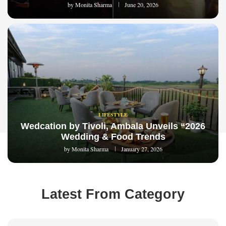
by
Monita Sharma
June 20, 2026
LIFESTYLE
Wedcation by Tivoli, Ambala Unveils “2026
Wedding & Food Trends
by
Monita Sharma
January 27, 2026
Latest From Category