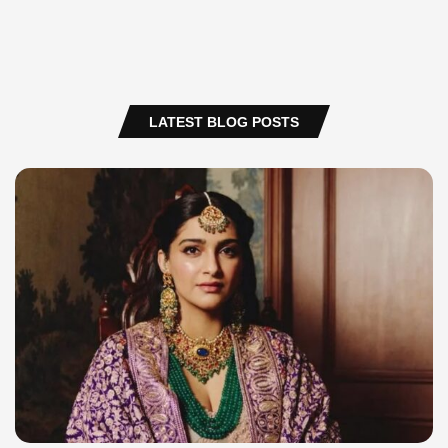
LATEST BLOG POSTS