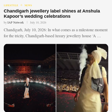
LIFESTYLE
NEWS
Chandigarh jewellery label shines at Anshula
Kapoor’s wedding celebrations
by
IAP Network
July 10, 2026
Chandigarh, July 10, 2026: In what comes as a milestone moment
for the tricity, Chandigarh-based luxury jewellery house ‘A …