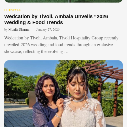
LIFESTYLE
Wedcation by Tivoli, Ambala Unveils “2026
Wedding & Food Trends
by
Monita Sharma
January 27, 2026
Wedcation by Tivoli, Ambala, Tivoli Hospitality Group recently
unveiled 2026 wedding and food trends through an exclusive
showcase, reflecting the evolving …