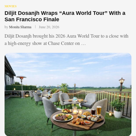
MOVIES
Diljit Dosanjh Wraps “Aura World Tour” With a
San Francisco Finale
by
Monita Sharma
June 20, 2026
Diljit Dosanjh brought his 2026 Aura World Tour to a close with
a high-energy show at Chase Center on …