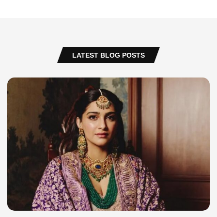
LATEST BLOG POSTS