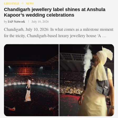
LIFESTYLE
NEWS
Chandigarh jewellery label shines at Anshula
Kapoor’s wedding celebrations
by
IAP Network
July 10, 2026
Chandigarh, July 10, 2026: In what comes as a milestone moment
for the tricity, Chandigarh-based luxury jewellery house ‘A …