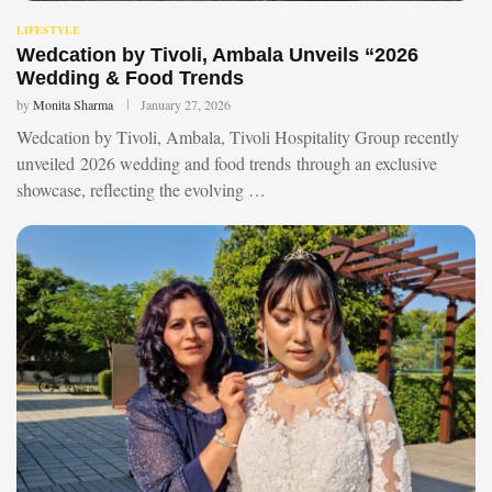
LIFESTYLE
Wedcation by Tivoli, Ambala Unveils “2026
Wedding & Food Trends
by
Monita Sharma
January 27, 2026
Wedcation by Tivoli, Ambala, Tivoli Hospitality Group recently
unveiled 2026 wedding and food trends through an exclusive
showcase, reflecting the evolving …