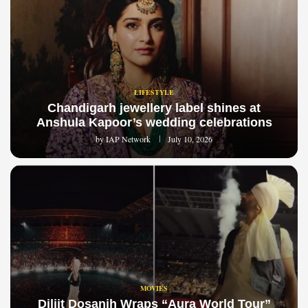
LIFESTYLE
Chandigarh jewellery label shines at
Anshula Kapoor’s wedding celebrations
by
IAP Network
July 10, 2026
MOVIES
Diljit Dosanjh Wraps “Aura World Tour”