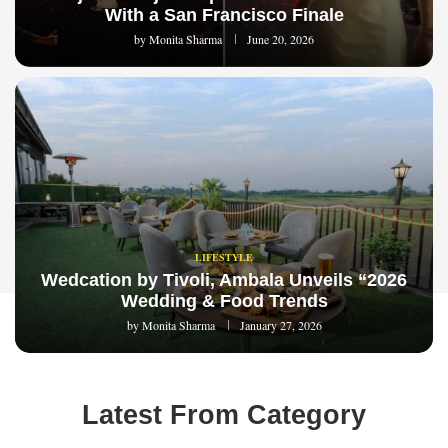
With a San Francisco Finale
by
Monita Sharma
June 20, 2026
LIFESTYLE
Wedcation by Tivoli, Ambala Unveils “2026
Wedding & Food Trends
by
Monita Sharma
January 27, 2026
Latest From Category