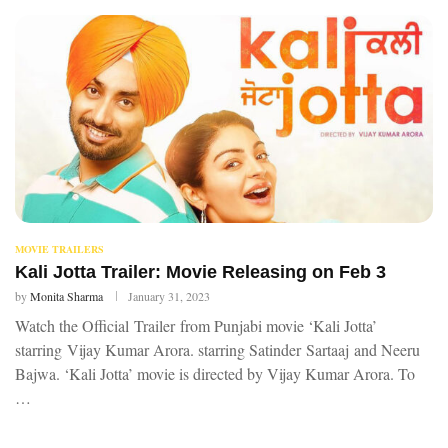
MOVIE TRAILERS
Kali Jotta Trailer: Movie Releasing on Feb 3
by
Monita Sharma
January 31, 2023
Watch the Official Trailer from Punjabi movie ‘Kali Jotta’
starring Vijay Kumar Arora. starring Satinder Sartaaj and Neeru
Bajwa. ‘Kali Jotta’ movie is directed by Vijay Kumar Arora. To
…