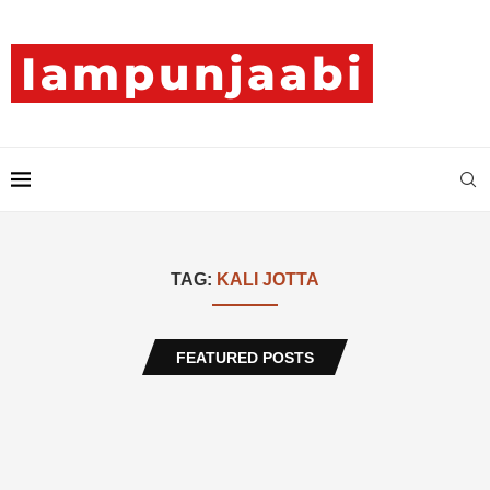
TAG:
KALI JOTTA
FEATURED POSTS