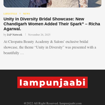
LIFESTYLE
NEWS
Unity in Diversity Bridal Showcase: New
Chandigarh Women Added Their Spark” – Richa
Agarwal.
by
IAP Network
November 26, 2025
At Cleopatra Beauty Academy & Salons’ exclusive bridal
showcase, the theme “Unity in Diversity” was presented with a
beautifully …
@2022 All Right Reserved. Iampunjaabi.com