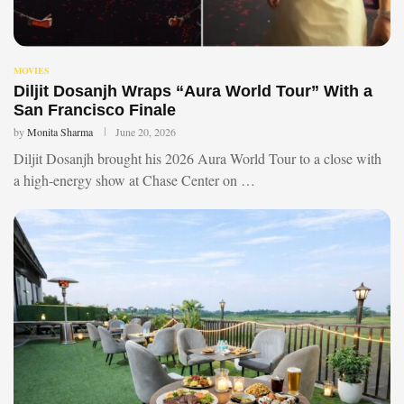
MOVIES
Diljit Dosanjh Wraps “Aura World Tour” With a
San Francisco Finale
by
Monita Sharma
June 20, 2026
Diljit Dosanjh brought his 2026 Aura World Tour to a close with
a high-energy show at Chase Center on …