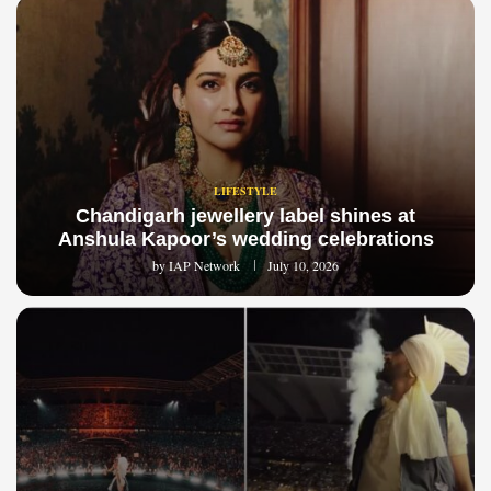
LIFESTYLE
Chandigarh jewellery label shines at
Anshula Kapoor’s wedding celebrations
by
IAP Network
July 10, 2026