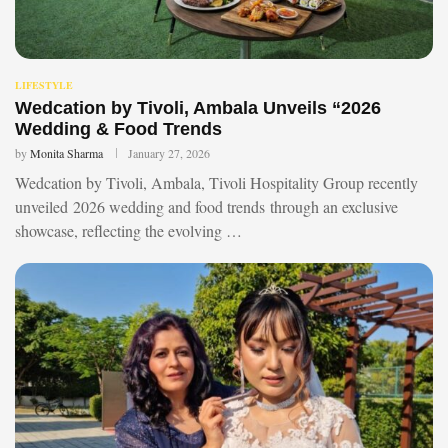
LIFESTYLE
Wedcation by Tivoli, Ambala Unveils “2026
Wedding & Food Trends
by
Monita Sharma
January 27, 2026
Wedcation by Tivoli, Ambala, Tivoli Hospitality Group recently
unveiled 2026 wedding and food trends through an exclusive
showcase, reflecting the evolving …