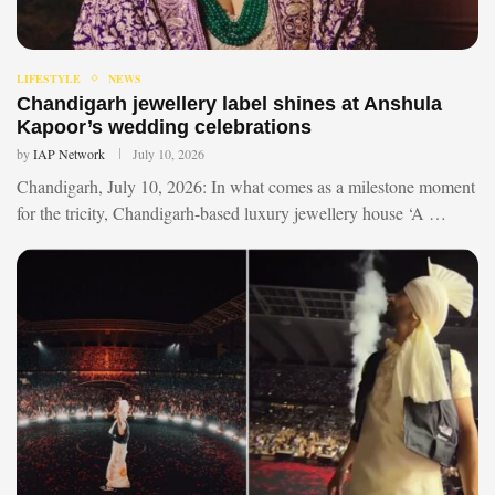
LIFESTYLE
NEWS
Chandigarh jewellery label shines at Anshula
Kapoor’s wedding celebrations
by
IAP Network
July 10, 2026
Chandigarh, July 10, 2026: In what comes as a milestone moment
for the tricity, Chandigarh-based luxury jewellery house ‘A …