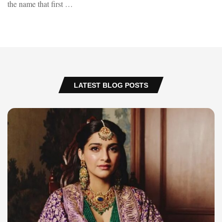
the name that first …
LATEST BLOG POSTS