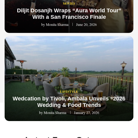
MOVIES
Diljit Dosanjh Wraps “Aura World Tour”
With a San Francisco Finale
by
Monita Sharma
June 20, 2026
LIFESTYLE
Wedcation by Tivoli, Ambala Unveils “2026
Wedding & Food Trends
by
Monita Sharma
January 27, 2026