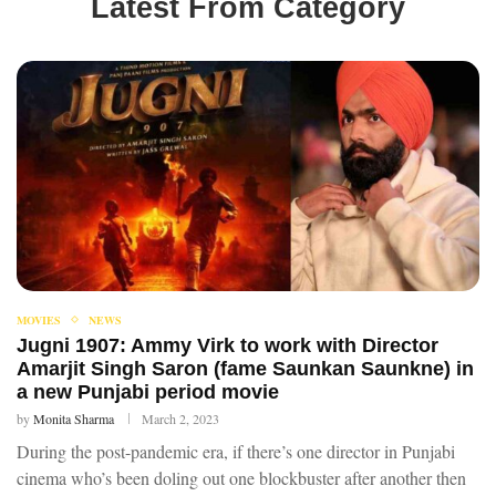
Latest From Category
MOVIES
NEWS
Jugni 1907: Ammy Virk to work with Director
Amarjit Singh Saron (fame Saunkan Saunkne) in
a new Punjabi period movie
by
Monita Sharma
March 2, 2023
During the post-pandemic era, if there’s one director in Punjabi
cinema who’s been doling out one blockbuster after another then