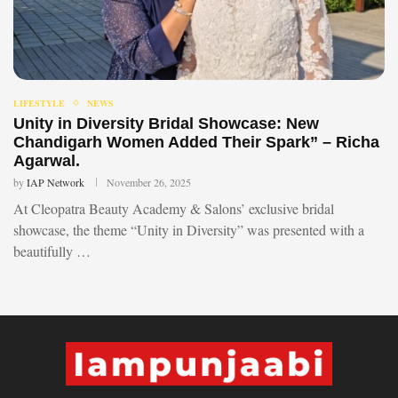
LIFESTYLE
NEWS
Unity in Diversity Bridal Showcase: New
Chandigarh Women Added Their Spark” – Richa
Agarwal.
by
IAP Network
November 26, 2025
At Cleopatra Beauty Academy & Salons’ exclusive bridal
showcase, the theme “Unity in Diversity” was presented with a
beautifully …