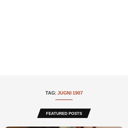
TAG:
JUGNI 1907
FEATURED POSTS