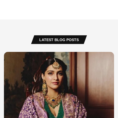
LATEST BLOG POSTS