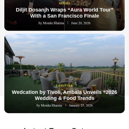
MOVIES
Diljit Dosanjh Wraps “Aura World Tour”
With a San Francisco Finale
by
Monita Sharma
June 20, 2026
LIFESTYLE
Wedcation by Tivoli, Ambala Unveils “2026
Wedding & Food Trends
by
Monita Sharma
January 27, 2026