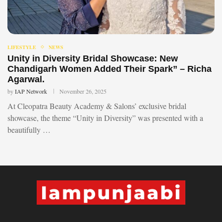
LIFESTYLE
NEWS
Unity in Diversity Bridal Showcase: New
Chandigarh Women Added Their Spark” – Richa
Agarwal.
by
IAP Network
November 26, 2025
At Cleopatra Beauty Academy & Salons’ exclusive bridal
showcase, the theme “Unity in Diversity” was presented with a
beautifully …