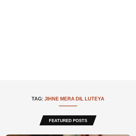
TAG:
JIHNE MERA DIL LUTEYA
FEATURED POSTS