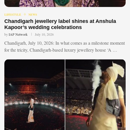
LIFESTYLE
NEWS
Chandigarh jewellery label shines at Anshula
Kapoor’s wedding celebrations
by
IAP Network
July 10, 2026
Chandigarh, July 10, 2026: In what comes as a milestone moment
for the tricity, Chandigarh-based luxury jewellery house ‘A …