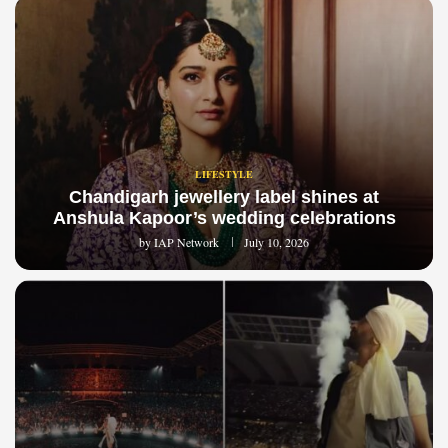
LIFESTYLE
Chandigarh jewellery label shines at
Anshula Kapoor’s wedding celebrations
by
IAP Network
July 10, 2026