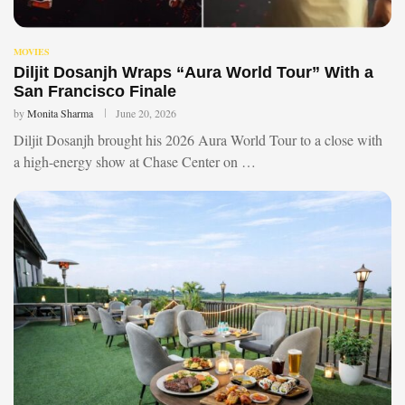
MOVIES
Diljit Dosanjh Wraps “Aura World Tour” With a
San Francisco Finale
by
Monita Sharma
June 20, 2026
Diljit Dosanjh brought his 2026 Aura World Tour to a close with
a high-energy show at Chase Center on …