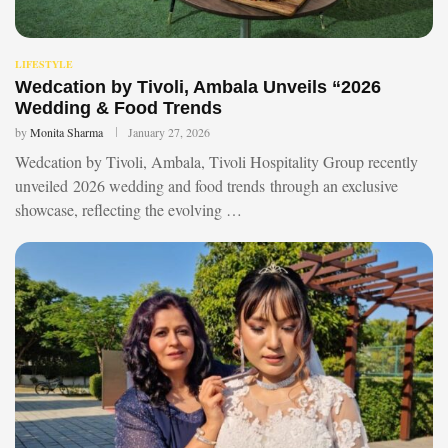
LIFESTYLE
Wedcation by Tivoli, Ambala Unveils “2026
Wedding & Food Trends
by
Monita Sharma
January 27, 2026
Wedcation by Tivoli, Ambala, Tivoli Hospitality Group recently
unveiled 2026 wedding and food trends through an exclusive
showcase, reflecting the evolving …