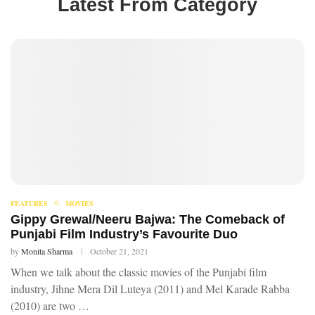
Latest From Category
FEATURES
MOVIES
Gippy Grewal/Neeru Bajwa: The Comeback of
Punjabi Film Industry’s Favourite Duo
by
Monita Sharma
October 21, 2021
When we talk about the classic movies of the Punjabi film
industry, Jihne Mera Dil Luteya (2011) and Mel Karade Rabba
(2010) are two …