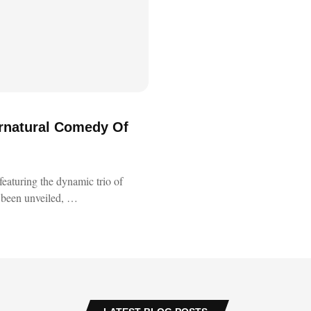
ernatural Comedy Of
featuring the dynamic trio of
 been unveiled, …