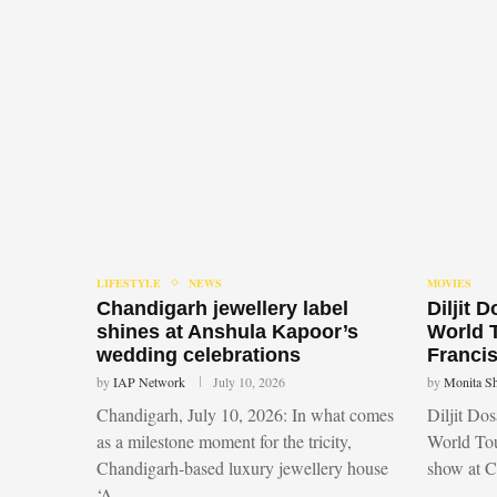
LIFESTYLE
NEWS
MOVIES
Chandigarh jewellery label
Diljit 
shines at Anshula Kapoor’s
World 
wedding celebrations
Francis
by
IAP Network
July 10, 2026
by
Monita S
Chandigarh, July 10, 2026: In what comes
Diljit Do
as a milestone moment for the tricity,
World Tou
Chandigarh-based luxury jewellery house
show at 
‘A …