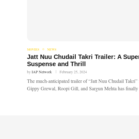
MOVIES
NEWS
Jatt Nuu Chudail Takri Trailer: A Sup
Suspense and Thrill
by
IAP Network
February 25, 2024
The much-anticipated trailer of “Jatt Nuu Chudail Takri” 
Gippy Grewal, Roopi Gill, and Sargun Mehta has finally