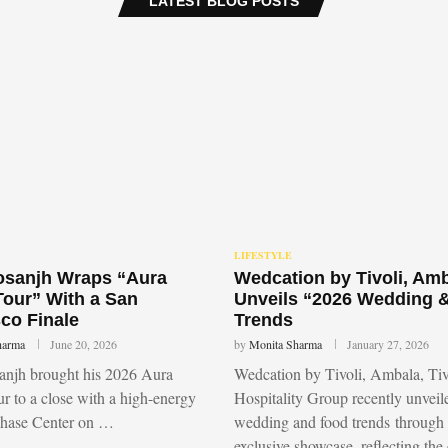
LATEST BLOG POSTS
LIFESTYLE
Dosanjh Wraps “Aura
Wedcation by Tivoli, Am
Tour” With a San
Unveils “2026 Wedding 
co Finale
Trends
harma
June 20, 2026
by
Monita Sharma
January 27, 2026
sanjh brought his 2026 Aura
Wedcation by Tivoli, Ambala, Tiv
r to a close with a high-energy
Hospitality Group recently unvei
Chase Center on …
wedding and food trends through
exclusive showcase, reflecting the