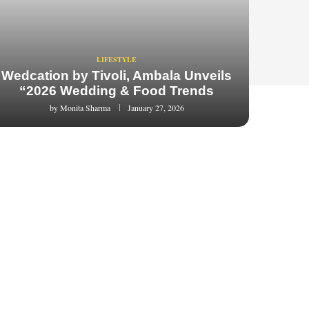
LIFESTYLE
Wedcation by Tivoli, Ambala Unveils
“2026 Wedding & Food Trends
by
Monita Sharma
January 27, 2026