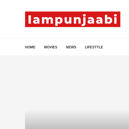
HOME
MOVIES
NEWS
LIFESTYLE