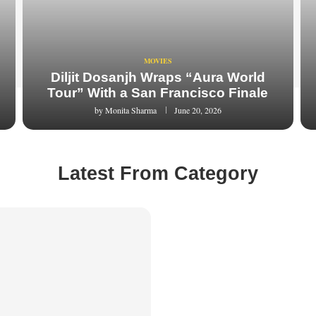
MOVIES
Diljit Dosanjh Wraps “Aura World
Tour” With a San Francisco Finale
by
Monita Sharma
June 20, 2026
Latest From Category