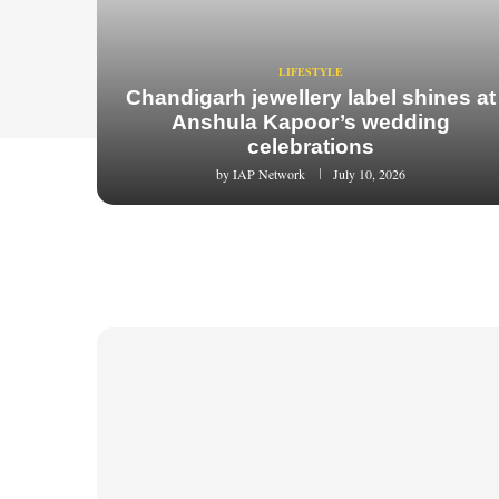
LIFESTYLE
Chandigarh jewellery label shines at
Anshula Kapoor’s wedding
celebrations
by
IAP Network
July 10, 2026