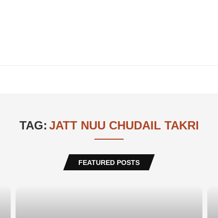
TAG:
JATT NUU CHUDAIL TAKRI
FEATURED POSTS