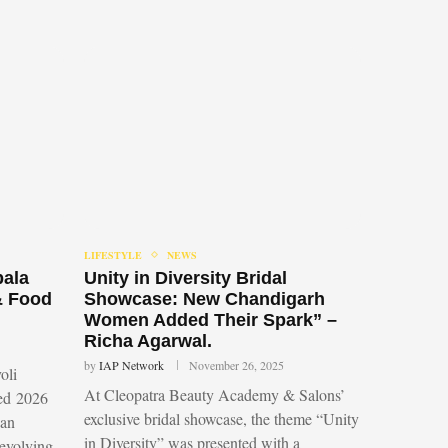
LIFESTYLE
NEWS
bala
Unity in Diversity Bridal
& Food
Showcase: New Chandigarh
Women Added Their Spark” –
Richa Agarwal.
by
IAP Network
November 26, 2025
oli
At Cleopatra Beauty Academy & Salons’
led 2026
exclusive bridal showcase, the theme “Unity
 an
in Diversity” was presented with a
 evolving