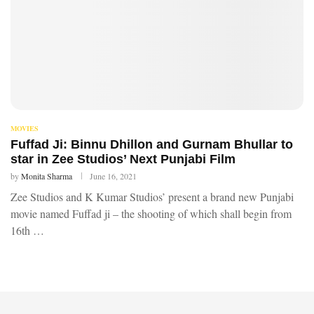
MOVIES
Fuffad Ji: Binnu Dhillon and Gurnam Bhullar to
star in Zee Studios’ Next Punjabi Film
by
Monita Sharma
June 16, 2021
Zee Studios and K Kumar Studios’ present a brand new Punjabi
movie named Fuffad ji – the shooting of which shall begin from
16th …