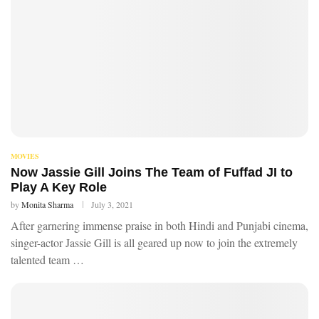
MOVIES
Now Jassie Gill Joins The Team of Fuffad JI to
Play A Key Role
by
Monita Sharma
July 3, 2021
After garnering immense praise in both Hindi and Punjabi cinema,
singer-actor Jassie Gill is all geared up now to join the extremely
talented team …