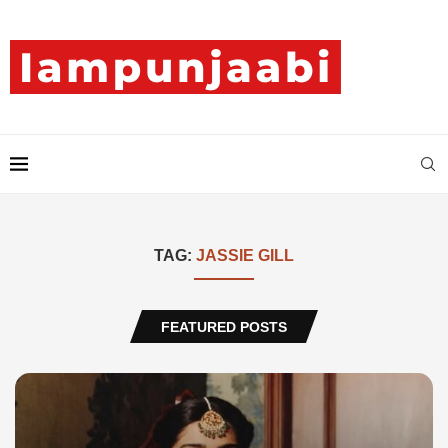
TAG:
JASSIE GILL
FEATURED POSTS