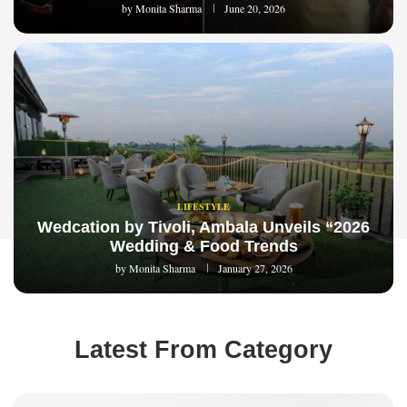
by
Monita Sharma
June 20, 2026
LIFESTYLE
Wedcation by Tivoli, Ambala Unveils “2026
Wedding & Food Trends
by
Monita Sharma
January 27, 2026
Latest From Category