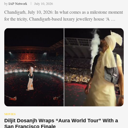
by
IAP Network
July 10, 2026
Chandigarh, July 10, 2026: In what comes as a milestone moment
for the tricity, Chandigarh-based luxury jewellery house ‘A …
MOVIES
Diljit Dosanjh Wraps “Aura World Tour” With a
San Francisco Finale