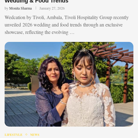
Wedding & Food Trends
by
Monita Sharma
January 27, 2026
Wedcation by Tivoli, Ambala, Tivoli Hospitality Group recently
unveiled 2026 wedding and food trends through an exclusive
showcase, reflecting the evolving …
LIFESTYLE
NEWS