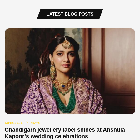
LATEST BLOG POSTS
LIFESTYLE
NEWS
Chandigarh jewellery label shines at Anshula
Kapoor’s wedding celebrations