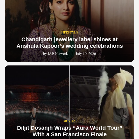
LIFESTYLE
Chandigarh jewellery label shines at
Anshula Kapoor’s wedding celebrations
by
IAP Network
July 10, 2026
MOVIES
Diljit Dosanjh Wraps “Aura World Tour”
With a San Francisco Finale