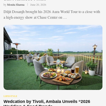
by
Monita Sharma
June 20, 2026
Diljit Dosanjh brought his 2026 Aura World Tour to a close with
a high-energy show at Chase Center on …
LIFESTYLE
Wedcation by Tivoli, Ambala Unveils “2026