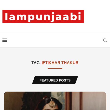
TAG:
IFTIKHAR THAKUR
FEATURED POSTS