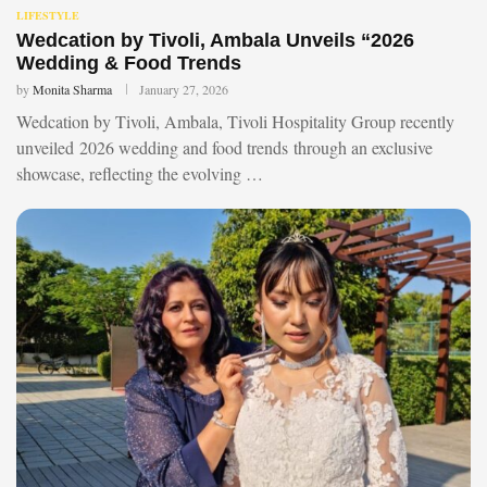
LIFESTYLE
Wedcation by Tivoli, Ambala Unveils “2026
Wedding & Food Trends
by
Monita Sharma
January 27, 2026
Wedcation by Tivoli, Ambala, Tivoli Hospitality Group recently
unveiled 2026 wedding and food trends through an exclusive
showcase, reflecting the evolving …