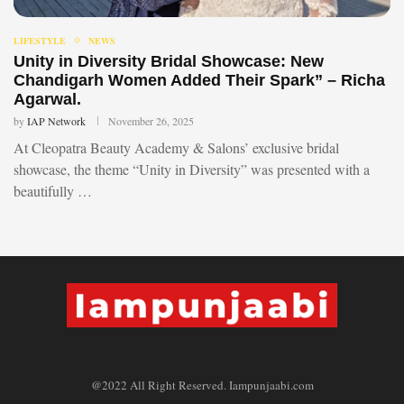
LIFESTYLE
NEWS
Unity in Diversity Bridal Showcase: New
Chandigarh Women Added Their Spark” – Richa
Agarwal.
by
IAP Network
November 26, 2025
At Cleopatra Beauty Academy & Salons’ exclusive bridal
showcase, the theme “Unity in Diversity” was presented with a
beautifully …
@2022 All Right Reserved. Iampunjaabi.com