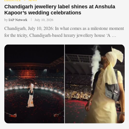
Chandigarh jewellery label shines at Anshula
Kapoor’s wedding celebrations
by
IAP Network
July 10, 2026
Chandigarh, July 10, 2026: In what comes as a milestone moment
for the tricity, Chandigarh-based luxury jewellery house ‘A …