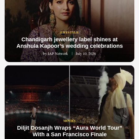
LIFESTYLE
Chandigarh jewellery label shines at
Anshula Kapoor’s wedding celebrations
by
IAP Network
July 10, 2026
MOVIES
Diljit Dosanjh Wraps “Aura World Tour”
With a San Francisco Finale