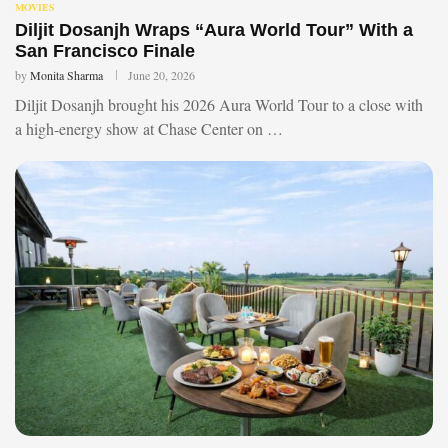
MOVIES
Diljit Dosanjh Wraps “Aura World Tour” With a
San Francisco Finale
by
Monita Sharma
June 20, 2026
Diljit Dosanjh brought his 2026 Aura World Tour to a close with
a high-energy show at Chase Center on …