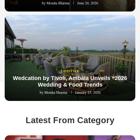
by
Monita Sharma
June 20, 2026
LIFESTYLE
Wedcation by Tivoli, Ambala Unveils “2026
Wedding & Food Trends
by
Monita Sharma
January 27, 2026
Latest From Category