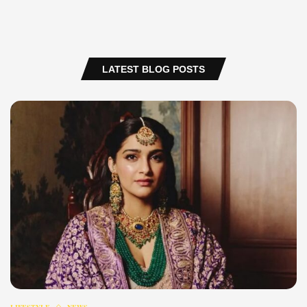
LATEST BLOG POSTS
LIFESTYLE
NEWS