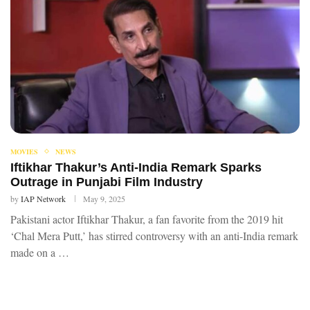
MOVIES
NEWS
Iftikhar Thakur’s Anti-India Remark Sparks
Outrage in Punjabi Film Industry
by
IAP Network
May 9, 2025
Pakistani actor Iftikhar Thakur, a fan favorite from the 2019 hit
‘Chal Mera Putt,’ has stirred controversy with an anti-India remark
made on a …