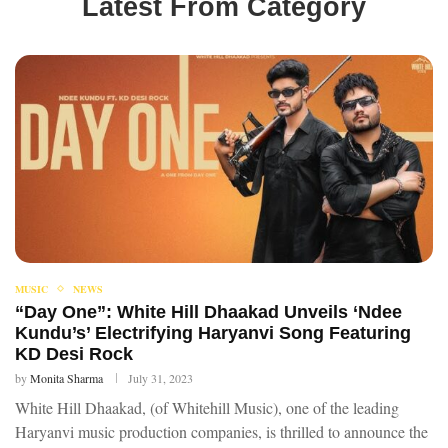
Latest From Category
MUSIC
NEWS
“Day One”: White Hill Dhaakad Unveils ‘Ndee
Kundu’s’ Electrifying Haryanvi Song Featuring
KD Desi Rock
by
Monita Sharma
July 31, 2023
White Hill Dhaakad, (of Whitehill Music), one of the leading
Haryanvi music production companies, is thrilled to announce the