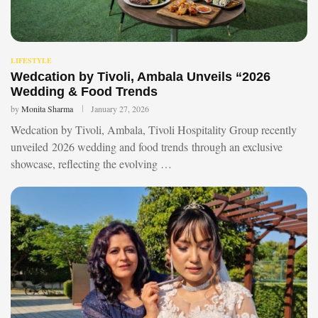
LIFESTYLE
Wedcation by Tivoli, Ambala Unveils “2026
Wedding & Food Trends
by
Monita Sharma
January 27, 2026
Wedcation by Tivoli, Ambala, Tivoli Hospitality Group recently
unveiled 2026 wedding and food trends through an exclusive
showcase, reflecting the evolving …