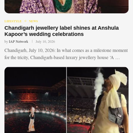
LIFESTYLE
NEWS
Chandigarh jewellery label shines at Anshula
Kapoor’s wedding celebrations
by
IAP Network
July 10, 2026
Chandigarh, July 10, 2026: In what comes as a milestone moment
for the tricity, Chandigarh-based luxury jewellery house ‘A …