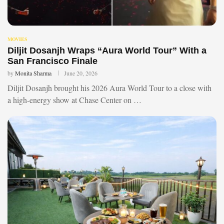
MOVIES
Diljit Dosanjh Wraps “Aura World Tour” With a
San Francisco Finale
by
Monita Sharma
June 20, 2026
Diljit Dosanjh brought his 2026 Aura World Tour to a close with
a high-energy show at Chase Center on …