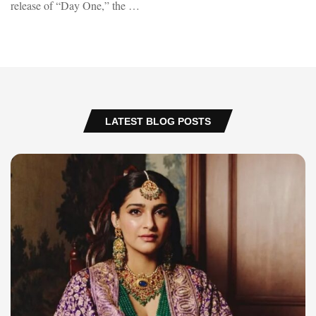
release of “Day One,” the …
LATEST BLOG POSTS