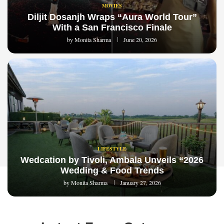
MOVIES
Diljit Dosanjh Wraps “Aura World Tour”
With a San Francisco Finale
by
Monita Sharma
June 20, 2026
LIFESTYLE
Wedcation by Tivoli, Ambala Unveils “2026
Wedding & Food Trends
by
Monita Sharma
January 27, 2026