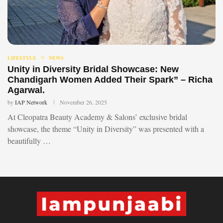
LIFESTYLE
NEWS
Unity in Diversity Bridal Showcase: New
Chandigarh Women Added Their Spark” – Richa
Agarwal.
by
IAP Network
November 26, 2025
At Cleopatra Beauty Academy & Salons’ exclusive bridal
showcase, the theme “Unity in Diversity” was presented with a
beautifully …