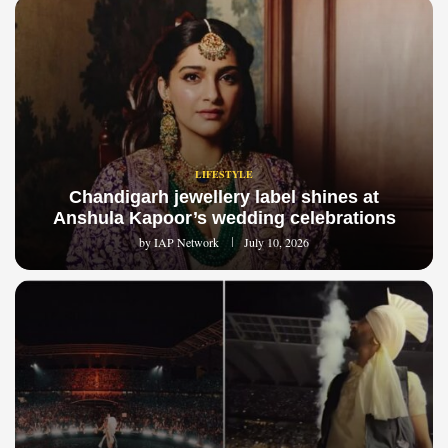
LIFESTYLE
Chandigarh jewellery label shines at
Anshula Kapoor’s wedding celebrations
by
IAP Network
July 10, 2026