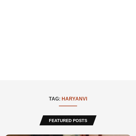
TAG:
HARYANVI
FEATURED POSTS