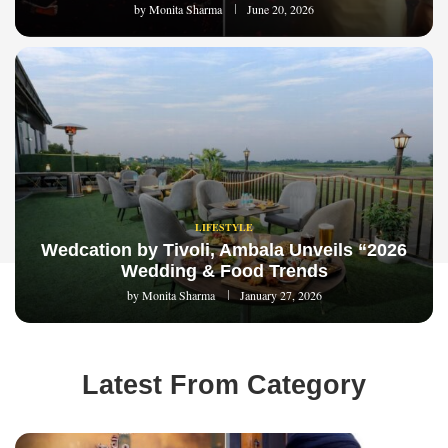
by
Monita Sharma
June 20, 2026
LIFESTYLE
Wedcation by Tivoli, Ambala Unveils “2026
Wedding & Food Trends
by
Monita Sharma
January 27, 2026
Latest From Category