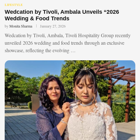
LIFESTYLE
Wedcation by Tivoli, Ambala Unveils “2026
Wedding & Food Trends
by
Monita Sharma
January 27, 2026
Wedcation by Tivoli, Ambala, Tivoli Hospitality Group recently
unveiled 2026 wedding and food trends through an exclusive
showcase, reflecting the evolving …