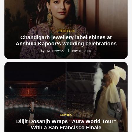
LIFESTYLE
Chandigarh jewellery label shines at
Anshula Kapoor’s wedding celebrations
by
IAP Network
July 10, 2026
MOVIES
Diljit Dosanjh Wraps “Aura World Tour”
With a San Francisco Finale