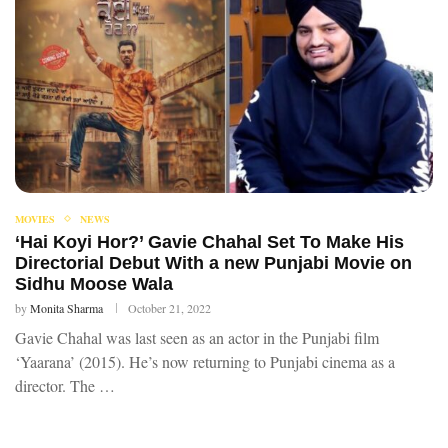
MOVIES
NEWS
‘Hai Koyi Hor?’ Gavie Chahal Set To Make His
Directorial Debut With a new Punjabi Movie on
Sidhu Moose Wala
by
Monita Sharma
October 21, 2022
Gavie Chahal was last seen as an actor in the Punjabi film
‘Yaarana’ (2015). He’s now returning to Punjabi cinema as a
director. The …