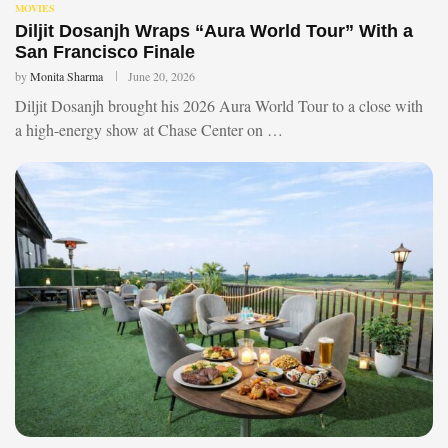
MOVIES
Diljit Dosanjh Wraps “Aura World Tour” With a
San Francisco Finale
by
Monita Sharma
June 20, 2026
Diljit Dosanjh brought his 2026 Aura World Tour to a close with
a high-energy show at Chase Center on …