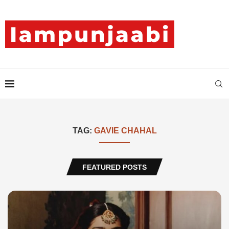
TAG:
GAVIE CHAHAL
FEATURED POSTS