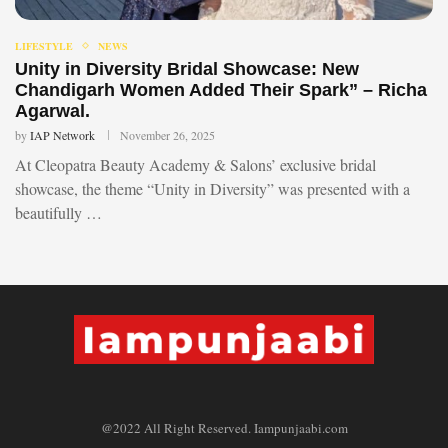
LIFESTYLE
NEWS
Unity in Diversity Bridal Showcase: New
Chandigarh Women Added Their Spark” – Richa
Agarwal.
by
IAP Network
November 26, 2025
At Cleopatra Beauty Academy & Salons’ exclusive bridal
showcase, the theme “Unity in Diversity” was presented with a
beautifully …
@2022 All Right Reserved. Iampunjaabi.com