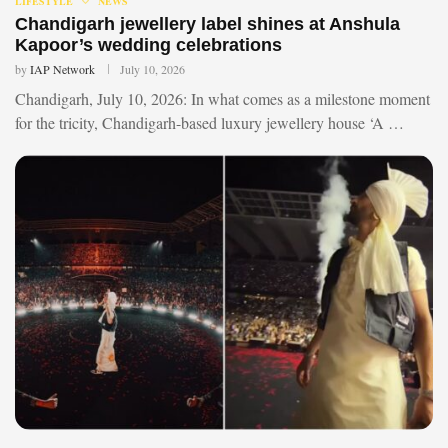
LIFESTYLE
NEWS
Chandigarh jewellery label shines at Anshula
Kapoor’s wedding celebrations
by
IAP Network
July 10, 2026
Chandigarh, July 10, 2026: In what comes as a milestone moment
for the tricity, Chandigarh-based luxury jewellery house ‘A …