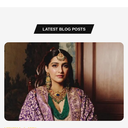
LATEST BLOG POSTS