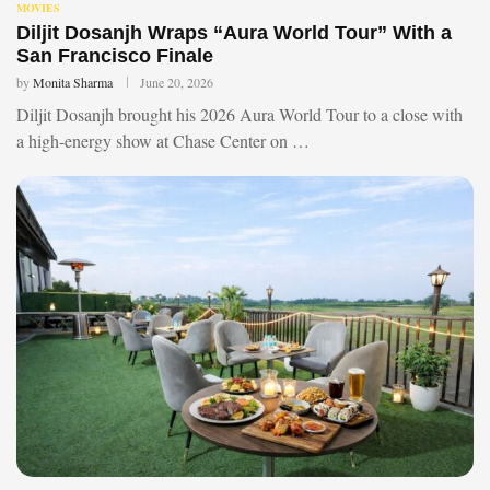
MOVIES
Diljit Dosanjh Wraps “Aura World Tour” With a
San Francisco Finale
by
Monita Sharma
June 20, 2026
Diljit Dosanjh brought his 2026 Aura World Tour to a close with
a high-energy show at Chase Center on …