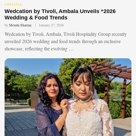
LIFESTYLE
Wedcation by Tivoli, Ambala Unveils “2026
Wedding & Food Trends
by
Monita Sharma
January 27, 2026
Wedcation by Tivoli, Ambala, Tivoli Hospitality Group recently
unveiled 2026 wedding and food trends through an exclusive
showcase, reflecting the evolving …