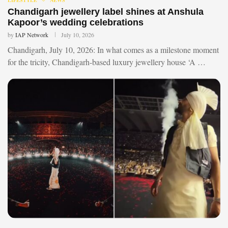
Chandigarh jewellery label shines at Anshula
Kapoor’s wedding celebrations
by
IAP Network
July 10, 2026
Chandigarh, July 10, 2026: In what comes as a milestone moment
for the tricity, Chandigarh-based luxury jewellery house ‘A …