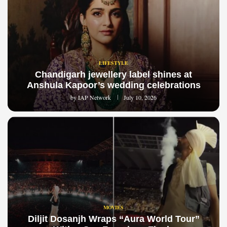
LIFESTYLE
Chandigarh jewellery label shines at
Anshula Kapoor’s wedding celebrations
by
IAP Network
July 10, 2026
MOVIES
Diljit Dosanjh Wraps “Aura World Tour”