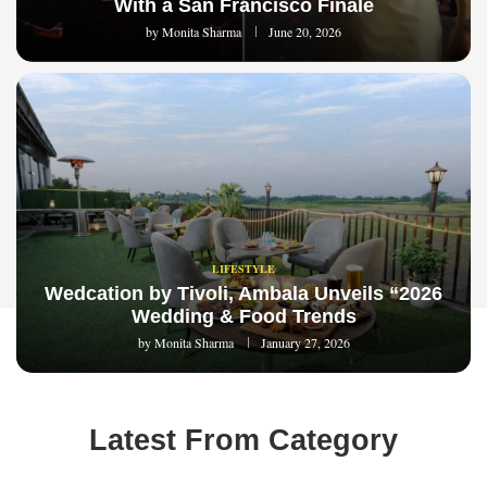
With a San Francisco Finale
by
Monita Sharma
June 20, 2026
LIFESTYLE
Wedcation by Tivoli, Ambala Unveils “2026
Wedding & Food Trends
by
Monita Sharma
January 27, 2026
Latest From Category