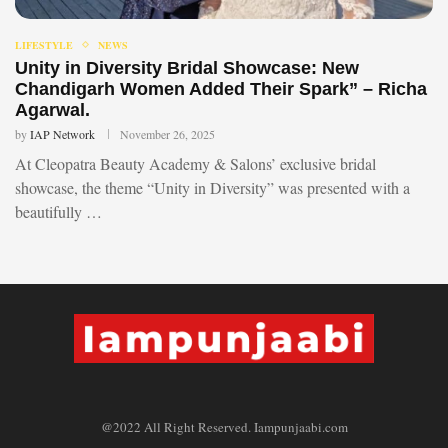
LIFESTYLE
NEWS
Unity in Diversity Bridal Showcase: New
Chandigarh Women Added Their Spark” – Richa
Agarwal.
by
IAP Network
November 26, 2025
At Cleopatra Beauty Academy & Salons’ exclusive bridal
showcase, the theme “Unity in Diversity” was presented with a
beautifully …
@2022 All Right Reserved. Iampunjaabi.com