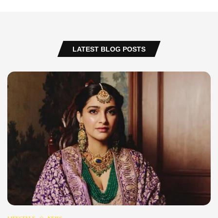
LATEST BLOG POSTS
LIFESTYLE
NEWS