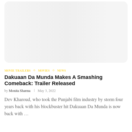
MOVIE TRAILERS
MOVIES
NEWS
Dakuaan Da Munda Makes A Smashing
Comeback: Trailer Released
by
Monita Sharma
May 3, 2022
Dev Kharoud, who took the Punjabi film industry by storm four
years back with his blockbuster hit Dakuaan Da Munda is now
back with …