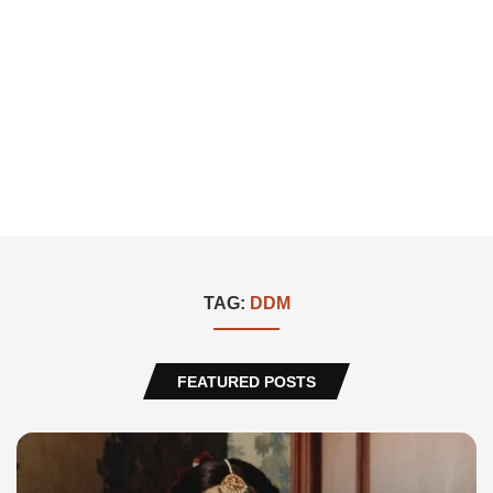
TAG:
DDM
FEATURED POSTS