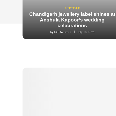
LIFESTYLE
Chandigarh jewellery label shines at
Anshula Kapoor’s wedding
celebrations
by
IAP Network
July 10, 2026