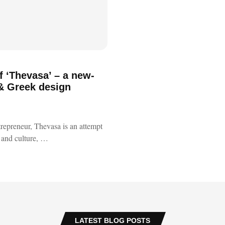
f ‘Thevasa’ – a new-
 & Greek design
trepreneur, Thevasa is an attempt
ft and culture, …
LATEST BLOG POSTS