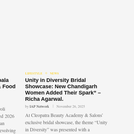
LIFESTYLE
NEWS
bala
Unity in Diversity Bridal
& Food
Showcase: New Chandigarh
Women Added Their Spark” –
Richa Agarwal.
by
IAP Network
November 26, 2025
oli
At Cleopatra Beauty Academy & Salons’
led 2026
exclusive bridal showcase, the theme “Unity
 an
in Diversity” was presented with a
 evolving