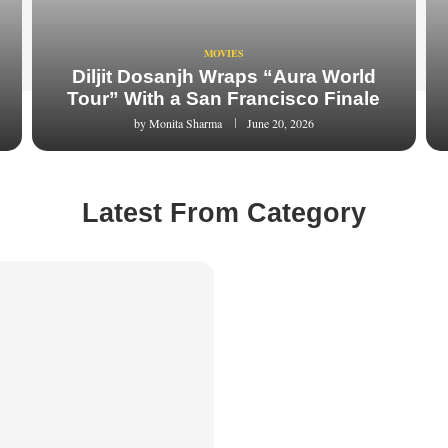
MOVIES
Diljit Dosanjh Wraps “Aura World
Tour” With a San Francisco Finale
by
Monita Sharma
June 20, 2026
Latest From Category