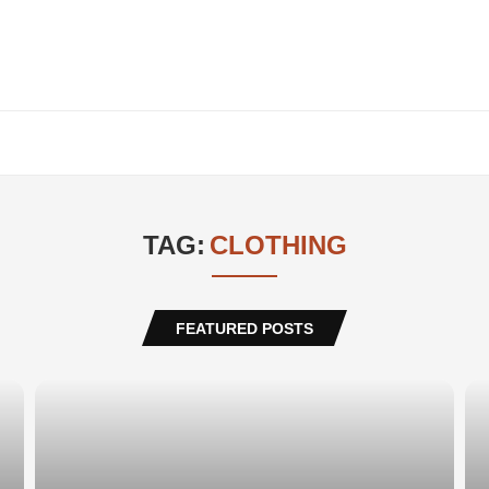
TAG:
CLOTHING
FEATURED POSTS