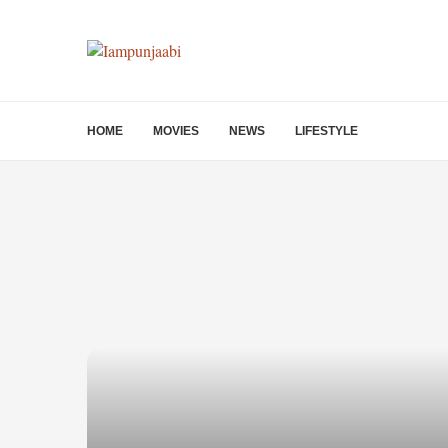
HOME
MOVIES
NEWS
LIFESTYLE