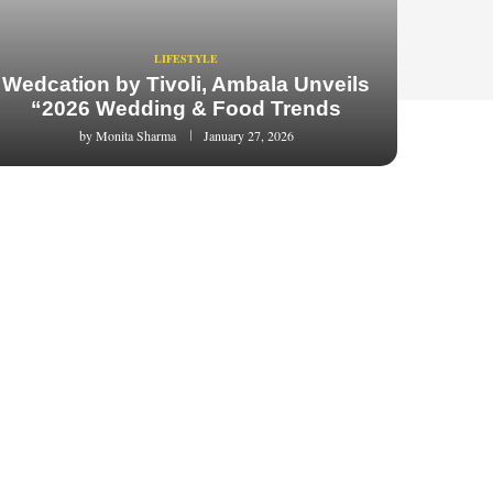
LIFESTYLE
Wedcation by Tivoli, Ambala Unveils
“2026 Wedding & Food Trends
by
Monita Sharma
January 27, 2026