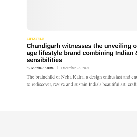
LIFESTYLE
Chandigarh witnesses the unveiling o
age lifestyle brand combining Indian
sensibilities
by
Monita Sharma
December 26, 2021
The brainchild of Neha Kalra, a design enthusiast and en
to rediscover, revive and sustain India’s beautiful art, cra