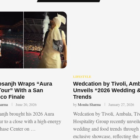
LIFESTYLE
Dosanjh Wraps “Aura
Wedcation by Tivoli, Am
Tour” With a San
Unveils “2026 Wedding 
co Finale
Trends
harma
June 20, 2026
by
Monita Sharma
January 27, 2026
sanjh brought his 2026 Aura
Wedcation by Tivoli, Ambala, Tiv
r to a close with a high-energy
Hospitality Group recently unvei
Chase Center on …
wedding and food trends through
exclusive showcase, reflecting the