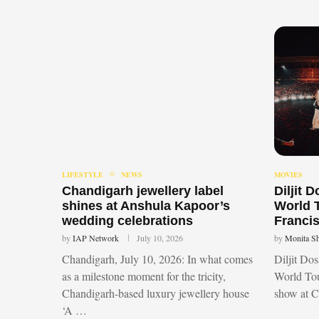
LIFESTYLE
NEWS
MOVIES
Chandigarh jewellery label
Diljit 
shines at Anshula Kapoor’s
World 
wedding celebrations
Francis
by
IAP Network
July 10, 2026
by
Monita S
Chandigarh, July 10, 2026: In what comes
Diljit Do
as a milestone moment for the tricity,
World Tou
Chandigarh-based luxury jewellery house
show at 
‘A …