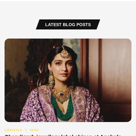
LATEST BLOG POSTS
LIFESTYLE
NEWS