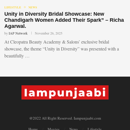
LIFESTYLE
NEWS
Unity in Diversity Bridal Showcase: New
Chandigarh Women Added Their Spark” – Richa
Agarwal.
by
IAP Network
November 26, 2025
At Cleopatra Beauty Academy & Salons’ exclusive bridal
showcase, the theme “Unity in Diversity” was presented with a
beautifully …
@2022 All Right Reserved. Iampunjaabi.com
Home
Movies
News
Lifestyle