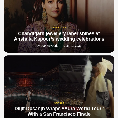
LIFESTYLE
Chandigarh jewellery label shines at
Anshula Kapoor’s wedding celebrations
by
IAP Network
July 10, 2026
MOVIES
Diljit Dosanjh Wraps “Aura World Tour”
With a San Francisco Finale