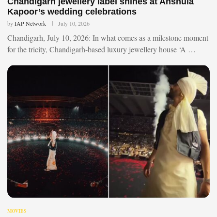
Chandigarh jewellery label shines at Anshula
Kapoor’s wedding celebrations
by
IAP Network
July 10, 2026
Chandigarh, July 10, 2026: In what comes as a milestone moment
for the tricity, Chandigarh-based luxury jewellery house ‘A …
MOVIES