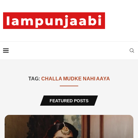
TAG:
CHALLA MUDKE NAHI AAYA
FEATURED POSTS