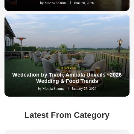
by
Monita Sharma
June 20, 2026
LIFESTYLE
Wedcation by Tivoli, Ambala Unveils “2026
Wedding & Food Trends
by
Monita Sharma
January 27, 2026
Latest From Category