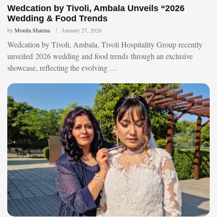
Wedcation by Tivoli, Ambala Unveils “2026
Wedding & Food Trends
by
Monita Sharma
January 27, 2026
Wedcation by Tivoli, Ambala, Tivoli Hospitality Group recently
unveiled 2026 wedding and food trends through an exclusive
showcase, reflecting the evolving …