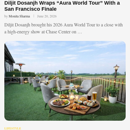
Diljit Dosanjh Wraps “Aura World Tour” With a
San Francisco Finale
by
Monita Sharma
June 20, 2026
Diljit Dosanjh brought his 2026 Aura World Tour to a close with
a high-energy show at Chase Center on …
LIFESTYLE