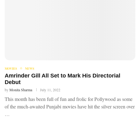
MOVIES
NEWS
Amrinder Gill All Set to Mark His Directorial
Debut
by
Monita Sharma
July 11, 2022
This month has been full of fun and frolic for Pollywood as some
of the much-awaited Punjabi movies have hit the silver screen over
…