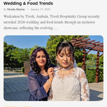
Wedding & Food Trends
by
Monita Sharma
January 27, 2026
Wedcation by Tivoli, Ambala, Tivoli Hospitality Group recently
unveiled 2026 wedding and food trends through an exclusive
showcase, reflecting the evolving …