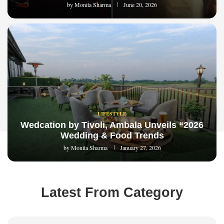
by
Monita Sharma
June 20, 2026
LIFESTYLE
Wedcation by Tivoli, Ambala Unveils “2026
Wedding & Food Trends
by
Monita Sharma
January 27, 2026
Latest From Category