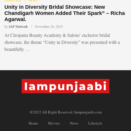
LIFESTYLE
NEWS
Unity in Diversity Bridal Showcase: New
Chandigarh Women Added Their Spark” – Richa
Agarwal.
by
IAP Network
November 26, 2025
At Cleopatra Beauty Academy & Salons’ exclusive bridal
showcase, the theme “Unity in Diversity” was presented with a
beautifully …
@2022 All Right Reserved. Iampunjaabi.com
Home
Movies
News
Lifestyle