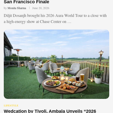
San Francisco Finale
by
Monita Sharma
June 20, 2026
Diljit Dosanjh brought his 2026 Aura World Tour to a close with
a high-energy show at Chase Center on …
LIFESTYLE
Wedcation by Tivoli, Ambala Unveils “2026