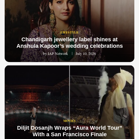
LIFESTYLE
Chandigarh jewellery label shines at
Anshula Kapoor’s wedding celebrations
by
IAP Network
July 10, 2026
MOVIES
Diljit Dosanjh Wraps “Aura World Tour”
With a San Francisco Finale