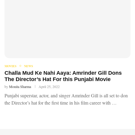
MOVIES
NEWS
Challa Mud Ke Nahi Aaya: Amrinder Gill Dons
The Director’s Hat For this Punjabi Movie
by
Monita Sharma
April 25, 2022
Punjabi superstar, actor, and singer Amrinder Gill is all set to don
the Director’s hat for the first time in his film career with …