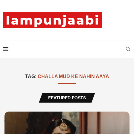
TAG:
CHALLA MUD KE NAHIN AAYA
FEATURED POSTS