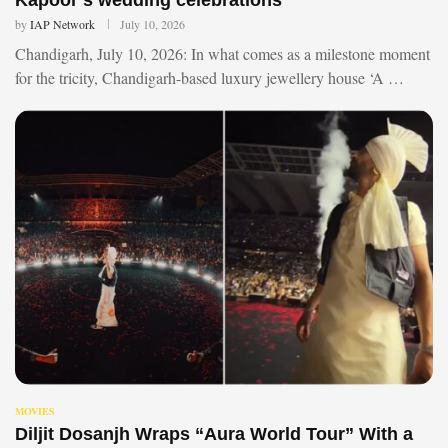
by
IAP Network
July 10, 2026
Chandigarh, July 10, 2026: In what comes as a milestone moment
for the tricity, Chandigarh-based luxury jewellery house ‘A …
MOVIES
Diljit Dosanjh Wraps “Aura World Tour” With a