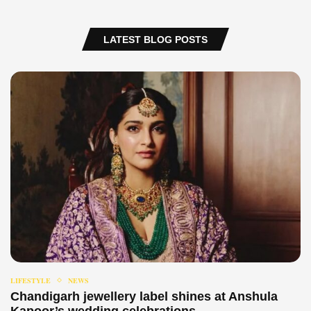
LATEST BLOG POSTS
LIFESTYLE
NEWS
Chandigarh jewellery label shines at Anshula
Kapoor’s wedding celebrations