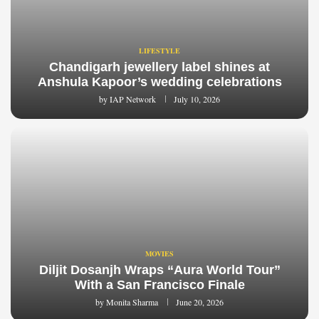
LIFESTYLE
Chandigarh jewellery label shines at
Anshula Kapoor’s wedding celebrations
by
IAP Network
July 10, 2026
MOVIES
Diljit Dosanjh Wraps “Aura World Tour”
With a San Francisco Finale
by
Monita Sharma
June 20, 2026