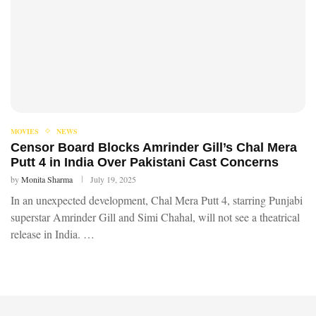
MOVIES
NEWS
Censor Board Blocks Amrinder Gill’s Chal Mera
Putt 4 in India Over Pakistani Cast Concerns
by
Monita Sharma
July 19, 2025
In an unexpected development, Chal Mera Putt 4, starring Punjabi
superstar Amrinder Gill and Simi Chahal, will not see a theatrical
release in India. …