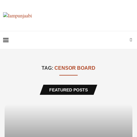
TAG:
CENSOR BOARD
FEATURED POSTS