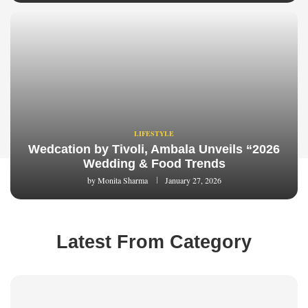
LIFESTYLE
Wedcation by Tivoli, Ambala Unveils “2026
Wedding & Food Trends
by
Monita Sharma
January 27, 2026
Latest From Category