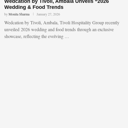
Wedcation by Tivoli, Ambala Unveils “2026
Wedding & Food Trends
by
Monita Sharma
January 27, 2026
Wedcation by Tivoli, Ambala, Tivoli Hospitality Group recently
unveiled 2026 wedding and food trends through an exclusive
showcase, reflecting the evolving …