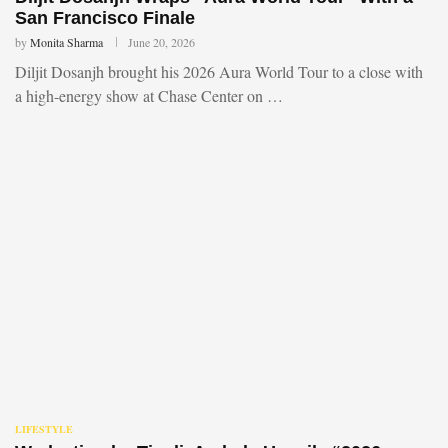
San Francisco Finale
by
Monita Sharma
June 20, 2026
Diljit Dosanjh brought his 2026 Aura World Tour to a close with
a high-energy show at Chase Center on …
LIFESTYLE