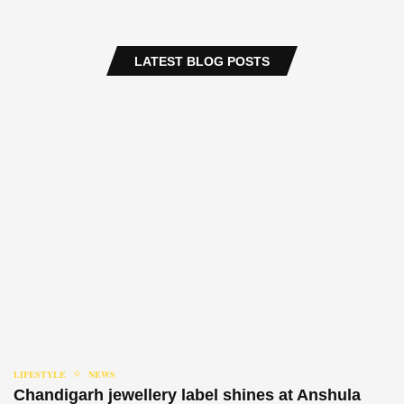
LATEST BLOG POSTS
LIFESTYLE
NEWS
Chandigarh jewellery label shines at Anshula