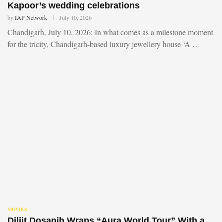
Kapoor’s wedding celebrations
by
IAP Network
July 10, 2026
Chandigarh, July 10, 2026: In what comes as a milestone moment
for the tricity, Chandigarh-based luxury jewellery house ‘A …
MOVIES
Diljit Dosanjh Wraps “Aura World Tour” With a