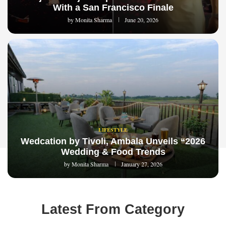
With a San Francisco Finale
by
Monita Sharma
June 20, 2026
LIFESTYLE
Wedcation by Tivoli, Ambala Unveils “2026
Wedding & Food Trends
by
Monita Sharma
January 27, 2026
Latest From Category