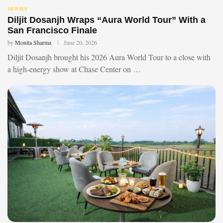
MOVIES
Diljit Dosanjh Wraps “Aura World Tour” With a
San Francisco Finale
by
Monita Sharma
June 20, 2026
Diljit Dosanjh brought his 2026 Aura World Tour to a close with
a high-energy show at Chase Center on …