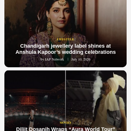
LIFESTYLE
Chandigarh jewellery label shines at
Anshula Kapoor’s wedding celebrations
by
IAP Network
July 10, 2026
MOVIES
Diljit Dosanjh Wraps “Aura World Tour”