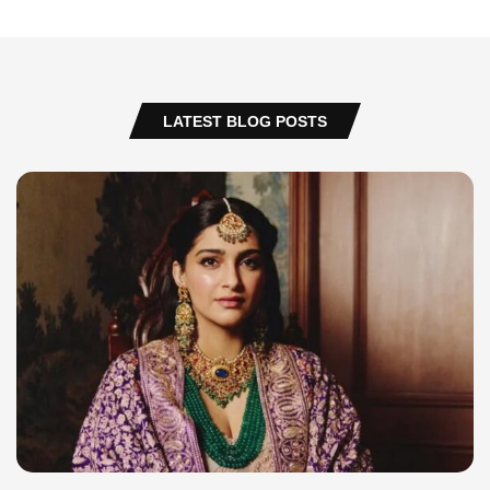
LATEST BLOG POSTS