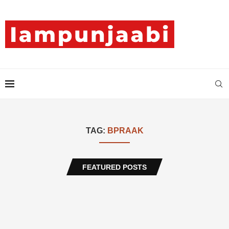
TAG:
BPRAAK
FEATURED POSTS