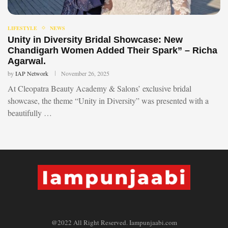
LIFESTYLE
NEWS
Unity in Diversity Bridal Showcase: New
Chandigarh Women Added Their Spark” – Richa
Agarwal.
by
IAP Network
November 26, 2025
At Cleopatra Beauty Academy & Salons’ exclusive bridal
showcase, the theme “Unity in Diversity” was presented with a
beautifully …
@2022 All Right Reserved. Iampunjaabi.com