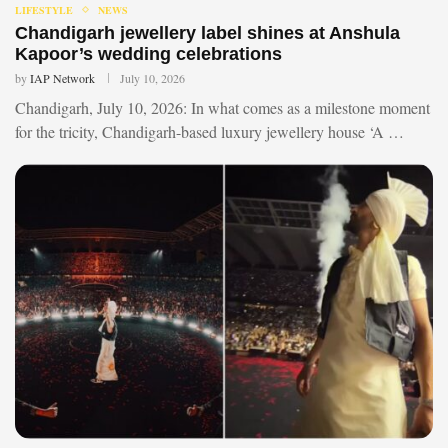
LIFESTYLE
NEWS
Chandigarh jewellery label shines at Anshula
Kapoor’s wedding celebrations
by
IAP Network
July 10, 2026
Chandigarh, July 10, 2026: In what comes as a milestone moment
for the tricity, Chandigarh-based luxury jewellery house ‘A …