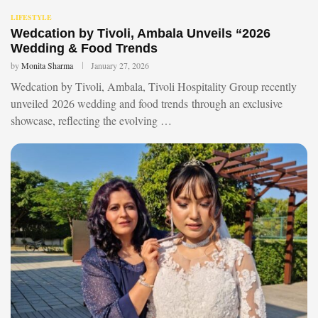
LIFESTYLE
Wedcation by Tivoli, Ambala Unveils “2026
Wedding & Food Trends
by
Monita Sharma
January 27, 2026
Wedcation by Tivoli, Ambala, Tivoli Hospitality Group recently
unveiled 2026 wedding and food trends through an exclusive
showcase, reflecting the evolving …