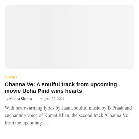
MOVIES
Channa Ve: A soulful track from upcoming
movie Ucha Pind wins hearts
by
Monita Sharma
August 22, 2021
With heartwarming lyrics by Jaani, soulful music by B Praak and
enchanting voice of Kamal Khan, the second track ‘Channa Ve’
from the upcoming …