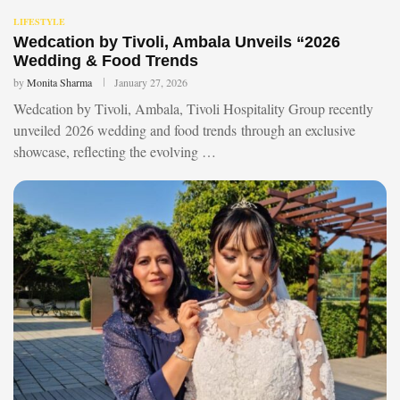
LIFESTYLE
Wedcation by Tivoli, Ambala Unveils “2026
Wedding & Food Trends
by
Monita Sharma
January 27, 2026
Wedcation by Tivoli, Ambala, Tivoli Hospitality Group recently
unveiled 2026 wedding and food trends through an exclusive
showcase, reflecting the evolving …