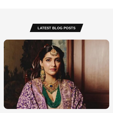
LATEST BLOG POSTS