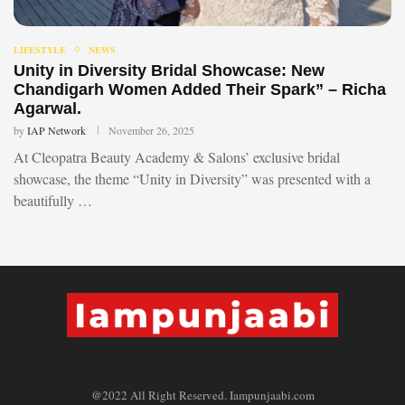
LIFESTYLE
NEWS
Unity in Diversity Bridal Showcase: New
Chandigarh Women Added Their Spark” – Richa
Agarwal.
by
IAP Network
November 26, 2025
At Cleopatra Beauty Academy & Salons’ exclusive bridal
showcase, the theme “Unity in Diversity” was presented with a
beautifully …
@2022 All Right Reserved. Iampunjaabi.com