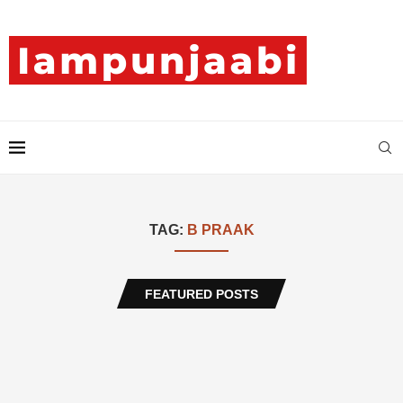
TAG:
B PRAAK
FEATURED POSTS