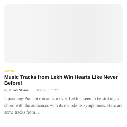
MOVIES
Music Tracks from Lekh Win Hearts Like Never
Before!
by
Monita Sharma
March 25, 2022
Upcoming Punjabi romantic movie, Lekh is seen to be striking a
chord with the audiences with its melodious symphonies. Here are
some tracks from …