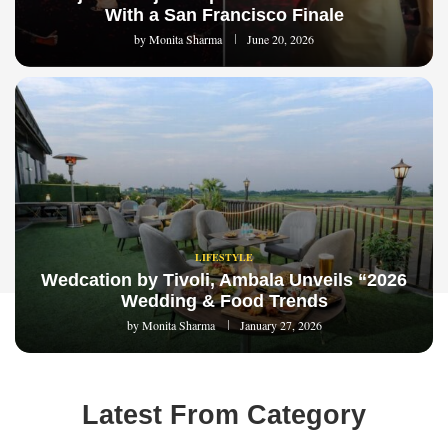
With a San Francisco Finale
by
Monita Sharma
June 20, 2026
LIFESTYLE
Wedcation by Tivoli, Ambala Unveils “2026
Wedding & Food Trends
by
Monita Sharma
January 27, 2026
Latest From Category