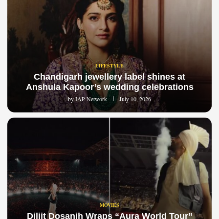
LIFESTYLE
Chandigarh jewellery label shines at
Anshula Kapoor’s wedding celebrations
by
IAP Network
July 10, 2026
MOVIES
Diljit Dosanjh Wraps “Aura World Tour”