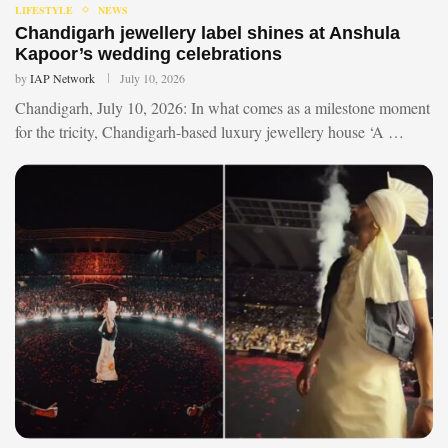
LIFESTYLE
NEWS
Chandigarh jewellery label shines at Anshula
Kapoor’s wedding celebrations
by
IAP Network
July 10, 2026
Chandigarh, July 10, 2026: In what comes as a milestone moment
for the tricity, Chandigarh-based luxury jewellery house ‘A …