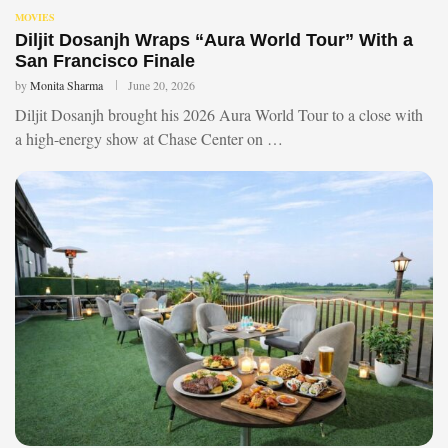
MOVIES
Diljit Dosanjh Wraps “Aura World Tour” With a
San Francisco Finale
by
Monita Sharma
June 20, 2026
Diljit Dosanjh brought his 2026 Aura World Tour to a close with
a high-energy show at Chase Center on …