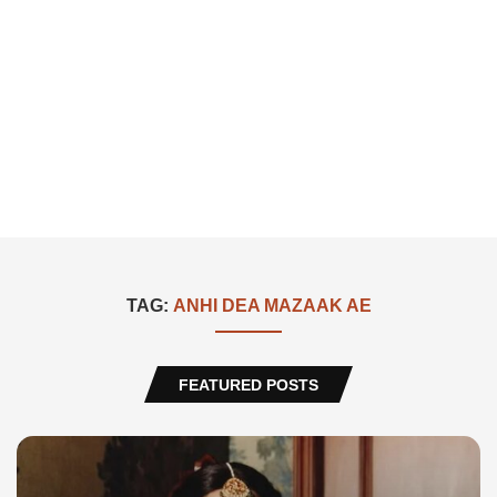
TAG:
ANHI DEA MAZAAK AE
FEATURED POSTS