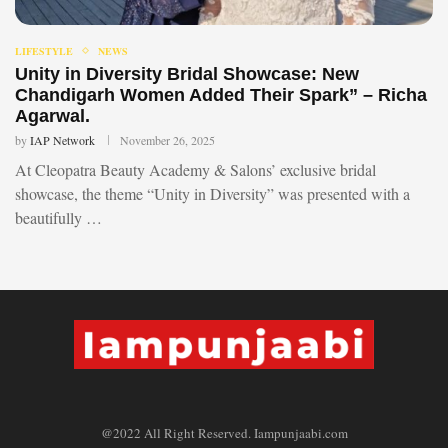
LIFESTYLE
NEWS
Unity in Diversity Bridal Showcase: New
Chandigarh Women Added Their Spark” – Richa
Agarwal.
by
IAP Network
November 26, 2025
At Cleopatra Beauty Academy & Salons’ exclusive bridal
showcase, the theme “Unity in Diversity” was presented with a
beautifully …
@2022 All Right Reserved. Iampunjaabi.com