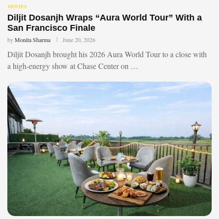
MOVIES
Diljit Dosanjh Wraps “Aura World Tour” With a
San Francisco Finale
by
Monita Sharma
June 20, 2026
Diljit Dosanjh brought his 2026 Aura World Tour to a close with
a high-energy show at Chase Center on …