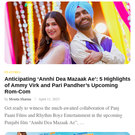
FEATURES
Anticipating ‘Annhi Dea Mazaak Ae’: 5 Highlights
of Ammy Virk and Pari Pandher’s Upcoming
Rom-Com
by
Monita Sharma
April 11, 2023
Get ready to witness the much-awaited collaboration of Panj
Paani Films and Rhythm Boyz Entertainment in the upcoming
Punjabi film “Annhi Dea Mazaak Ae”, …