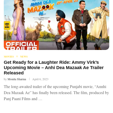
MOVIES
NEWS
Get Ready for a Laughter Ride: Ammy Virk’s
Upcoming Movie – Anhi Dea Mazaak Ae Trailer
Released
by
Monita Sharma
April 6, 2023
The long-awaited trailer of the upcoming Punjabi movie, “Annhi
Dea Mazaak Ae” has finally been released. The film, produced by
Panj Paani Films and …