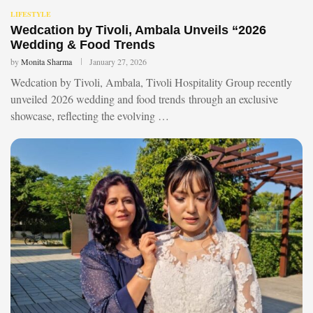
LIFESTYLE
Wedcation by Tivoli, Ambala Unveils “2026
Wedding & Food Trends
by
Monita Sharma
January 27, 2026
Wedcation by Tivoli, Ambala, Tivoli Hospitality Group recently
unveiled 2026 wedding and food trends through an exclusive
showcase, reflecting the evolving …