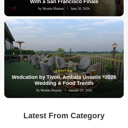
With a San Francisco Finale
by
Monita Sharma
June 20, 2026
LIFESTYLE
Wedcation by Tivoli, Ambala Unveils “2026
Wedding & Food Trends
by
Monita Sharma
January 27, 2026
Latest From Category