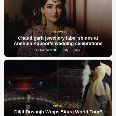
LIFESTYLE
Chandigarh jewellery label shines at
Anshula Kapoor’s wedding celebrations
by
IAP Network
July 10, 2026
MOVIES
Diljit Dosanjh Wraps “Aura World Tour”