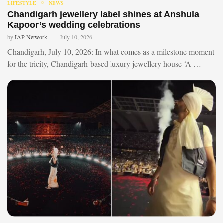
LIFESTYLE
NEWS
Chandigarh jewellery label shines at Anshula
Kapoor’s wedding celebrations
by
IAP Network
July 10, 2026
Chandigarh, July 10, 2026: In what comes as a milestone moment
for the tricity, Chandigarh-based luxury jewellery house ‘A …