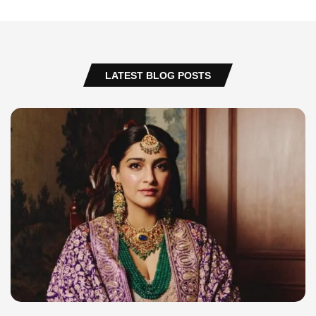
LATEST BLOG POSTS