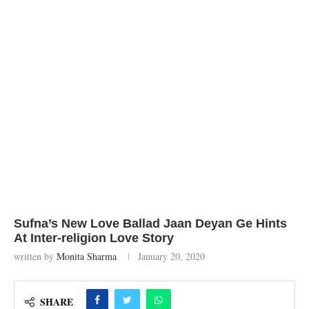
Sufna’s New Love Ballad Jaan Deyan Ge Hints
At Inter-religion Love Story
written by
Monita Sharma
January 20, 2020
SHARE