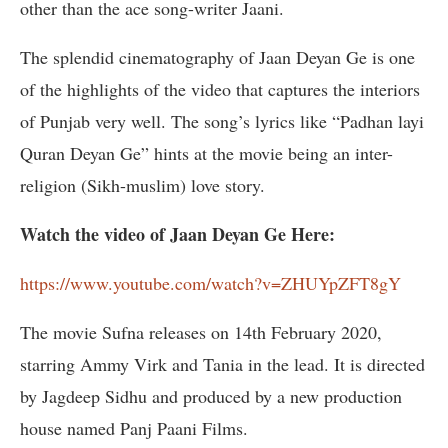
other than the ace song-writer Jaani.
The splendid cinematography of Jaan Deyan Ge is one
of the highlights of the video that captures the interiors
of Punjab very well. The song’s lyrics like “Padhan layi
Quran Deyan Ge” hints at the movie being an inter-
religion (Sikh-muslim) love story.
Watch the video of Jaan Deyan Ge Here:
https://www.youtube.com/watch?v=ZHUYpZFT8gY
The movie Sufna releases on 14th February 2020,
starring Ammy Virk and Tania in the lead. It is directed
by Jagdeep Sidhu and produced by a new production
house named Panj Paani Films.