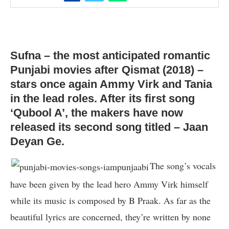
Sufna – the most anticipated romantic
Punjabi movies after Qismat (2018) –
stars once again Ammy Virk and Tania
in the lead roles. After its first song
‘Qubool A’, the makers have now
released its second song titled – Jaan
Deyan Ge.
The song’s vocals
have been given by the lead hero Ammy Virk himself
while its music is composed by B Praak. As far as the
beautiful lyrics are concerned, they’re written by none