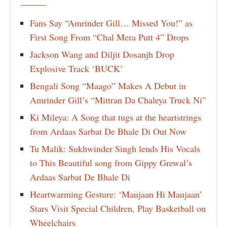
Fans Say “Amrinder Gill… Missed You!” as
First Song From “Chal Mera Putt 4” Drops
Jackson Wang and Diljit Dosanjh Drop
Explosive Track ‘BUCK’
Bengali Song “Maago” Makes A Debut in
Amrinder Gill’s “Mittran Da Chaleya Truck Ni”
Ki Mileya: A Song that tugs at the heartstrings
from Ardaas Sarbat De Bhale Di Out Now
Tu Malik: Sukhwinder Singh lends His Vocals
to This Beautiful song from Gippy Grewal’s
Ardaas Sarbat De Bhale Di
Heartwarming Gesture: ‘Maujaan Hi Maujaan’
Stars Visit Special Children, Play Basketball on
Wheelchairs