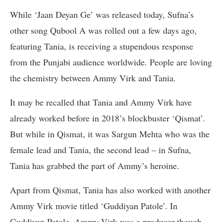
While ‘Jaan Deyan Ge’ was released today, Sufna’s
other song Qubool A was rolled out a few days ago,
featuring Tania, is receiving a stupendous response
from the Punjabi audience worldwide. People are loving
the chemistry between Ammy Virk and Tania.
It may be recalled that Tania and Ammy Virk have
already worked before in 2018’s blockbuster ‘Qismat’.
But while in Qismat, it was Sargun Mehta who was the
female lead and Tania, the second lead – in Sufna,
Tania has grabbed the part of Ammy’s heroine.
Apart from Qismat, Tania has also worked with another
Ammy Virk movie titled ‘Guddiyan Patole’. In
Guddiyan Patole, Ammy Virk was a producer though.