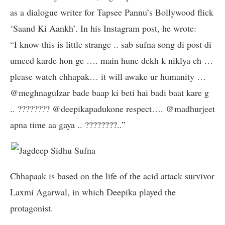
as a dialogue writer for Tapsee Pannu’s Bollywood flick
‘Saand Ki Aankh’. In his Instagram post, he wrote:
“I know this is little strange .. sab sufna song di post di
umeed karde hon ge …. main hune dekh k niklya eh …
please watch chhapak… it will awake ur humanity …
@meghnagulzar bade baap ki beti hai badi baat kare g
.. ???????? @deepikapadukone respect…. @madhurjeet
apna time aa gaya .. ????????..”
Chhapaak is based on the life of the acid attack survivor
Laxmi Agarwal, in which Deepika played the
protagonist.