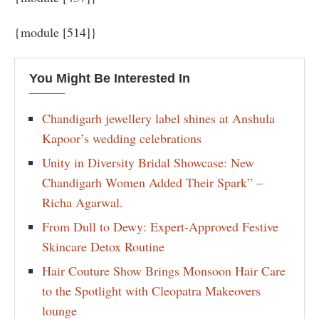
{module [514]}
You Might Be Interested In
Chandigarh jewellery label shines at Anshula
Kapoor’s wedding celebrations
Unity in Diversity Bridal Showcase: New
Chandigarh Women Added Their Spark” –
Richa Agarwal.
From Dull to Dewy: Expert-Approved Festive
Skincare Detox Routine
Hair Couture Show Brings Monsoon Hair Care
to the Spotlight with Cleopatra Makeovers
lounge