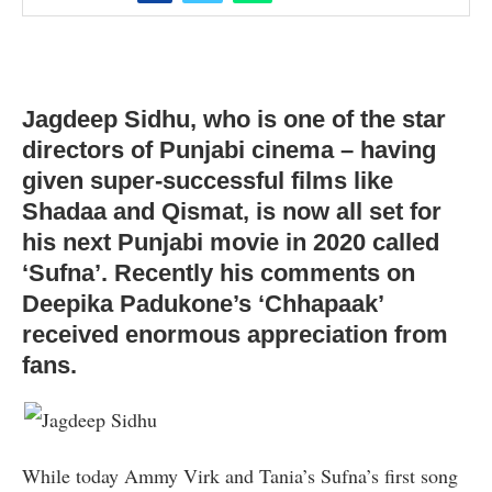
Jagdeep Sidhu, who is one of the star
directors of Punjabi cinema – having
given super-successful films like
Shadaa and Qismat, is now all set for
his next Punjabi movie in 2020 called
‘Sufna’. Recently his comments on
Deepika Padukone’s ‘Chhapaak’
received enormous appreciation from
fans.
While today Ammy Virk and Tania’s Sufna’s first song