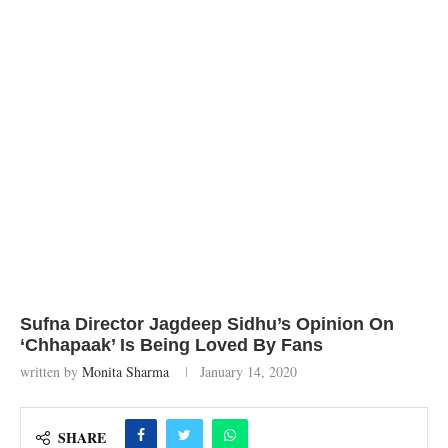
Sufna Director Jagdeep Sidhu’s Opinion On
‘Chhapaak’ Is Being Loved By Fans
written by
Monita Sharma
January 14, 2020
SHARE