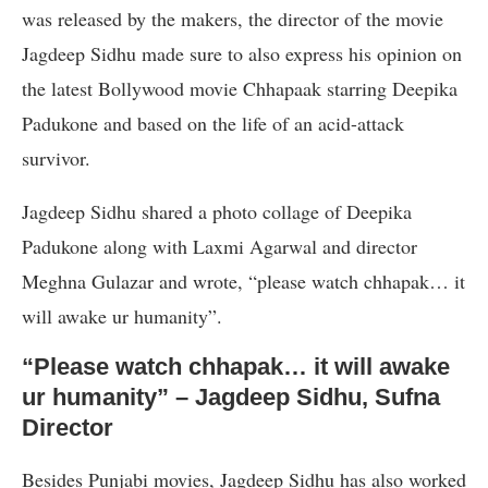
was released by the makers, the director of the movie
Jagdeep Sidhu made sure to also express his opinion on
the latest Bollywood movie Chhapaak starring Deepika
Padukone and based on the life of an acid-attack
survivor.
Jagdeep Sidhu shared a photo collage of Deepika
Padukone along with Laxmi Agarwal and director
Meghna Gulazar and wrote, “please watch chhapak… it
will awake ur humanity”.
“Please watch chhapak… it will awake
ur humanity” – Jagdeep Sidhu, Sufna
Director
Besides Punjabi movies, Jagdeep Sidhu has also worked