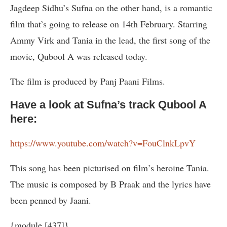
Jagdeep Sidhu’s Sufna on the other hand, is a romantic
film that’s going to release on 14th February. Starring
Ammy Virk and Tania in the lead, the first song of the
movie, Qubool A was released today.
The film is produced by Panj Paani Films.
Have a look at Sufna’s track Qubool A
here:
https://www.youtube.com/watch?v=FouClnkLpvY
This song has been picturised on film’s heroine Tania.
The music is composed by B Praak and the lyrics have
been penned by Jaani.
{module [437]}