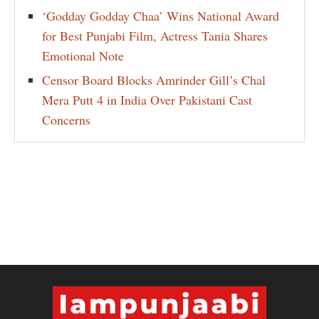
‘Godday Godday Chaa’ Wins National Award
for Best Punjabi Film, Actress Tania Shares
Emotional Note
Censor Board Blocks Amrinder Gill’s Chal
Mera Putt 4 in India Over Pakistani Cast
Concerns