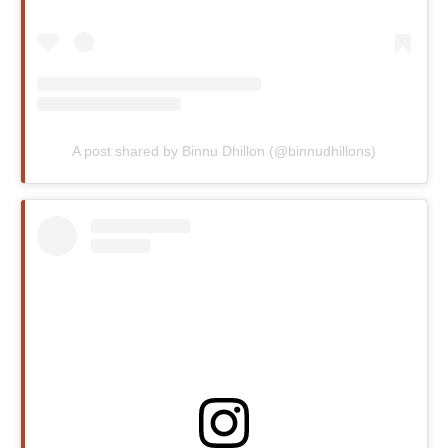
A post shared by Binnu Dhillon (@binnudhillons)