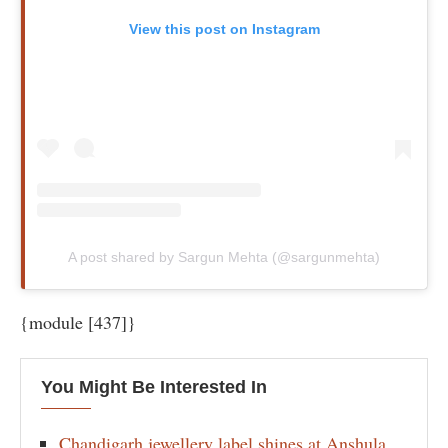
View this post on Instagram
A post shared by Sargun Mehta (@sargunmehta)
{module [437]}
You Might Be Interested In
Chandigarh jewellery label shines at Anshula