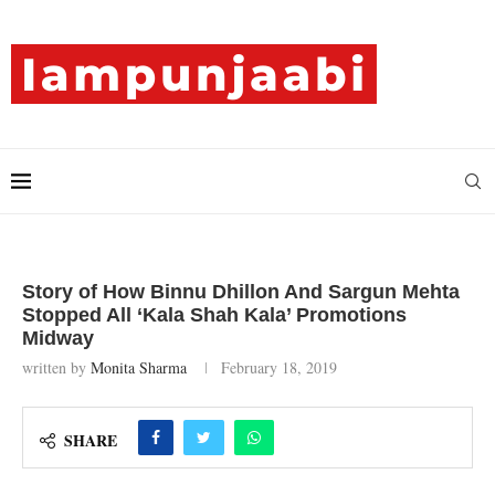
Story of How Binnu Dhillon And Sargun Mehta
Stopped All ‘Kala Shah Kala’ Promotions
Midway
written by
Monita Sharma
February 18, 2019
SHARE