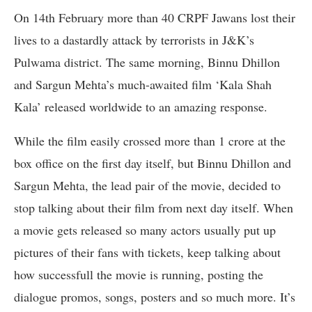
On 14th February more than 40 CRPF Jawans lost their
lives to a dastardly attack by terrorists in J&K’s
Pulwama district. The same morning, Binnu Dhillon
and Sargun Mehta’s much-awaited film ‘Kala Shah
Kala’ released worldwide to an amazing response.
While the film easily crossed more than 1 crore at the
box office on the first day itself, but Binnu Dhillon and
Sargun Mehta, the lead pair of the movie, decided to
stop talking about their film from next day itself. When
a movie gets released so many actors usually put up
pictures of their fans with tickets, keep talking about
how successfull the movie is running, posting the
dialogue promos, songs, posters and so much more. It’s