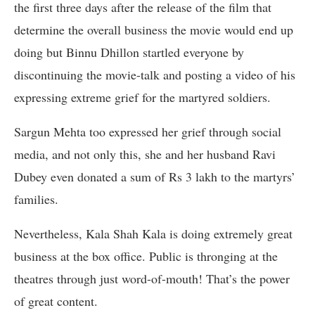
the first three days after the release of the film that
determine the overall business the movie would end up
doing but Binnu Dhillon startled everyone by
discontinuing the movie-talk and posting a video of his
expressing extreme grief for the martyred soldiers.
Sargun Mehta too expressed her grief through social
media, and not only this, she and her husband Ravi
Dubey even donated a sum of Rs 3 lakh to the martyrs’
families.
Nevertheless, Kala Shah Kala is doing extremely great
business at the box office. Public is thronging at the
theatres through just word-of-mouth! That’s the power
of great content.