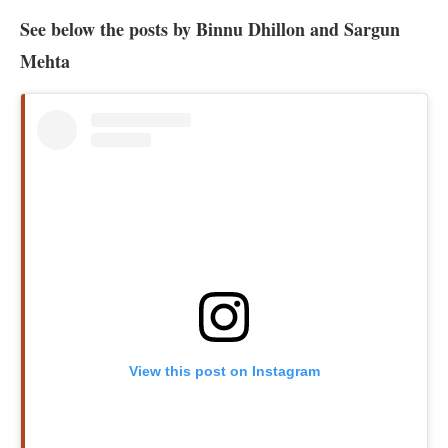
See below the posts by Binnu Dhillon and Sargun
Mehta
View this post on Instagram