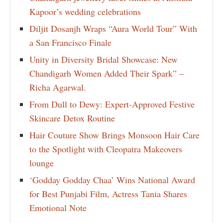
Kapoor’s wedding celebrations
Diljit Dosanjh Wraps “Aura World Tour” With
a San Francisco Finale
Unity in Diversity Bridal Showcase: New
Chandigarh Women Added Their Spark” –
Richa Agarwal.
From Dull to Dewy: Expert-Approved Festive
Skincare Detox Routine
Hair Couture Show Brings Monsoon Hair Care
to the Spotlight with Cleopatra Makeovers
lounge
‘Godday Godday Chaa’ Wins National Award
for Best Punjabi Film, Actress Tania Shares
Emotional Note