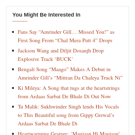
You Might Be Interested In
Fans Say “Amrinder Gill… Missed You!” as
First Song From “Chal Mera Putt 4” Drops
Jackson Wang and Diljit Dosanjh Drop
Explosive Track ‘BUCK’
Bengali Song “Maago” Makes A Debut in
Amrinder Gill’s “Mittran Da Chaleya Truck Ni”
Ki Mileya: A Song that tugs at the heartstrings
from Ardaas Sarbat De Bhale Di Out Now
Tu Malik: Sukhwinder Singh lends His Vocals
to This Beautiful song from Gippy Grewal’s
Ardaas Sarbat De Bhale Di
Heartwarming Gesture: ‘Maujaan Hi Maujaan’