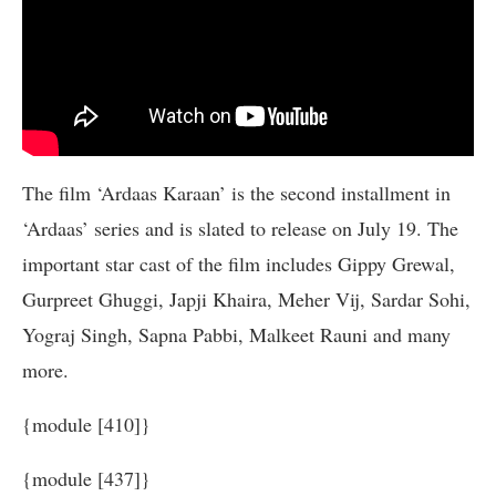
The film ‘Ardaas Karaan’ is the second installment in
‘Ardaas’ series and is slated to release on July 19. The
important star cast of the film includes Gippy Grewal,
Gurpreet Ghuggi, Japji Khaira, Meher Vij, Sardar Sohi,
Yograj Singh, Sapna Pabbi, Malkeet Rauni and many
more.
{module [410]}
{module [437]}