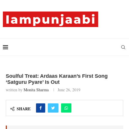
Soulful Treat: Ardaas Karaan’s First Song
‘Satguru Pyare’ Is Out
written by
Monita Sharma
June 26, 2019
SHARE