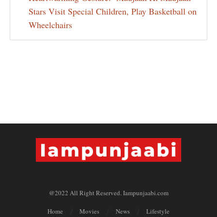
Stars Visit Special Children, Play Basketball on
Wheelchairs
@2022 All Right Reserved. Iampunjaabi.com
Home
Movies
News
Lifestyle