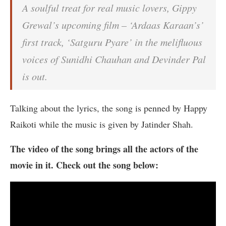
A soulful treat for real music lovers, Gippy
Grewal’s upcoming film – ‘Ardaas Karaan’s’
first track, ‘Satguru Pyare’ in the melifluous
voices of Sunidhi Chauhan and Devinder Pal
is out.
Talking about the lyrics, the song is penned by Happy
Raikoti while the music is given by Jatinder Shah.
The video of the song brings all the actors of the
movie in it. Check out the song below: