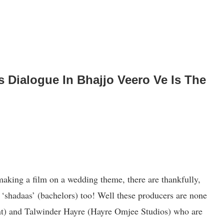
s Dialogue In Bhajjo Veero Ve Is The
aking a film on a wedding theme, there are thankfully,
‘shadaas’ (bachelors) too! Well these producers are none
nt) and Talwinder Hayre (Hayre Omjee Studios) who are