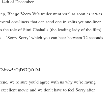
on 14th of December.
ep, Bhajjo Veero Ve’s trailer went viral as soon as it was
veral one-liners that can send one in splits yet one-liner
 the role of Simi Chahal’s (the leading lady of the film)
rds – ‘Sorry Sorry’ which you can hear between 72 seconds
ue=72&v=5aOjD97QO1M
cene, we’re sure you’d agree with us why we’re raving
 excellent movie and we don’t have to feel Sorry after