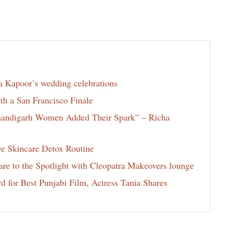
la Kapoor’s wedding celebrations
th a San Francisco Finale
Chandigarh Women Added Their Spark” – Richa
ve Skincare Detox Routine
e to the Spotlight with Cleopatra Makeovers lounge
for Best Punjabi Film, Actress Tania Shares