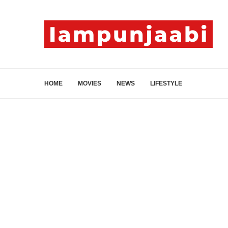
HOME
MOVIES
NEWS
LIFESTYLE