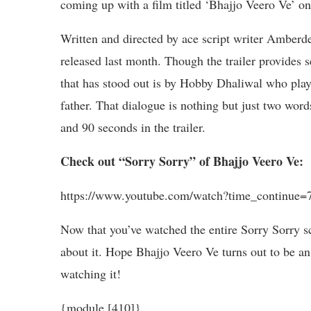
coming up with a film titled ‘Bhajjo Veero Ve’ 
Written and directed by ace script writer Amberde
released last month. Though the trailer provides se
that has stood out is by Hobby Dhaliwal who plays
father. That dialogue is nothing but just two wo
and 90 seconds in the trailer.
Check out “Sorry Sorry” of Bhajjo Veero Ve:
https://www.youtube.com/watch?time_contin
Now that you’ve watched the entire Sorry Sorry s
about it. Hope Bhajjo Veero Ve turns out to be an
watching it!
{module [410]}