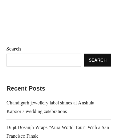
Search
SEARCH
Recent Posts
Chandigarh jewellery label shines at Anshula
Kapoor’s wedding celebrations
Diljit Dosanjh Wraps “Aura World Tour” With a San
Francisco Finale