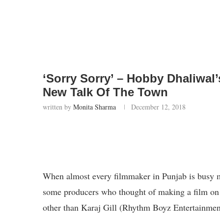
‘Sorry Sorry’ – Hobby Dhaliwal’
New Talk Of The Town
written by
Monita Sharma
December 12, 2018
When almost every filmmaker in Punjab is busy m
some producers who thought of making a film on 
other than Karaj Gill (Rhythm Boyz Entertainme