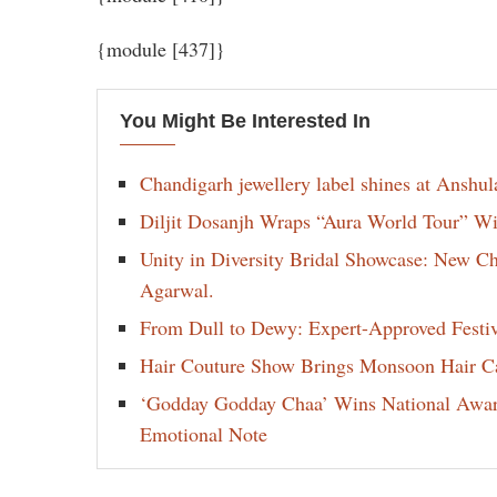
{module [437]}
You Might Be Interested In
Chandigarh jewellery label shines at Anshu
Diljit Dosanjh Wraps “Aura World Tour” Wi
Unity in Diversity Bridal Showcase: New 
Agarwal.
From Dull to Dewy: Expert-Approved Festi
Hair Couture Show Brings Monsoon Hair Car
‘Godday Godday Chaa’ Wins National Award 
Emotional Note