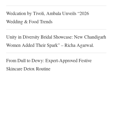
Wedcation by Tivoli, Ambala Unveils “2026
Wedding & Food Trends
Unity in Diversity Bridal Showcase: New Chandigarh
Women Added Their Spark” – Richa Agarwal.
From Dull to Dewy: Expert-Approved Festive
Skincare Detox Routine