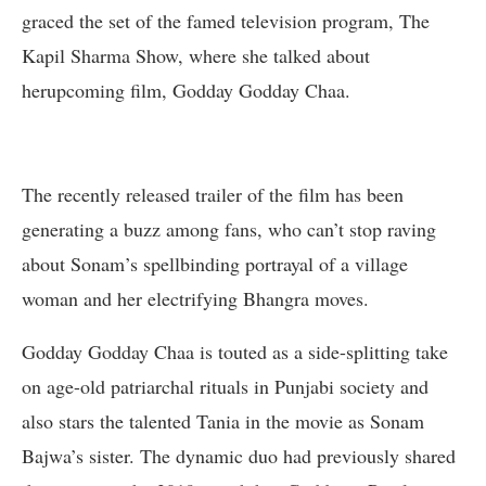
graced the set of the famed television program, The
Kapil Sharma Show, where she talked about
herupcoming film, Godday Godday Chaa.
The recently released trailer of the film has been
generating a buzz among fans, who can’t stop raving
about Sonam’s spellbinding portrayal of a village
woman and her electrifying Bhangra moves.
Godday Godday Chaa is touted as a side-splitting take
on age-old patriarchal rituals in Punjabi society and
also stars the talented Tania in the movie as Sonam
Bajwa’s sister. The dynamic duo had previously shared