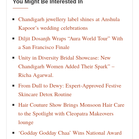
You Might Be Interested In
Chandigarh jewellery label shines at Anshula
Kapoor’s wedding celebrations
Diljit Dosanjh Wraps “Aura World Tour” With
a San Francisco Finale
Unity in Diversity Bridal Showcase: New
Chandigarh Women Added Their Spark” –
Richa Agarwal.
From Dull to Dewy: Expert-Approved Festive
Skincare Detox Routine
Hair Couture Show Brings Monsoon Hair Care
to the Spotlight with Cleopatra Makeovers
lounge
‘Godday Godday Chaa’ Wins National Award