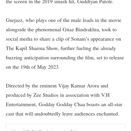
the screen in the 2019 smash hit, Guddiyan Patole.
Gurjazz, who plays one of the male leads in the movie
alongside the phenomenal Gitaz Bindrakhia, took to
social media to share a clip of Sonam’s appearance on
The Kapil Sharma Show, further fueling the already
buzzing anticipation surrounding the film, set to release
on the 19th of May 2023.
Directed by the eminent Vijay Kumar Arora and
produced by Zee Studios in association with V.H
Entertainment, Godday Godday Chaa boasts an all-star
cast that will undoubtedly leave audiences enchanted.