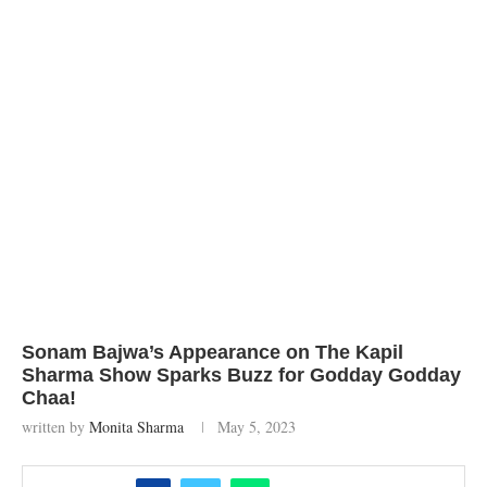
Sonam Bajwa’s Appearance on The Kapil
Sharma Show Sparks Buzz for Godday Godday
Chaa!
written by
Monita Sharma
May 5, 2023