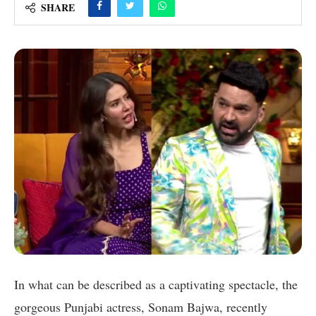
SHARE
In what can be described as a captivating spectacle, the
gorgeous Punjabi actress, Sonam Bajwa, recently