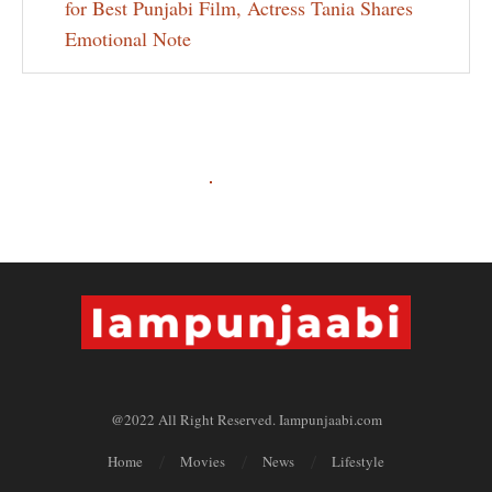
for Best Punjabi Film, Actress Tania Shares
Emotional Note
@2022 All Right Reserved. Iampunjaabi.com
Home
Movies
News
Lifestyle