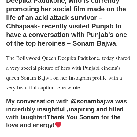
Deepika Padukone, who is currently
promoting her social film made on the
life of an acid attack survivor –
Chhapaak- recently visited Punjab to
have a conversation with Punjab’s one
of the top heroines – Sonam Bajwa.
The Bollywood Queen Deepika Padukone, today shared
a very special picture of hers with Punjabi cinema’s
queen Sonam Bajwa on her Instagram profile with a
very beautiful caption. She wrote:
My conversation with @sonambajwa was
incredibly insightful ,inspiring and filled
with laughter!Thank You Sonam for the
love and energy!