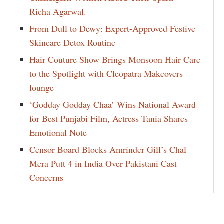
Richa Agarwal.
From Dull to Dewy: Expert-Approved Festive
Skincare Detox Routine
Hair Couture Show Brings Monsoon Hair Care
to the Spotlight with Cleopatra Makeovers
lounge
‘Godday Godday Chaa’ Wins National Award
for Best Punjabi Film, Actress Tania Shares
Emotional Note
Censor Board Blocks Amrinder Gill’s Chal
Mera Putt 4 in India Over Pakistani Cast
Concerns