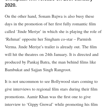
2020.
On the other hand, Sonam Bajwa is also busy these
days in the promotion of her first fully romantic film
called ‘Jinde Meriye’ in which she is playing the role of
‘Rehmat’ opposite her Singham co-star – Parmish
Verma. Jinde Meriye’s trailer is already out. The film
will hit the theatres on 24th January. It is directed and
produced by Pankaj Batra, the man behind films like
Bambukat and Sajjan Singh Rangroot.
It is not uncommon to see Bollywood stars coming to
give interviews to regional film stars during their film
promotions. Aamir Khan was the first one to give
interview to ‘Gippy Grewal’ while promoting his film