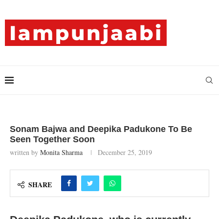
Sonam Bajwa and Deepika Padukone To Be
Seen Together Soon
written by
Monita Sharma
December 25, 2019
SHARE