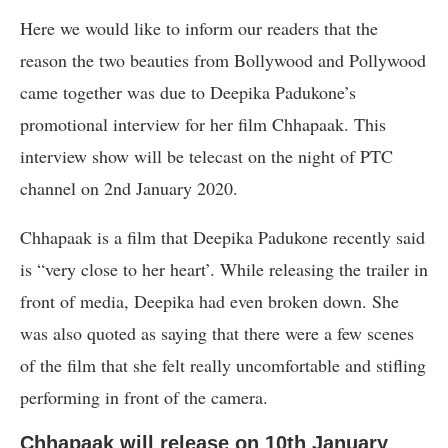
Here we would like to inform our readers that the
reason the two beauties from Bollywood and Pollywood
came together was due to Deepika Padukone’s
promotional interview for her film Chhapaak. This
interview show will be telecast on the night of PTC
channel on 2nd January 2020.
Chhapaak is a film that Deepika Padukone recently said
is “very close to her heart’. While releasing the trailer in
front of media, Deepika had even broken down. She
was also quoted as saying that there were a few scenes
of the film that she felt really uncomfortable and stifling
performing in front of the camera.
Chhapaak will release on 10th January