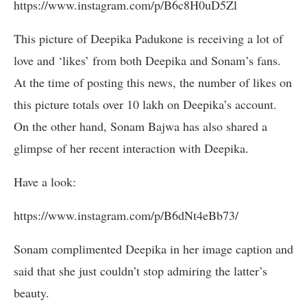
https://www.instagram.com/p/B6c8H0uD5Zl
This picture of Deepika Padukone is receiving a lot of
love and ‘likes’ from both Deepika and Sonam’s fans.
At the time of posting this news, the number of likes on
this picture totals over 10 lakh on Deepika’s account.
On the other hand, Sonam Bajwa has also shared a
glimpse of her recent interaction with Deepika.
Have a look:
https://www.instagram.com/p/B6dNt4eBb73/
Sonam complimented Deepika in her image caption and
said that she just couldn’t stop admiring the latter’s
beauty.