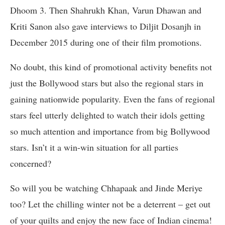
Dhoom 3. Then Shahrukh Khan, Varun Dhawan and
Kriti Sanon also gave interviews to Diljit Dosanjh in
December 2015 during one of their film promotions.
No doubt, this kind of promotional activity benefits not
just the Bollywood stars but also the regional stars in
gaining nationwide popularity. Even the fans of regional
stars feel utterly delighted to watch their idols getting
so much attention and importance from big Bollywood
stars. Isn’t it a win-win situation for all parties
concerned?
So will you be watching Chhapaak and Jinde Meriye
too? Let the chilling winter not be a deterrent – get out
of your quilts and enjoy the new face of Indian cinema!