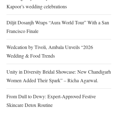
Kapoor’s wedding celebrations
Diljit Dosanjh Wraps “Aura World Tour” With a San
Francisco Finale
Wedcation by Tivoli, Ambala Unveils “2026
Wedding & Food Trends
Unity in Diversity Bridal Showcase: New Chandigarh
Women Added Their Spark” – Richa Agarwal.
From Dull to Dewy: Expert-Approved Festive
Skincare Detox Routine