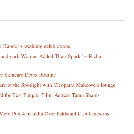
la Kapoor’s wedding celebrations
Chandigarh Women Added Their Spark” – Richa
ve Skincare Detox Routine
e to the Spotlight with Cleopatra Makeovers lounge
for Best Punjabi Film, Actress Tania Shares
era Putt 4 in India Over Pakistani Cast Concerns