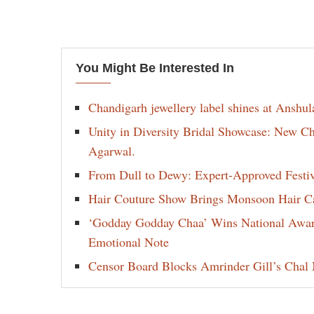
You Might Be Interested In
Chandigarh jewellery label shines at Anshu
Unity in Diversity Bridal Showcase: New 
Agarwal.
From Dull to Dewy: Expert-Approved Festi
Hair Couture Show Brings Monsoon Hair Car
‘Godday Godday Chaa’ Wins National Award 
Emotional Note
Censor Board Blocks Amrinder Gill’s Chal M