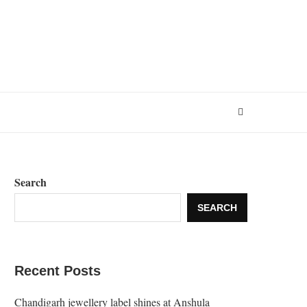
Search
SEARCH
Recent Posts
Chandigarh jewellery label shines at Anshula