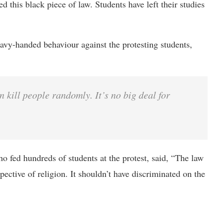
ed this black piece of law. Students have left their studies
avy-handed behaviour against the protesting students,
 kill people randomly. It’s no big deal for
 fed hundreds of students at the protest, said, “The law
ctive of religion. It shouldn’t have discriminated on the