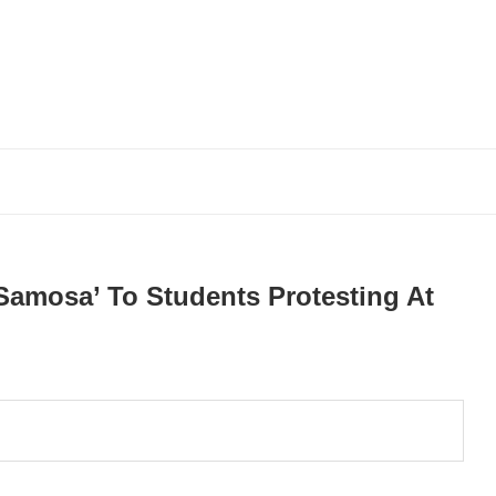
Samosa’ To Students Protesting At