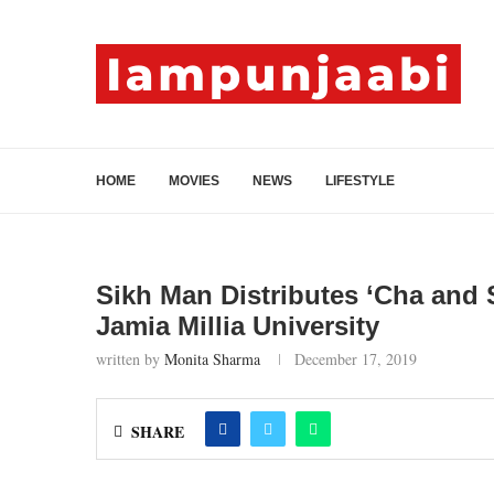
HOME
MOVIES
NEWS
LIFESTYLE
Sikh Man Distributes ‘Cha and 
Jamia Millia University
written by
Monita Sharma
December 17, 2019
SHARE