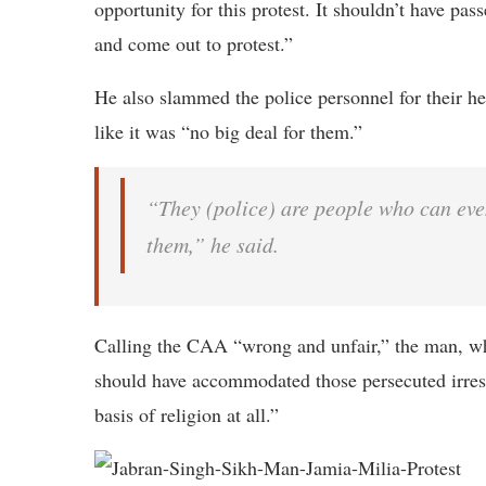
opportunity for this protest. It shouldn’t have pass
and come out to protest.”
He also slammed the police personnel for their he
like it was “no big deal for them.”
“They (police) are people who can even
them,” he said.
Calling the CAA “wrong and unfair,” the man, who
should have accommodated those persecuted irrespe
basis of religion at all.”