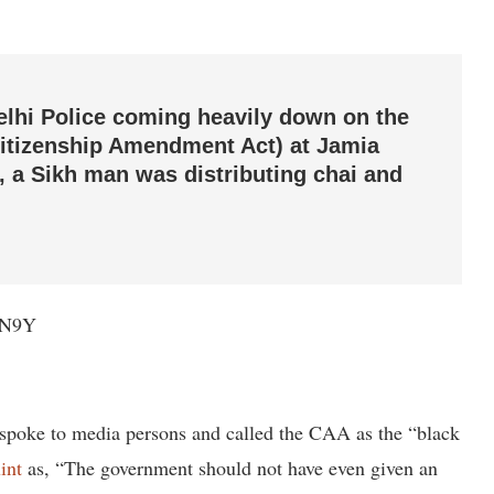
elhi Police coming heavily down on the
Citizenship Amendment Act) at Jamia
, a Sikh man was distributing chai and
0N9Y
spoke to media persons and called the CAA as the “black
int
as, “The government should not have even given an