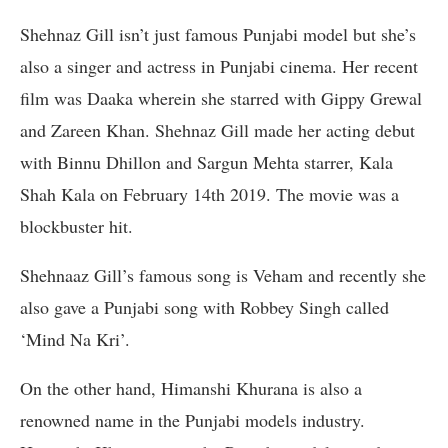
Shehnaz Gill isn’t just famous Punjabi model but she’s
also a singer and actress in Punjabi cinema. Her recent
film was Daaka wherein she starred with Gippy Grewal
and Zareen Khan. Shehnaz Gill made her acting debut
with Binnu Dhillon and Sargun Mehta starrer, Kala
Shah Kala on February 14th 2019. The movie was a
blockbuster hit.
Shehnaaz Gill’s famous song is Veham and recently she
also gave a Punjabi song with Robbey Singh called
‘Mind Na Kri’.
On the other hand, Himanshi Khurana is also a
renowned name in the Punjabi models industry.