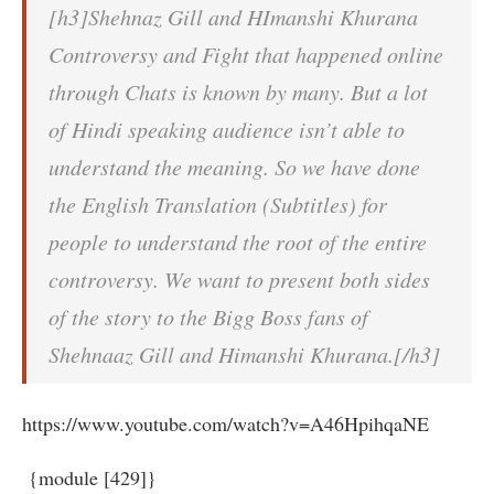
[h3]Shehnaz Gill and HImanshi Khurana
Controversy and Fight that happened online
through Chats is known by many. But a lot
of Hindi speaking audience isn’t able to
understand the meaning. So we have done
the English Translation (Subtitles) for
people to understand the root of the entire
controversy. We want to present both sides
of the story to the Bigg Boss fans of
Shehnaaz Gill and Himanshi Khurana.[/h3]
https://www.youtube.com/watch?v=A46HpihqaNE
{module [429]}