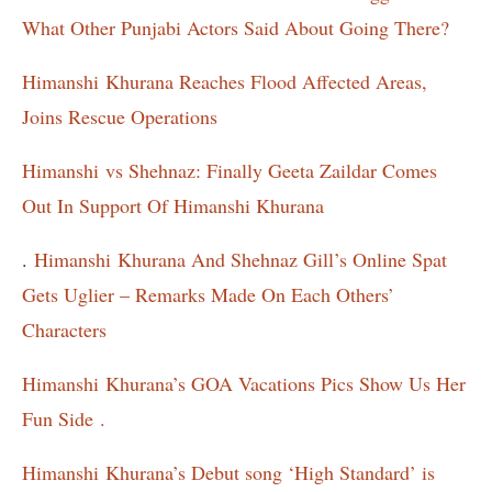
What Other Punjabi Actors Said About Going There?
Himanshi
Khurana Reaches Flood Affected Areas,
Joins Rescue Operations
Himanshi
vs Shehnaz: Finally Geeta Zaildar Comes
Out In Support Of Himanshi Khurana
.
Himanshi
Khurana And Shehnaz Gill’s Online Spat
Gets Uglier – Remarks Made On Each Others’
Characters
Himanshi
Khurana’s GOA Vacations Pics Show Us Her
Fun Side .
Himanshi
Khurana’s Debut song ‘High Standard’ is