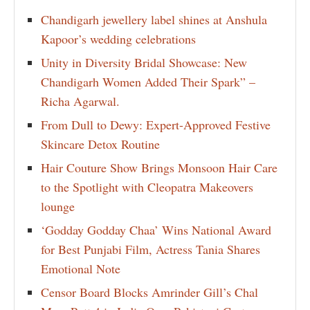
Chandigarh jewellery label shines at Anshula
Kapoor’s wedding celebrations
Unity in Diversity Bridal Showcase: New
Chandigarh Women Added Their Spark” –
Richa Agarwal.
From Dull to Dewy: Expert-Approved Festive
Skincare Detox Routine
Hair Couture Show Brings Monsoon Hair Care
to the Spotlight with Cleopatra Makeovers
lounge
‘Godday Godday Chaa’ Wins National Award
for Best Punjabi Film, Actress Tania Shares
Emotional Note
Censor Board Blocks Amrinder Gill’s Chal