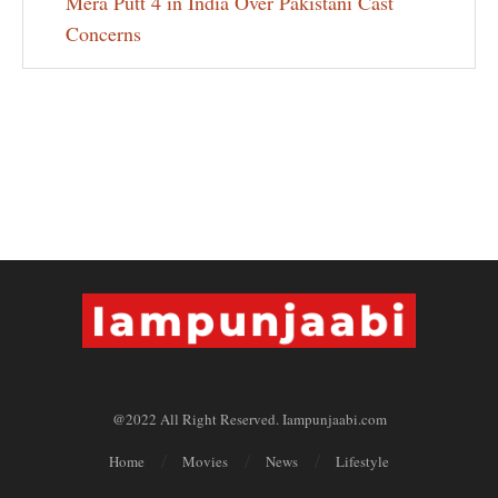
Mera Putt 4 in India Over Pakistani Cast
Concerns
@2022 All Right Reserved. Iampunjaabi.com
Home
Movies
News
Lifestyle