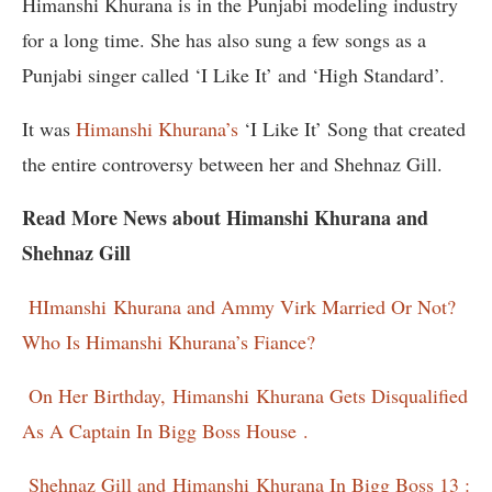
Himanshi Khurana is in the Punjabi modeling industry
for a long time. She has also sung a few songs as a
Punjabi singer called ‘I Like It’ and ‘High Standard’.
It was
Himanshi Khurana’s
‘I Like It’ Song that created
the entire controversy between her and Shehnaz Gill.
Read More News about Himanshi Khurana and
Shehnaz Gill
HImanshi
Khurana and Ammy Virk Married Or Not?
Who Is Himanshi Khurana’s Fiance?
On Her Birthday,
Himanshi
Khurana Gets Disqualified
As A Captain In Bigg Boss House .
Shehnaz Gill and
Himanshi
Khurana In Bigg Boss 13 :