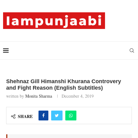
Shehnaz Gill Himanshi Khurana Controvery
and Fight Reason (English Subtitles)
written by
Monita Sharma
December 4, 2019
SHARE