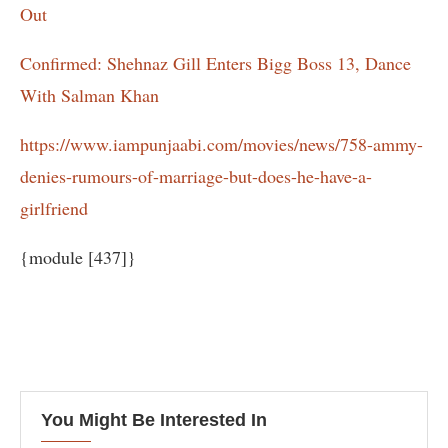
Out
Confirmed: Shehnaz Gill Enters Bigg Boss 13, Dance
With Salman Khan
https://www.iampunjaabi.com/movies/news/758-ammy-
denies-rumours-of-marriage-but-does-he-have-a-
girlfriend
{module [437]}
You Might Be Interested In