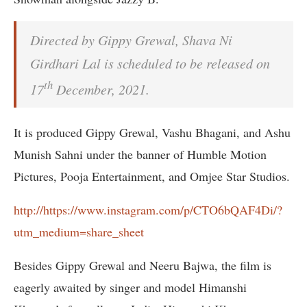
Directed by Gippy Grewal, Shava Ni
Girdhari Lal is scheduled to be released on
th
17
December, 2021.
It is produced Gippy Grewal, Vashu Bhagani, and Ashu
Munish Sahni under the banner of Humble Motion
Pictures, Pooja Entertainment, and Omjee Star Studios.
http://https://www.instagram.com/p/CTO6bQAF4Di/?
utm_medium=share_sheet
Besides Gippy Grewal and Neeru Bajwa, the film is
eagerly awaited by singer and model Himanshi