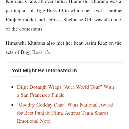
Khurana’s fans all over India. Hiamnshi Khurana was a
participant of Bigg Boss 13 in which her rival – another
Punjabi model and actress, Shehnaaz Gill was also one
of the contestants.
Himanshi Khurana also met her beau Asim Riaz on the
sets of Bigg Boss 13.
You Might Be Interested In
Diljit Dosanjh Wraps “Aura World Tour” With
a San Francisco Finale
‘Godday Godday Chaa’ Wins National Award
for Best Punjabi Film, Actress Tania Shares
Emotional Note