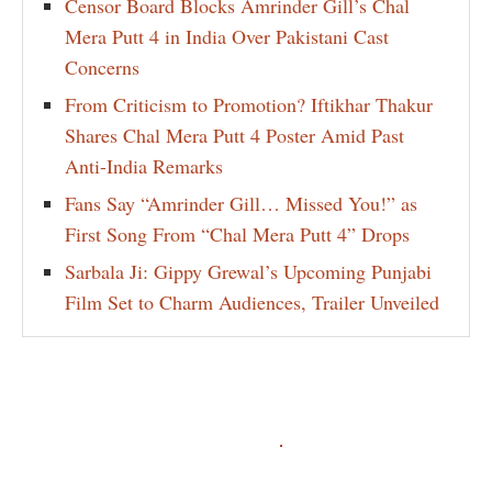
Censor Board Blocks Amrinder Gill’s Chal
Mera Putt 4 in India Over Pakistani Cast
Concerns
From Criticism to Promotion? Iftikhar Thakur
Shares Chal Mera Putt 4 Poster Amid Past
Anti-India Remarks
Fans Say “Amrinder Gill… Missed You!” as
First Song From “Chal Mera Putt 4” Drops
Sarbala Ji: Gippy Grewal’s Upcoming Punjabi
Film Set to Charm Audiences, Trailer Unveiled