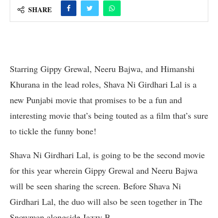
SHARE
Starring Gippy Grewal, Neeru Bajwa, and Himanshi
Khurana in the lead roles, Shava Ni Girdhari Lal is a
new Punjabi movie that promises to be a fun and
interesting movie that’s being touted as a film that’s sure
to tickle the funny bone!
Shava Ni Girdhari Lal, is going to be the second movie
for this year wherein Gippy Grewal and Neeru Bajwa
will be seen sharing the screen. Before Shava Ni
Girdhari Lal, the duo will also be seen together in The
Snowman alongside Jazzy B.