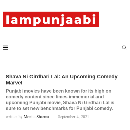
Shava Ni Girdhari Lal: An Upcoming Comedy
Marvel
Punjabi movies have been known for its high on
comedy content since times immemorial and
upcoming Punjabi movie, Shava Ni Girdhari Lal is
sure to set new benchmarks for Punjabi comedy.
written by
Monita Sharma
September 4, 2021