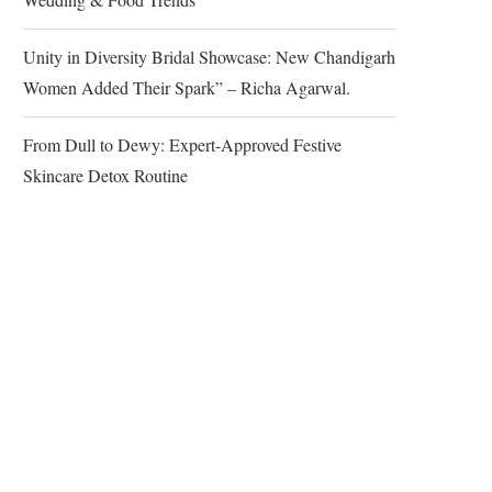
Unity in Diversity Bridal Showcase: New Chandigarh
Women Added Their Spark” – Richa Agarwal.
From Dull to Dewy: Expert-Approved Festive
Skincare Detox Routine