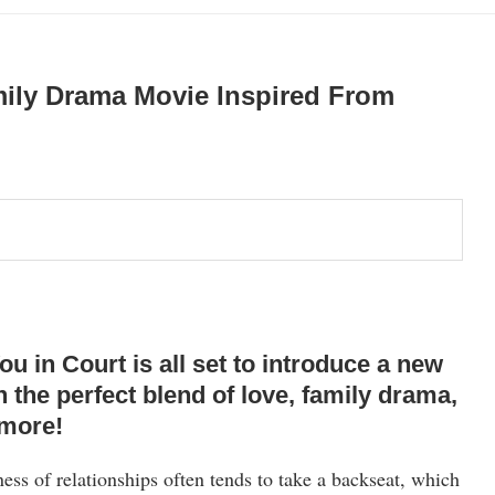
mily Drama Movie Inspired From
in Court is all set to introduce a new
h the perfect blend of love, family drama,
 more!
ness of relationships often tends to take a backseat, which