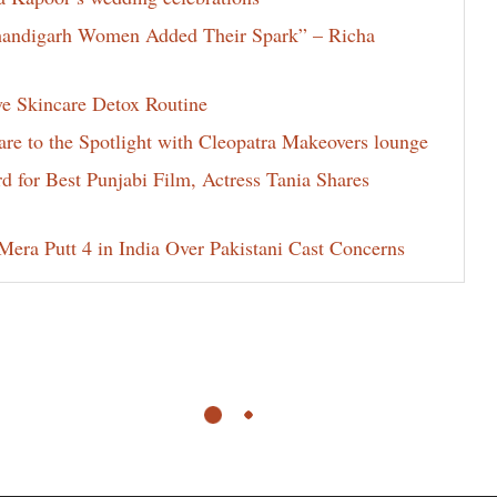
Chandigarh Women Added Their Spark” – Richa
ve Skincare Detox Routine
e to the Spotlight with Cleopatra Makeovers lounge
for Best Punjabi Film, Actress Tania Shares
era Putt 4 in India Over Pakistani Cast Concerns