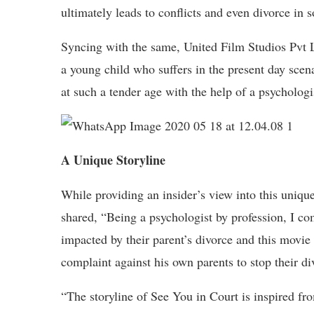
ultimately leads to conflicts and even divorce in 
Syncing with the same, United Film Studios Pvt Ltd
a young child who suffers in the present day scena
at such a tender age with the help of a psychologi
A Unique Storyline
While providing an insider’s view into this uniqu
shared, “Being a psychologist by profession, I c
impacted by their parent’s divorce and this movie 
complaint against his own parents to stop their di
“The storyline of See You in Court is inspired from