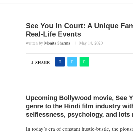
See You In Court: A Unique Fa
Real-Life Events
written by
Monita Sharma
May 14, 2020
SHARE
Upcoming Bollywood movie, See You 
genre to the Hindi film industry wit
selflessness, psychology, and lots
In today’s era of constant hustle-bustle, the pious