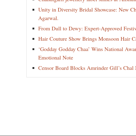
Unity in Diversity Bridal Showcase: New 
Agarwal.
From Dull to Dewy: Expert-Approved Festi
Hair Couture Show Brings Monsoon Hair Car
‘Godday Godday Chaa’ Wins National Award 
Emotional Note
Censor Board Blocks Amrinder Gill’s Chal M