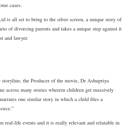
some cases.
 is all set to bring to the silver screen, a unique story of
rio of divorcing parents and takes a unique step against it
st and lawyer.
e storyline, the Producer of the movie, Dr Ashupriya
ome across many stories wherein children get massively
narrates one similar story in which a child files a
vorce.”
 real-life events and it is really relevant and relatable in