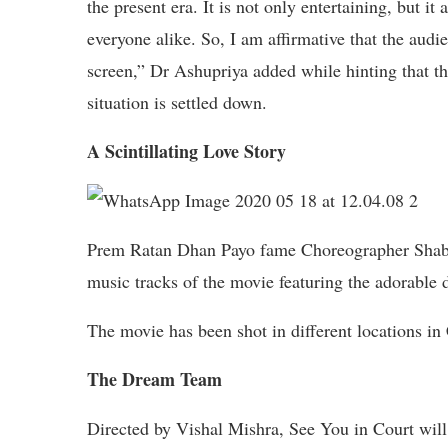
the present era. It is not only entertaining, but it
everyone alike. So, I am affirmative that the audie
screen,” Dr Ashupriya added while hinting that t
situation is settled down.
A Scintillating Love Story
Prem Ratan Dhan Payo fame Choreographer Shabin
music tracks of the movie featuring the adorable
The movie has been shot in different locations i
The Dream Team
Directed by Vishal Mishra, See You in Court will 