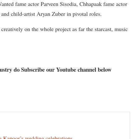
Wanted fame actor Parveen Sisodia, Chhapaak fame actor
and child-artist Aryan Zuber in pivotal roles.
reatively on the whole project as far the starcast, music
dustry do Subscribe our Youtube channel below
la Kapoor’s wedding celebrations