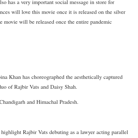
 also has a very important social message in store for
nces will love this movie once it is released on the silver
he movie will be released once the entire pandemic
a Khan has choreographed the aesthetically captured
 duo of Rajbir Vats and Daisy Shah.
n Chandigarh and Himachal Pradesh.
highlight Rajbir Vats debuting as a lawyer acting parallel