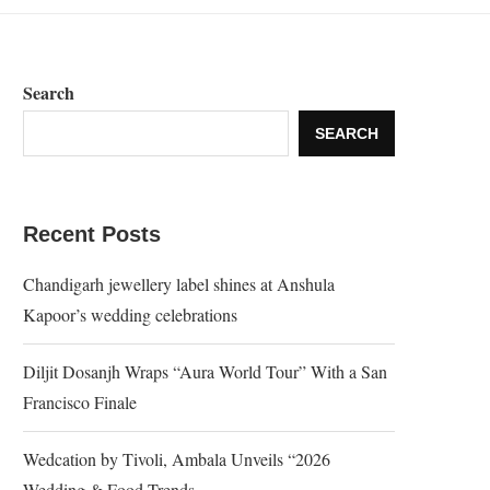
Search
SEARCH
Recent Posts
Chandigarh jewellery label shines at Anshula
Kapoor’s wedding celebrations
Diljit Dosanjh Wraps “Aura World Tour” With a San
Francisco Finale
Wedcation by Tivoli, Ambala Unveils “2026
Wedding & Food Trends