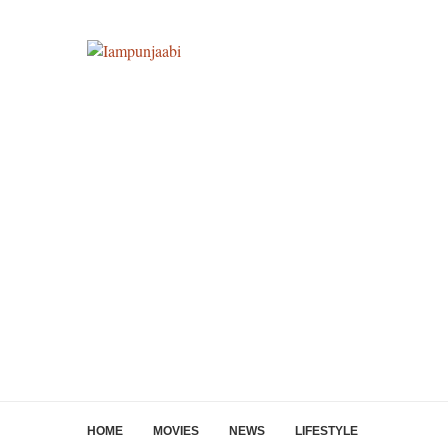
HOME
MOVIES
NEWS
LIFESTYLE