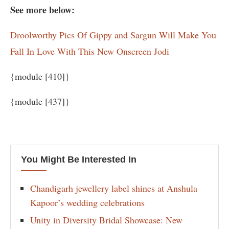
See more below:
Droolworthy Pics Of Gippy and Sargun Will Make You
Fall In Love With This New Onscreen Jodi
{module [410]}
{module [437]}
You Might Be Interested In
Chandigarh jewellery label shines at Anshula
Kapoor’s wedding celebrations
Unity in Diversity Bridal Showcase: New