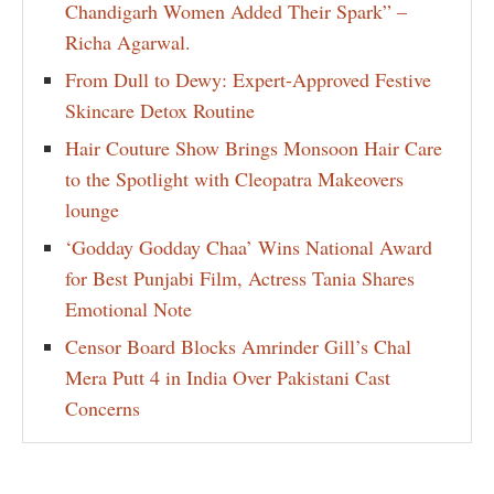
Chandigarh Women Added Their Spark” –
Richa Agarwal.
From Dull to Dewy: Expert-Approved Festive
Skincare Detox Routine
Hair Couture Show Brings Monsoon Hair Care
to the Spotlight with Cleopatra Makeovers
lounge
‘Godday Godday Chaa’ Wins National Award
for Best Punjabi Film, Actress Tania Shares
Emotional Note
Censor Board Blocks Amrinder Gill’s Chal
Mera Putt 4 in India Over Pakistani Cast
Concerns