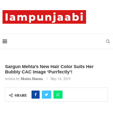
Sargun Mehta’s New Hair Color Suits Her
Bubbly CAC Image ‘Purrfectly’!
written by
Monita Sharma
May 14, 2019
SHARE