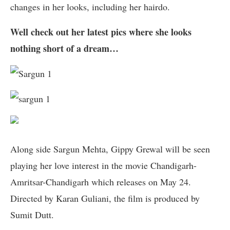
changes in her looks, including her hairdo.
Well check out her latest pics where she looks
nothing short of a dream…
Along side Sargun Mehta, Gippy Grewal will be seen
playing her love interest in the movie Chandigarh-
Amritsar-Chandigarh which releases on May 24.
Directed by Karan Guliani, the film is produced by
Sumit Dutt.