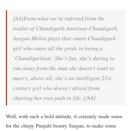
[h4]From what we’ve inferred from the
trailer of Chandigarh-Amritsar-Chandigarh,
Sargun Mehta plays that smart Chandigarh
girl who takes all the pride in being a
‘Chandigarhian’. She’s fun, she’s daring to
run away from the man she doesn’t want to
marry, above all, she’s an intelligent 21st
century girl who doesn’t afraid from
charting her own path in life. [/h4]
Well, with such a bold attitude, it certainly made sense
for the chirpy Punjabi beauty Sargun, to make some