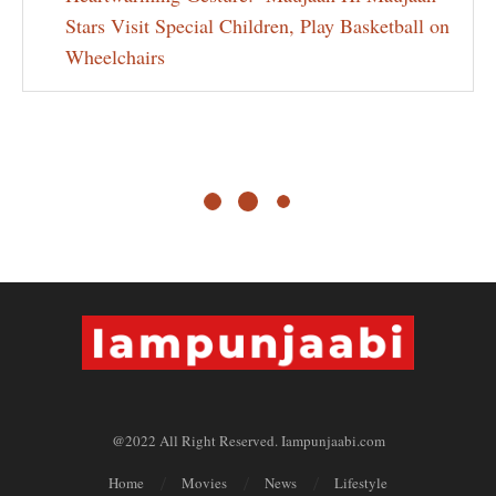
Stars Visit Special Children, Play Basketball on
Wheelchairs
@2022 All Right Reserved. Iampunjaabi.com
Home
Movies
News
Lifestyle