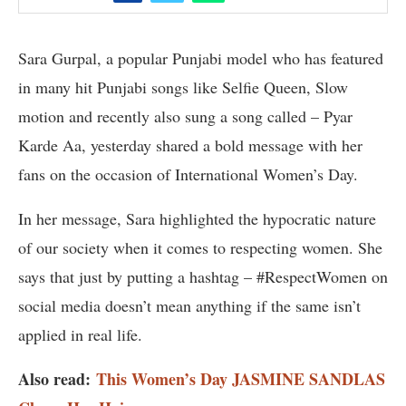
Sara Gurpal, a popular Punjabi model who has featured
in many hit Punjabi songs like Selfie Queen, Slow
motion and recently also sung a song called – Pyar
Karde Aa, yesterday shared a bold message with her
fans on the occasion of International Women’s Day.
In her message, Sara highlighted the hypocratic nature
of our society when it comes to respecting women. She
says that just by putting a hashtag – #RespectWomen on
social media doesn’t mean anything if the same isn’t
applied in real life.
Also read:
This Women’s Day JASMINE SANDLAS