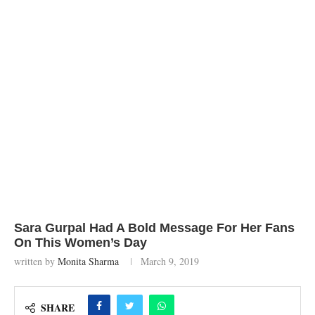
Sara Gurpal Had A Bold Message For Her Fans
On This Women’s Day
written by
Monita Sharma
March 9, 2019
SHARE