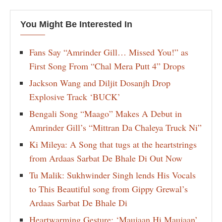
You Might Be Interested In
Fans Say “Amrinder Gill… Missed You!” as
First Song From “Chal Mera Putt 4” Drops
Jackson Wang and Diljit Dosanjh Drop
Explosive Track ‘BUCK’
Bengali Song “Maago” Makes A Debut in
Amrinder Gill’s “Mittran Da Chaleya Truck Ni”
Ki Mileya: A Song that tugs at the heartstrings
from Ardaas Sarbat De Bhale Di Out Now
Tu Malik: Sukhwinder Singh lends His Vocals
to This Beautiful song from Gippy Grewal’s
Ardaas Sarbat De Bhale Di
Heartwarming Gesture: ‘Maujaan Hi Maujaan’