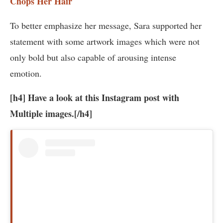
Chops Her Hair
To better emphasize her message, Sara supported her
statement with some artwork images which were not
only bold but also capable of arousing intense
emotion.
[h4] Have a look at this Instagram post with
Multiple images.[/h4]