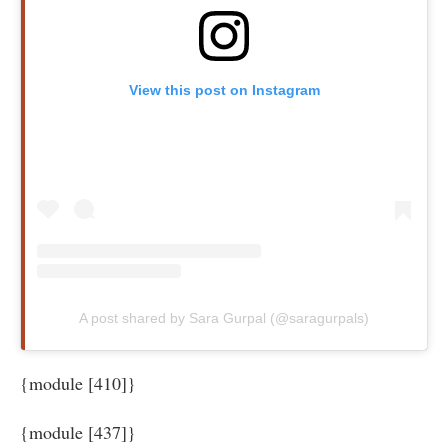
View this post on Instagram
A post shared by Sara Gurpal (@saragurpals)
{module [410]}
{module [437]}