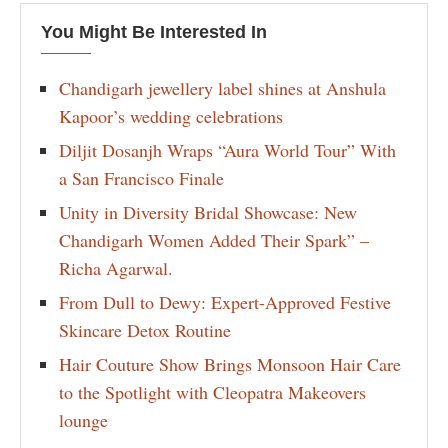
You Might Be Interested In
Chandigarh jewellery label shines at Anshula
Kapoor’s wedding celebrations
Diljit Dosanjh Wraps “Aura World Tour” With
a San Francisco Finale
Unity in Diversity Bridal Showcase: New
Chandigarh Women Added Their Spark” –
Richa Agarwal.
From Dull to Dewy: Expert-Approved Festive
Skincare Detox Routine
Hair Couture Show Brings Monsoon Hair Care
to the Spotlight with Cleopatra Makeovers
lounge