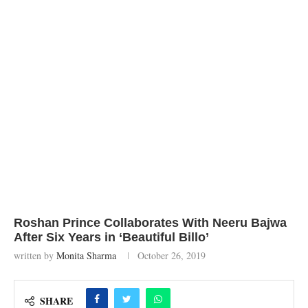
Roshan Prince Collaborates With Neeru Bajwa
After Six Years in ‘Beautiful Billo’
written by
Monita Sharma
October 26, 2019
SHARE