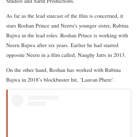
Studios and Sarin Productions.
As far as the lead starcast of the film is concerned, it
stars Roshan Prince and Neeru’s younger sister, Rubina
Bajwa in the lead roles. Roshan Prince is working with
Neeru Bajwa after six years. Earlier he had starred
opposite Neeru in a film called, Naughy Jatts in 2013.
On the other hand, Roshan has worked with Rubina
Bajwa in 2018’s blockbuster hit, ‘Laavan Phere’.