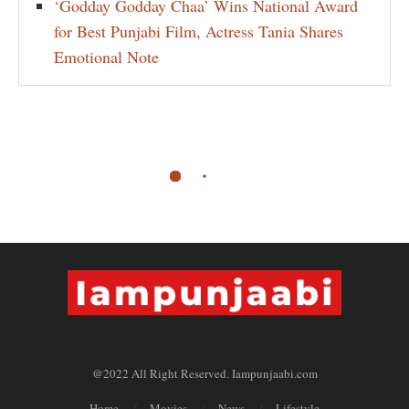
‘Godday Godday Chaa’ Wins National Award
for Best Punjabi Film, Actress Tania Shares
Emotional Note
@2022 All Right Reserved. Iampunjaabi.com
Home
Movies
News
Lifestyle