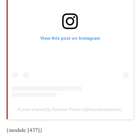
View this post on Instagram
A post shared by Roshan Prince (@theroshanprince)
{module [437]}