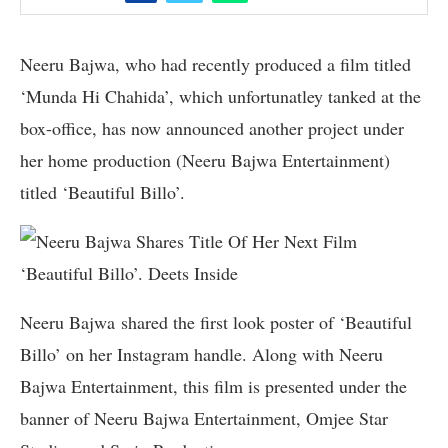
Neeru Bajwa, who had recently produced a film titled
‘Munda Hi Chahida’, which unfortunatley tanked at the
box-office, has now announced another project under
her home production (Neeru Bajwa Entertainment)
titled ‘Beautiful Billo’.
Neeru Bajwa shared the first look poster of ‘Beautiful
Billo’ on her Instagram handle. Along with Neeru
Bajwa Entertainment, this film is presented under the
banner of Neeru Bajwa Entertainment, Omjee Star