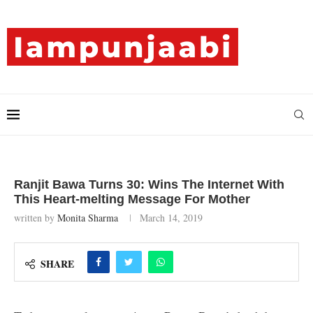
Ranjit Bawa Turns 30: Wins The Internet With
This Heart-melting Message For Mother
written by
Monita Sharma
March 14, 2019
SHARE