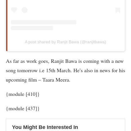
A post shared by Ranjit Bawa (@ranjitbawa)
As far as work goes, Ranjit Bawa is coming with a new
song tomorrow i.e 15th March. He’s also in news for his
upcoming film – Taara Meera.
{module [410]}
{module [437]}
You Might Be Interested In