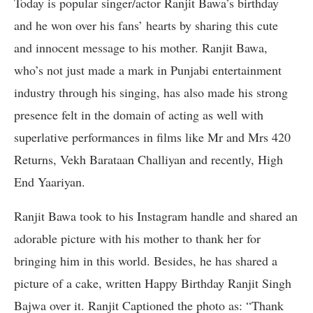
Today is popular singer/actor Ranjit Bawa’s birthday
and he won over his fans’ hearts by sharing this cute
and innocent message to his mother. Ranjit Bawa,
who’s not just made a mark in Punjabi entertainment
industry through his singing, has also made his strong
presence felt in the domain of acting as well with
superlative performances in films like Mr and Mrs 420
Returns, Vekh Barataan Challiyan and recently, High
End Yaariyan.
Ranjit Bawa took to his Instagram handle and shared an
adorable picture with his mother to thank her for
bringing him in this world. Besides, he has shared a
picture of a cake, written Happy Birthday Ranjit Singh
Bajwa over it. Ranjit Captioned the photo as: “Thank