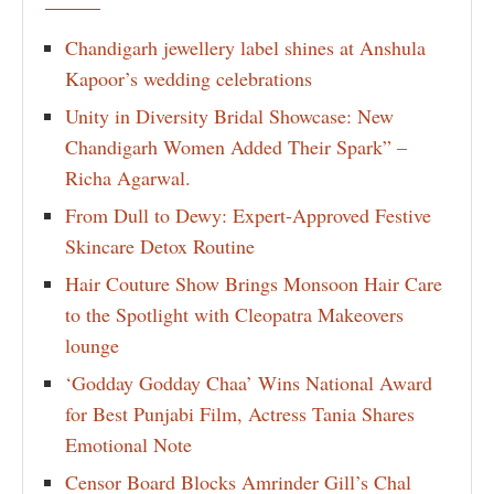
Chandigarh jewellery label shines at Anshula
Kapoor’s wedding celebrations
Unity in Diversity Bridal Showcase: New
Chandigarh Women Added Their Spark” –
Richa Agarwal.
From Dull to Dewy: Expert-Approved Festive
Skincare Detox Routine
Hair Couture Show Brings Monsoon Hair Care
to the Spotlight with Cleopatra Makeovers
lounge
‘Godday Godday Chaa’ Wins National Award
for Best Punjabi Film, Actress Tania Shares
Emotional Note
Censor Board Blocks Amrinder Gill’s Chal