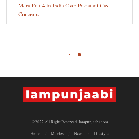
Mera Putt 4 in India Over Pakistani Cast
Concerns
@2022 All Right Reserved. Iampunjaabi.com
Home
Movies
News
Lifestyle