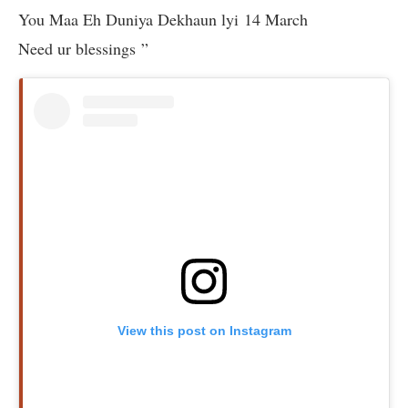
You Maa Eh Duniya Dekhaun lyi 14 March
Need ur blessings ”
View this post on Instagram