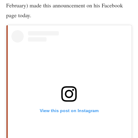
February) made this announcement on his Facebook
page today.
View this post on Instagram