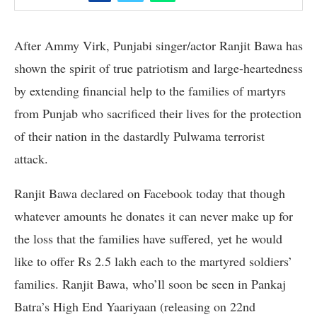
After Ammy Virk, Punjabi singer/actor Ranjit Bawa has
shown the spirit of true patriotism and large-heartedness
by extending financial help to the families of martyrs
from Punjab who sacrificed their lives for the protection
of their nation in the dastardly Pulwama terrorist
attack.
Ranjit Bawa declared on Facebook today that though
whatever amounts he donates it can never make up for
the loss that the families have suffered, yet he would
like to offer Rs 2.5 lakh each to the martyred soldiers’
families. Ranjit Bawa, who’ll soon be seen in Pankaj
Batra’s High End Yaariyaan (releasing on 22nd