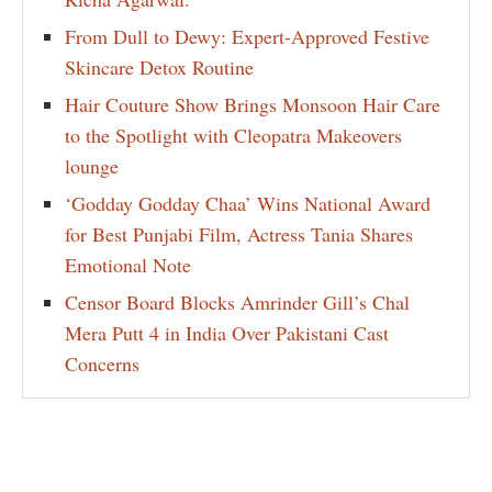
From Dull to Dewy: Expert-Approved Festive
Skincare Detox Routine
Hair Couture Show Brings Monsoon Hair Care
to the Spotlight with Cleopatra Makeovers
lounge
‘Godday Godday Chaa’ Wins National Award
for Best Punjabi Film, Actress Tania Shares
Emotional Note
Censor Board Blocks Amrinder Gill’s Chal
Mera Putt 4 in India Over Pakistani Cast
Concerns