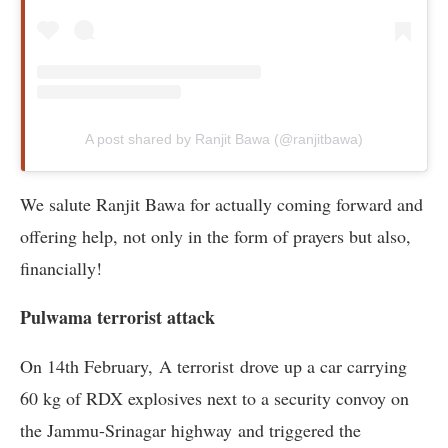
A post shared by Ranjit Bawa (@ranjitbawa)
We salute Ranjit Bawa for actually coming forward and
offering help, not only in the form of prayers but also,
financially!
Pulwama terrorist attack
On 14th February, A terrorist drove up a car carrying
60 kg of RDX explosives next to a security convoy on
the Jammu-Srinagar highway and triggered the