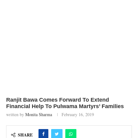
Ranjit Bawa Comes Forward To Extend
Financial Help To Pulwama Martyrs’ Families
written by
Monita Sharma
February 16, 2019
SHARE