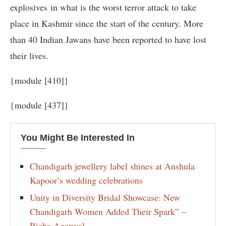
explosives in what is the worst terror attack to take
place in Kashmir since the start of the century. More
than 40 Indian Jawans have been reported to have lost
their lives.
{module [410]}
{module [437]}
You Might Be Interested In
Chandigarh jewellery label shines at Anshula
Kapoor’s wedding celebrations
Unity in Diversity Bridal Showcase: New
Chandigarh Women Added Their Spark” –
Richa Agarwal.