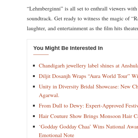
“Lehmberginni” is all set to enthrall viewers with
soundtrack. Get ready to witness the magic of “R
laughter, and entertainment as the film hits theate
You Might Be Interested In
Chandigarh jewellery label shines at Anshu
Diljit Dosanjh Wraps “Aura World Tour” Wi
Unity in Diversity Bridal Showcase: New 
Agarwal.
From Dull to Dewy: Expert-Approved Festi
Hair Couture Show Brings Monsoon Hair Car
‘Godday Godday Chaa’ Wins National Award 
Emotional Note