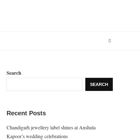
Search
SEARCH
Recent Posts
Chandigarh jewellery label shines at Anshula
Kapoor’s wedding celebrations