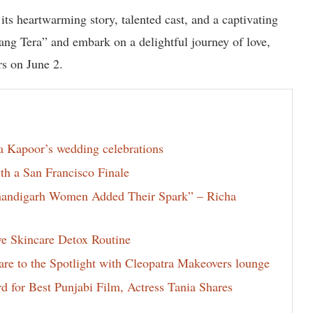
 its heartwarming story, talented cast, and a captivating
ang Tera” and embark on a delightful journey of love,
rs on June 2.
la Kapoor’s wedding celebrations
th a San Francisco Finale
Chandigarh Women Added Their Spark” – Richa
ve Skincare Detox Routine
e to the Spotlight with Cleopatra Makeovers lounge
for Best Punjabi Film, Actress Tania Shares