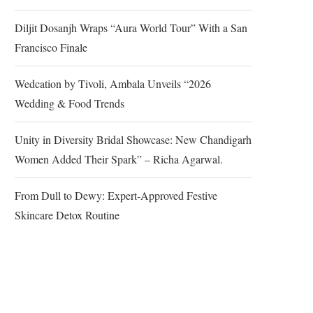
Diljit Dosanjh Wraps “Aura World Tour” With a San
Francisco Finale
Wedcation by Tivoli, Ambala Unveils “2026
Wedding & Food Trends
Unity in Diversity Bridal Showcase: New Chandigarh
Women Added Their Spark” – Richa Agarwal.
From Dull to Dewy: Expert-Approved Festive
Skincare Detox Routine