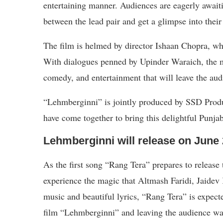
entertaining manner. Audiences are eagerly awaiti
between the lead pair and get a glimpse into their
The film is helmed by director Ishaan Chopra, who
With dialogues penned by Upinder Waraich, the m
comedy, and entertainment that will leave the aud
“Lehmberginni” is jointly produced by SSD Prod
have come together to bring this delightful Punja
Lehmberginni will release on June 
As the first song “Rang Tera” prepares to release
experience the magic that Altmash Faridi, Jaidev
music and beautiful lyrics, “Rang Tera” is expecte
film “Lehmberginni” and leaving the audience wa