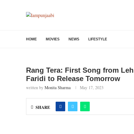
HOME
MOVIES
NEWS
LIFESTYLE
Rang Tera: First Song from Leh
Faridi to Release Tomorrow
written by
Monita Sharma
May 17, 2023
SHARE