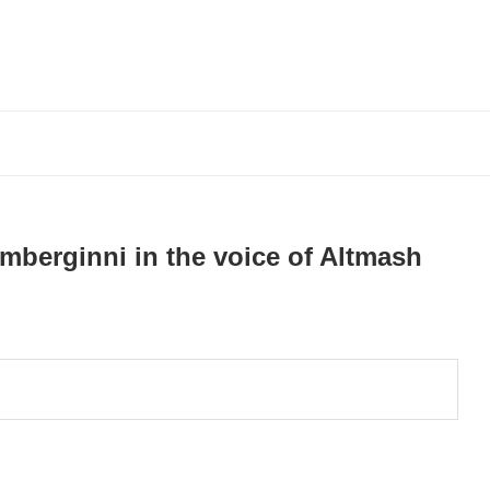
mberginni in the voice of Altmash