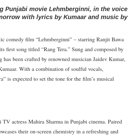
g Punjabi movie Lehmberginni, in the voice
tomorrow with lyrics by Kumaar and music by
tic comedy film “Lehmberginni” – starring Ranjit Bawa
 its first song titled “Rang Tera.” Sung and composed by
ong has been crafted by renowned musician Jaidev Kumar,
 Kumaar. With a combination of soulful vocals,
” is expected to set the tone for the film’s musical
i TV actress Mahira Sharma in Punjabi cinema. Paired
owcases their on-screen chemistry in a refreshing and