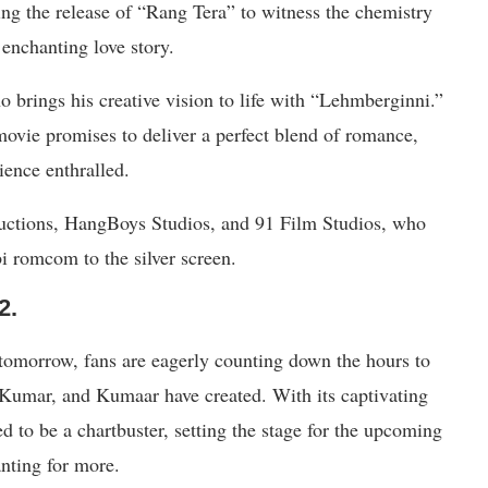
ng the release of “Rang Tera” to witness the chemistry
 enchanting love story.
 brings his creative vision to life with “Lehmberginni.”
ovie promises to deliver a perfect blend of romance,
ience enthralled.
uctions, HangBoys Studios, and 91 Film Studios, who
bi romcom to the silver screen.
2.
 tomorrow, fans are eagerly counting down the hours to
 Kumar, and Kumaar have created. With its captivating
d to be a chartbuster, setting the stage for the upcoming
nting for more.