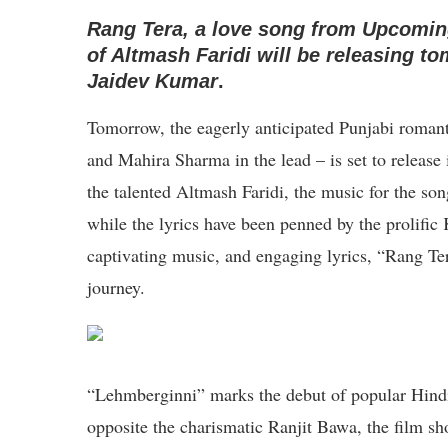
Rang Tera, a love song from Upcomin
of Altmash Faridi will be releasing 
Jaidev Kumar
.
Tomorrow, the eagerly anticipated Punjabi roman
and Mahira Sharma in the lead – is set to release
the talented Altmash Faridi, the music for the s
while the lyrics have been penned by the prolific
captivating music, and engaging lyrics, “Rang Tera
journey.
“Lehmberginni” marks the debut of popular Hind
opposite the charismatic Ranjit Bawa, the film sh