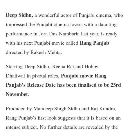
Deep Sidhu,
a wonderful actor of Punjabi cinema, who
impressed the Punjabi cinema lovers with a daunting
performance in Jora Dus Nambaria last year, is ready
Rang Panjab
with his next Punjabi movie called
directed by Rakesh Mehta.
Starring Deep Sidhu, Reena Rai and Hobby
Punjabi movie Rang
Dhaliwal in pivotal roles,
Panjab’s Release Date has been finalised to be 23rd
November.
Produced by Mandeep Singh Sidhu and Raj Kundra,
Rang Punjab’s first look suggests that it is based on an
intense subject. No further details are revealed by the