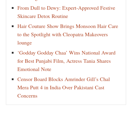
From Dull to Dewy: Expert-Approved Festive
Skincare Detox Routine
Hair Couture Show Brings Monsoon Hair Care
to the Spotlight with Cleopatra Makeovers
lounge
‘Godday Godday Chaa’ Wins National Award
for Best Punjabi Film, Actress Tania Shares
Emotional Note
Censor Board Blocks Amrinder Gill’s Chal
Mera Putt 4 in India Over Pakistani Cast
Concerns