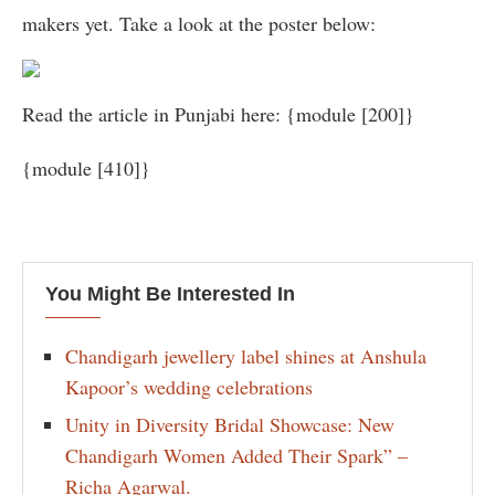
makers yet. Take a look at the poster below:
Read the article in Punjabi here: {module [200]}
{module [410]}
You Might Be Interested In
Chandigarh jewellery label shines at Anshula
Kapoor’s wedding celebrations
Unity in Diversity Bridal Showcase: New
Chandigarh Women Added Their Spark” –
Richa Agarwal.