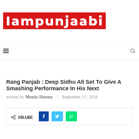
Rang Panjab : Deep Sidhu All Set To Give A
Smashing Performance In His Next
written by
Monita Sharma
September 11, 2018
SHARE