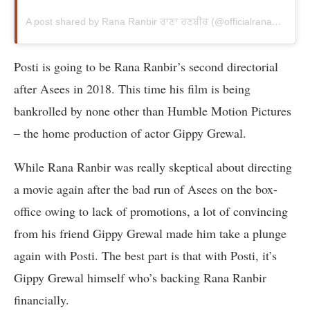
A post shared by Rana Ranbir ਰਾਣਾ ਰਣਬੀਰ (@officialranaranbir)
Posti is going to be Rana Ranbir’s second directorial
after Asees in 2018. This time his film is being
bankrolled by none other than Humble Motion Pictures
– the home production of actor Gippy Grewal.
While Rana Ranbir was really skeptical about directing
a movie again after the bad run of Asees on the box-
office owing to lack of promotions, a lot of convincing
from his friend Gippy Grewal made him take a plunge
again with Posti. The best part is that with Posti, it’s
Gippy Grewal himself who’s backing Rana Ranbir
financially.