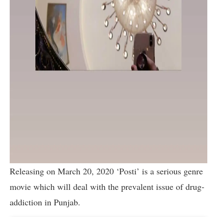
Releasing on March 20, 2020 ‘Posti’ is a serious genre
movie which will deal with the prevalent issue of drug-
addiction in Punjab.