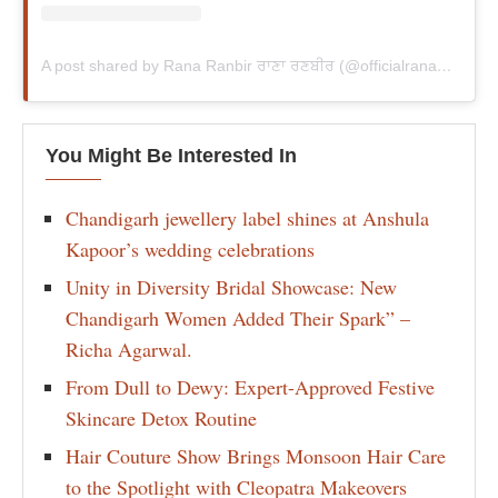
A post shared by Rana Ranbir ਰਾਣਾ ਰਣਬੀਰ (@officialranaranbir)
You Might Be Interested In
Chandigarh jewellery label shines at Anshula
Kapoor’s wedding celebrations
Unity in Diversity Bridal Showcase: New
Chandigarh Women Added Their Spark” –
Richa Agarwal.
From Dull to Dewy: Expert-Approved Festive
Skincare Detox Routine
Hair Couture Show Brings Monsoon Hair Care
to the Spotlight with Cleopatra Makeovers