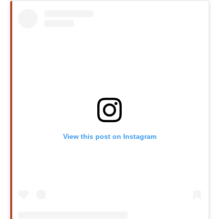
View this post on Instagram