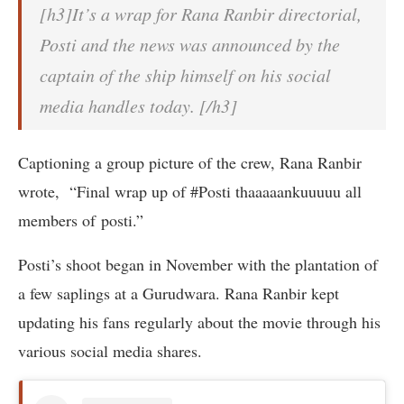
[h3]It’s a wrap for Rana Ranbir directorial,
Posti and the news was announced by the
captain of the ship himself on his social
media handles today. [/h3]
Captioning a group picture of the crew, Rana Ranbir
wrote, “Final wrap up of #Posti thaaaaankuuuuu all
members of posti.”
Posti’s shoot began in November with the plantation of
a few saplings at a Gurudwara. Rana Ranbir kept
updating his fans regularly about the movie through his
various social media shares.