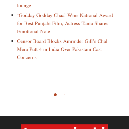
lounge
‘Godday Godday Chaa’ Wins National Award
for Best Punjabi Film, Actress Tania Shares
Emotional Note
Censor Board Blocks Amrinder Gill’s Chal
Mera Putt 4 in India Over Pakistani Cast
Concerns