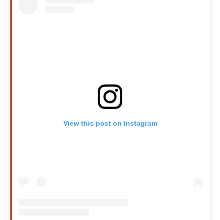
View this post on Instagram