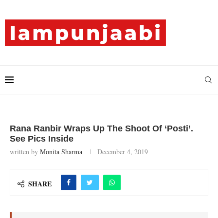
Rana Ranbir Wraps Up The Shoot Of ‘Posti’.
See Pics Inside
written by
Monita Sharma
December 4, 2019
SHARE