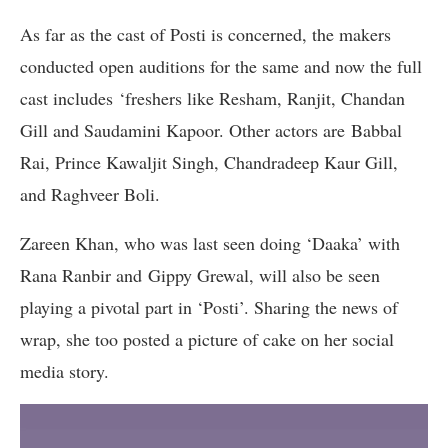
As far as the cast of Posti is concerned, the makers
conducted open auditions for the same and now the full
cast includes ‘freshers like Resham, Ranjit, Chandan
Gill and Saudamini Kapoor. Other actors are Babbal
Rai, Prince Kawaljit Singh, Chandradeep Kaur Gill,
and Raghveer Boli.
Zareen Khan, who was last seen doing ‘Daaka’ with
Rana Ranbir and Gippy Grewal, will also be seen
playing a pivotal part in ‘Posti’. Sharing the news of
wrap, she too posted a picture of cake on her social
media story.