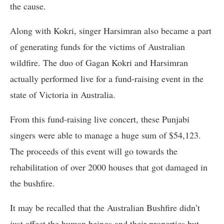
the cause.
Along with Kokri, singer Harsimran also became a part
of generating funds for the victims of Australian
wildfire. The duo of Gagan Kokri and Harsimran
actually performed live for a fund-raising event in the
state of Victoria in Australia.
From this fund-raising live concert, these Punjabi
singers were able to manage a huge sum of $54,123.
The proceeds of this event will go towards the
rehabilitation of over 2000 houses that got damaged in
the bushfire.
It may be recalled that the Australian Bushfire didn’t
just affect the human beings and their properties but