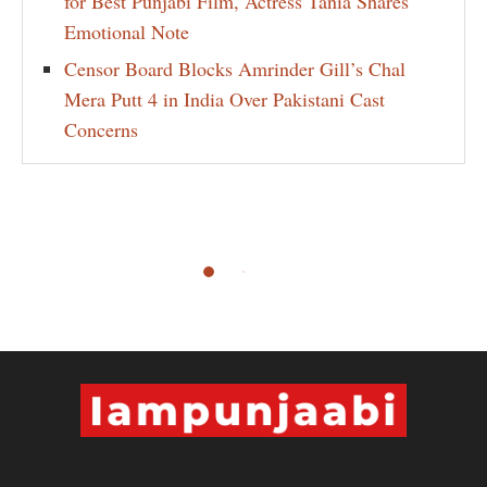
for Best Punjabi Film, Actress Tania Shares
Emotional Note
Censor Board Blocks Amrinder Gill’s Chal
Mera Putt 4 in India Over Pakistani Cast
Concerns