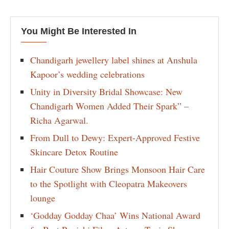
You Might Be Interested In
Chandigarh jewellery label shines at Anshula
Kapoor’s wedding celebrations
Unity in Diversity Bridal Showcase: New
Chandigarh Women Added Their Spark” –
Richa Agarwal.
From Dull to Dewy: Expert-Approved Festive
Skincare Detox Routine
Hair Couture Show Brings Monsoon Hair Care
to the Spotlight with Cleopatra Makeovers
lounge
‘Godday Godday Chaa’ Wins National Award