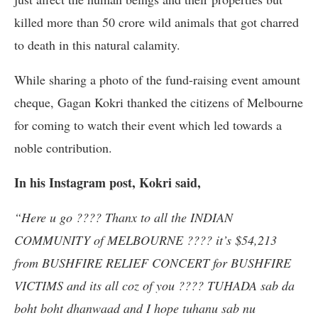
killed more than 50 crore wild animals that got charred
to death in this natural calamity.
While sharing a photo of the fund-raising event amount
cheque, Gagan Kokri thanked the citizens of Melbourne
for coming to watch their event which led towards a
noble contribution.
In his Instagram post, Kokri said,
“Here u go ???? Thanx to all the INDIAN
COMMUNITY of MELBOURNE ???? it’s $54,213
from BUSHFIRE RELIEF CONCERT for BUSHFIRE
VICTIMS and its all coz of you ???? TUHADA sab da
boht boht dhanwaad and I hope tuhanu sab nu