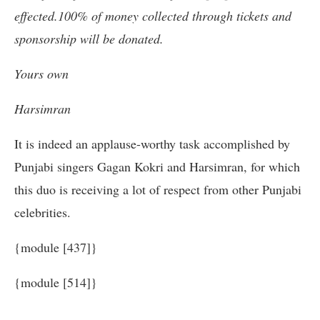
effected.100% of money collected through tickets and
sponsorship will be donated.
Yours own
Harsimran
It is indeed an applause-worthy task accomplished by
Punjabi singers Gagan Kokri and Harsimran, for which
this duo is receiving a lot of respect from other Punjabi
celebrities.
{module [437]}
{module [514]}