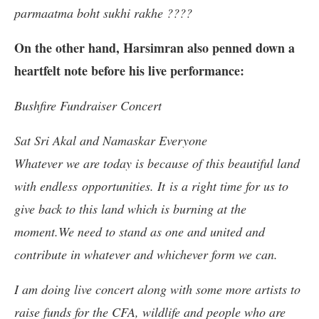
parmaatma boht sukhi rakhe ????
On the other hand, Harsimran also penned down a
heartfelt note before his live performance:
Bushfire Fundraiser Concert
Sat Sri Akal and Namaskar Everyone
Whatever we are today is because of this beautiful land
with endless opportunities. It is a right time for us to
give back to this land which is burning at the
moment.We need to stand as one and united and
contribute in whatever and whichever form we can.
I am doing live concert along with some more artists to
raise funds for the CFA, wildlife and people who are