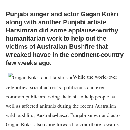
Punjabi singer and actor Gagan Kokri
along with another Punjabi artiste
Harsimran did some applause-worthy
humanitarian work to help out the
victims of Australian Bushfire that
wreaked havoc in the continent-country
few weeks ago.
While the world-over
celebrities, social activists, politicians and even
common public are doing their bit to help people as
well as affected animals during the recent Australian
wild bushfire, Australia-based Punjabi singer and actor
Gagan Kokri also came forward to contribute towards