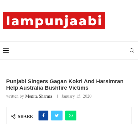
Punjabi Singers Gagan Kokri And Harsimran
Help Australia Bushfire Victims
written by
Monita Sharma
January 15, 2020
SHARE