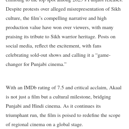
Despite protests over alleged misrepresentation of Sikh
culture, the film’s compelling narrative and high
production value have won over viewers, with many
praising its tribute to Sikh warrior heritage. Posts on
social media, reflect the excitement, with fans
celebrating sold-out shows and calling it a “game-
changer for Punjabi cinema.”
With an IMDb rating of 7.5 and critical acclaim, Akaal
is not just a film but a cultural milestone, bridging
Punjabi and Hindi cinema. As it continues its
triumphant run, the film is poised to redefine the scope
of regional cinema on a global stage.