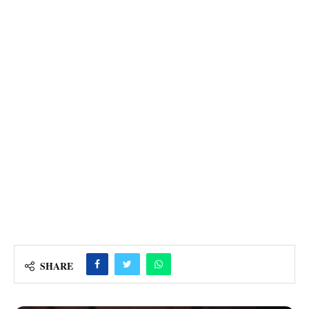
SHARE