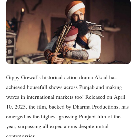
Gippy Grewal’s historical action drama Akaal has
achieved housefull shows across Punjab and making
waves in international markets too! Released on April
10, 2025, the film, backed by Dharma Productions, has
emerged as the highest-grossing Punjabi film of the
year, surpassing all expectations despite initial
controversies.