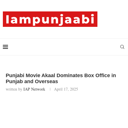
Punjabi Movie Akaal Dominates Box Office in
Punjab and Overseas
written by
IAP Network
April 17, 2025