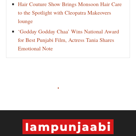
Hair Couture Show Brings Monsoon Hair Care
to the Spotlight with Cleopatra Makeovers
lounge
‘Godday Godday Chaa’ Wins National Award
for Best Punjabi Film, Actress Tania Shares
Emotional Note