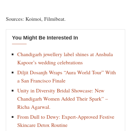
Sources: Koimoi, Filmibeat.
You Might Be Interested In
Chandigarh jewellery label shines at Anshula
Kapoor’s wedding celebrations
Diljit Dosanjh Wraps “Aura World Tour” With
a San Francisco Finale
Unity in Diversity Bridal Showcase: New
Chandigarh Women Added Their Spark” –
Richa Agarwal.
From Dull to Dewy: Expert-Approved Festive
Skincare Detox Routine