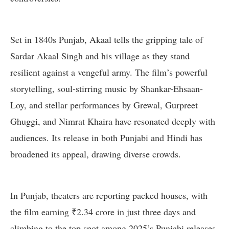
Set in 1840s Punjab, Akaal tells the gripping tale of
Sardar Akaal Singh and his village as they stand
resilient against a vengeful army. The film’s powerful
storytelling, soul-stirring music by Shankar-Ehsaan-
Loy, and stellar performances by Grewal, Gurpreet
Ghuggi, and Nimrat Khaira have resonated deeply with
audiences. Its release in both Punjabi and Hindi has
broadened its appeal, drawing diverse crowds.
In Punjab, theaters are reporting packed houses, with
the film earning ₹2.34 crore in just three days and
climbing to the top spot among 2025’s Punjabi releases.