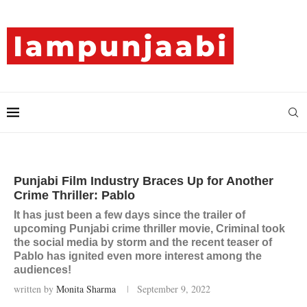
Punjabi Film Industry Braces Up for Another
Crime Thriller: Pablo
It has just been a few days since the trailer of
upcoming Punjabi crime thriller movie, Criminal took
the social media by storm and the recent teaser of
Pablo has ignited even more interest among the
audiences!
written by
Monita Sharma
September 9, 2022