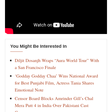
You Might Be Interested In
Diljit Dosanjh Wraps “Aura World Tour” With
a San Francisco Finale
‘Godday Godday Chaa’ Wins National Award
for Best Punjabi Film, Actress Tania Shares
Emotional Note
Censor Board Blocks Amrinder Gill’s Chal
Mera Putt 4 in India Over Pakistani Cast