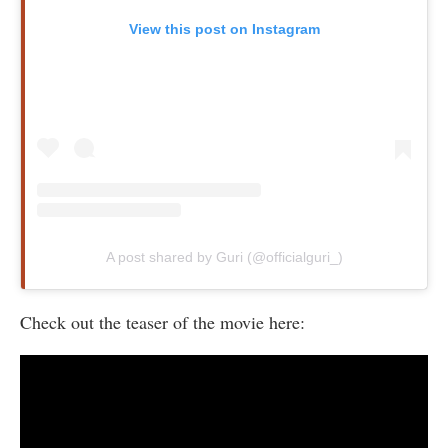
View this post on Instagram
A post shared by Guri (@officialguri_)
Check out the teaser of the movie here: