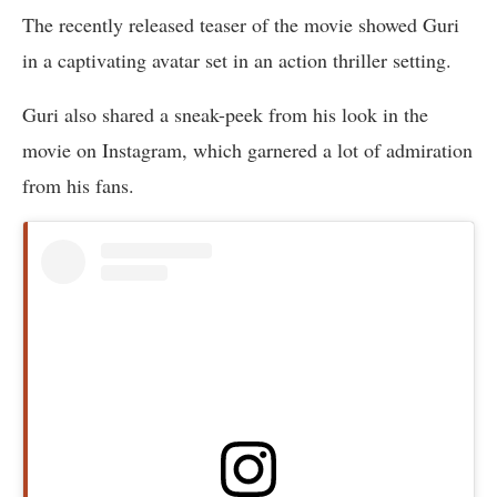
The recently released teaser of the movie showed Guri
in a captivating avatar set in an action thriller setting.
Guri also shared a sneak-peek from his look in the
movie on Instagram, which garnered a lot of admiration
from his fans.