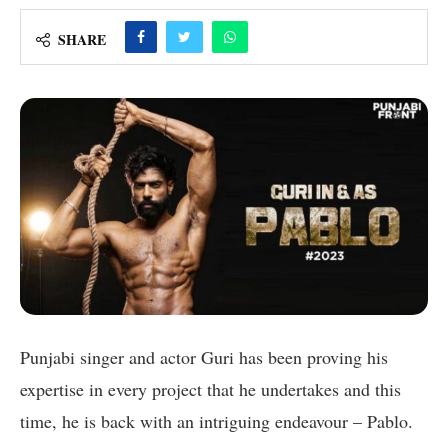
SHARE
Punjabi singer and actor Guri has been proving his
expertise in every project that he undertakes and this
time, he is back with an intriguing endeavour – Pablo.