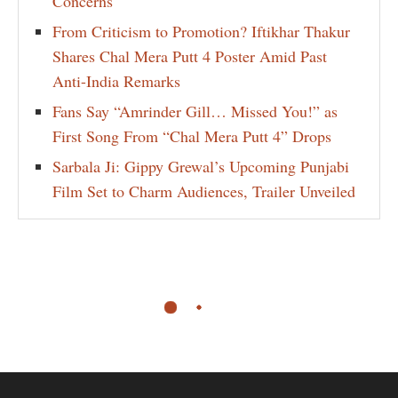
Concerns
From Criticism to Promotion? Iftikhar Thakur
Shares Chal Mera Putt 4 Poster Amid Past
Anti-India Remarks
Fans Say “Amrinder Gill… Missed You!” as
First Song From “Chal Mera Putt 4” Drops
Sarbala Ji: Gippy Grewal’s Upcoming Punjabi
Film Set to Charm Audiences, Trailer Unveiled