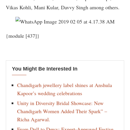
Vikas Kohli, Mani Kular, Davvy Singh among others.
{module [437]}
You Might Be Interested In
Chandigarh jewellery label shines at Anshula
Kapoor’s wedding celebrations
Unity in Diversity Bridal Showcase: New
Chandigarh Women Added Their Spark” –
Richa Agarwal.
From Dull to Dewy: Expert-Approved Festive