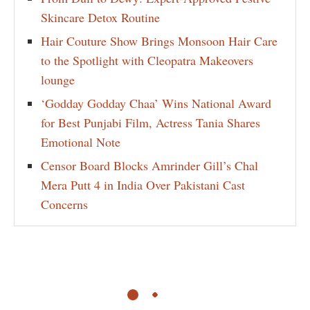
Skincare Detox Routine
Hair Couture Show Brings Monsoon Hair Care
to the Spotlight with Cleopatra Makeovers
lounge
‘Godday Godday Chaa’ Wins National Award
for Best Punjabi Film, Actress Tania Shares
Emotional Note
Censor Board Blocks Amrinder Gill’s Chal
Mera Putt 4 in India Over Pakistani Cast
Concerns