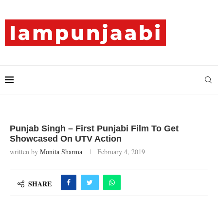
Punjab Singh – First Punjabi Film To Get
Showcased On UTV Action
written by
Monita Sharma
February 4, 2019
SHARE