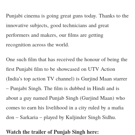
Punjabi cinema is going great guns today. Thanks to the
innovative subjects, good technicians and great
performers and makers, our films are getting
recognition across the world.
One such film that has received the honour of being the
first Punjabi film to be showcased on UTV Action
(India’s top action TV channel) is Gurjind Maan starrer
– Punjabi Singh. The film is dubbed in Hindi and is
about a guy named Punjab Singh (Gurjind Maan) who
comes to earn his livelihood in a city ruled by a mafia
don – Sarkaria – played by Kuljinder Singh Sidhu.
Watch the trailer of Punjab Singh here: