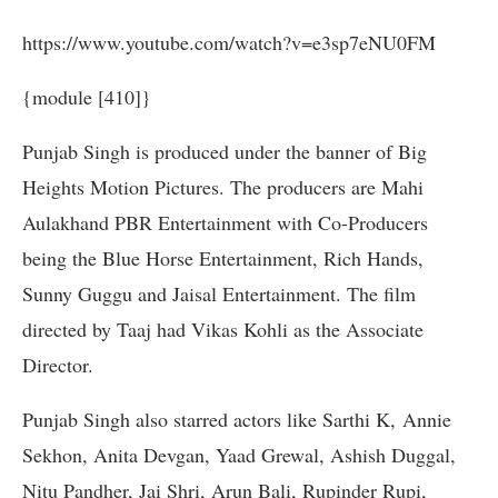
https://www.youtube.com/watch?v=e3sp7eNU0FM
{module [410]}
Punjab Singh is produced under the banner of Big
Heights Motion Pictures. The producers are Mahi
Aulakhand PBR Entertainment with Co-Producers
being the Blue Horse Entertainment, Rich Hands,
Sunny Guggu and Jaisal Entertainment. The film
directed by Taaj had Vikas Kohli as the Associate
Director.
Punjab Singh also starred actors like Sarthi K,
Annie
Sekhon, Anita Devgan, Yaad Grewal, Ashish Duggal,
Nitu Pandher, Jai Shri, Arun Bali, Rupinder Rupi,