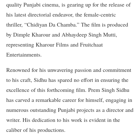
quality Punjabi cinema, is gearing up for the release of
his latest directorial endeavor, the female-centric
thriller, “Chidiyan Da Chamba.” The film is produced
by Dimple Kharour and Abhaydeep Singh Mutti,
representing Kharour Films and Fruitchaat
Entertainments.
Renowned for his unwavering passion and commitment
to his craft, Sidhu has spared no effort in ensuring the
excellence of this forthcoming film. Prem Singh Sidhu
has carved a remarkable career for himself, engaging in
numerous outstanding Punjabi projects as a director and
writer. His dedication to his work is evident in the
caliber of his productions.