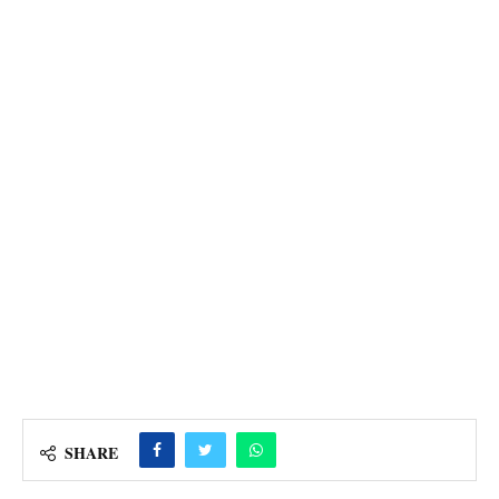
SHARE