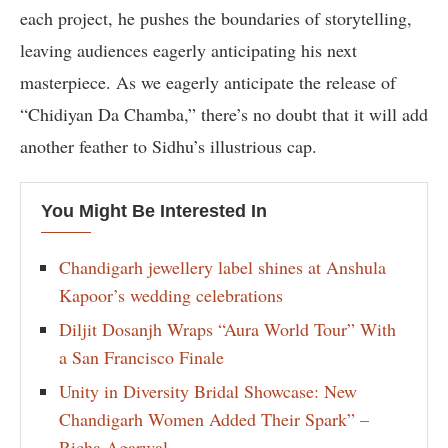
each project, he pushes the boundaries of storytelling,
leaving audiences eagerly anticipating his next
masterpiece. As we eagerly anticipate the release of
“Chidiyan Da Chamba,” there’s no doubt that it will add
another feather to Sidhu’s illustrious cap.
You Might Be Interested In
Chandigarh jewellery label shines at Anshula
Kapoor’s wedding celebrations
Diljit Dosanjh Wraps “Aura World Tour” With
a San Francisco Finale
Unity in Diversity Bridal Showcase: New
Chandigarh Women Added Their Spark” –
Richa Agarwal.