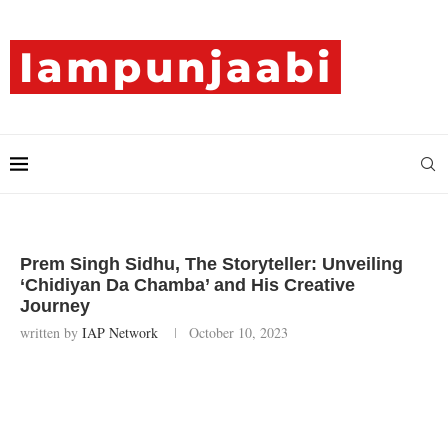
Prem Singh Sidhu, The Storyteller: Unveiling
‘Chidiyan Da Chamba’ and His Creative
Journey
written by
IAP Network
October 10, 2023