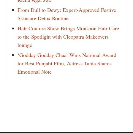
From Dull to Dewy: Expert-Approved Festive
Skincare Detox Routine
Hair Couture Show Brings Monsoon Hair Care
to the Spotlight with Cleopatra Makeovers
lounge
‘Godday Godday Chaa’ Wins National Award
for Best Punjabi Film, Actress Tania Shares
Emotional Note