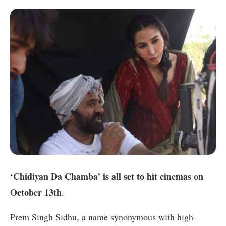
‘Chidiyan Da Chamba’ is all set to hit cinemas on
October 13th
.
Prem Singh Sidhu, a name synonymous with high-