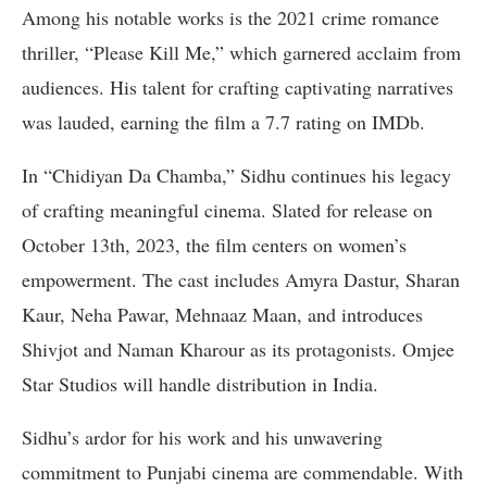
Among his notable works is the 2021 crime romance
thriller, “Please Kill Me,” which garnered acclaim from
audiences. His talent for crafting captivating narratives
was lauded, earning the film a 7.7 rating on IMDb.
In “Chidiyan Da Chamba,” Sidhu continues his legacy
of crafting meaningful cinema. Slated for release on
October 13th, 2023, the film centers on women’s
empowerment. The cast includes Amyra Dastur, Sharan
Kaur, Neha Pawar, Mehnaaz Maan, and introduces
Shivjot and Naman Kharour as its protagonists. Omjee
Star Studios will handle distribution in India.
Sidhu’s ardor for his work and his unwavering
commitment to Punjabi cinema are commendable. With