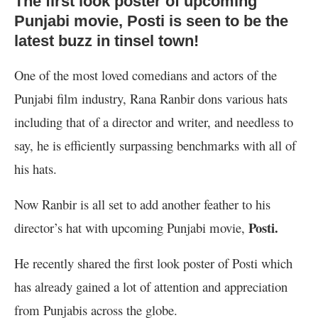
The first look poster of upcoming
Punjabi movie, Posti is seen to be the
latest buzz in tinsel town!
One of the most loved comedians and actors of the
Punjabi film industry, Rana Ranbir dons various hats
including that of a director and writer, and needless to
say, he is efficiently surpassing benchmarks with all of
his hats.
Now Ranbir is all set to add another feather to his
Posti.
director’s hat with upcoming Punjabi movie,
He recently shared the first look poster of Posti which
has already gained a lot of attention and appreciation
from Punjabis across the globe.