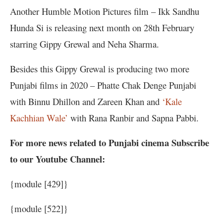
Another Humble Motion Pictures film – Ikk Sandhu
Hunda Si is releasing next month on 28th February
starring Gippy Grewal and Neha Sharma.
Besides this Gippy Grewal is producing two more
Punjabi films in 2020 – Phatte Chak Denge Punjabi
with Binnu Dhillon and Zareen Khan and
‘Kale
Kachhian Wale’
with Rana Ranbir and Sapna Pabbi.
For more news related to Punjabi cinema Subscribe
to our Youtube Channel:
{module [429]}
{module [522]}