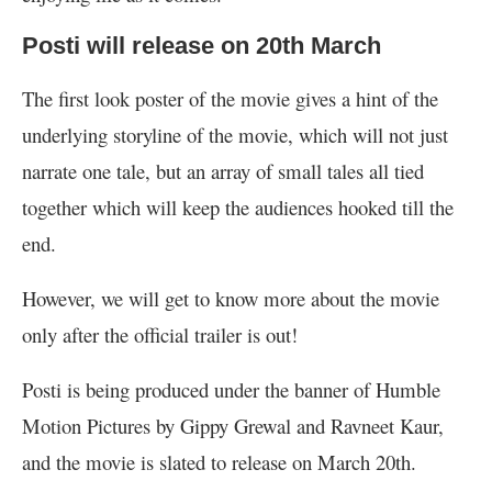
Posti will release on 20th March
The first look poster of the movie gives a hint of the
underlying storyline of the movie, which will not just
narrate one tale, but an array of small tales all tied
together which will keep the audiences hooked till the
end.
However, we will get to know more about the movie
only after the official trailer is out!
Posti is being produced under the banner of Humble
Motion Pictures by Gippy Grewal and Ravneet Kaur,
and the movie is slated to release on March 20th.