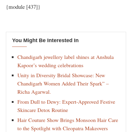
{module [437]}
You Might Be Interested In
Chandigarh jewellery label shines at Anshula
Kapoor’s wedding celebrations
Unity in Diversity Bridal Showcase: New
Chandigarh Women Added Their Spark” –
Richa Agarwal.
From Dull to Dewy: Expert-Approved Festive
Skincare Detox Routine
Hair Couture Show Brings Monsoon Hair Care
to the Spotlight with Cleopatra Makeovers