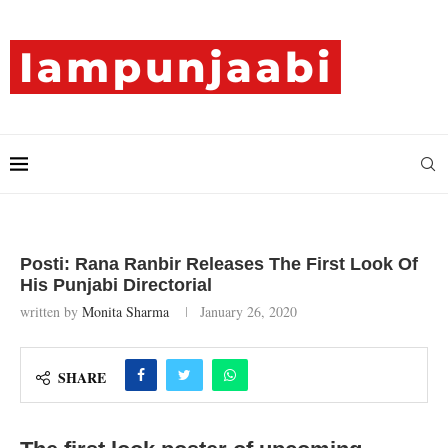
Posti: Rana Ranbir Releases The First Look Of
His Punjabi Directorial
written by
Monita Sharma
January 26, 2020
SHARE