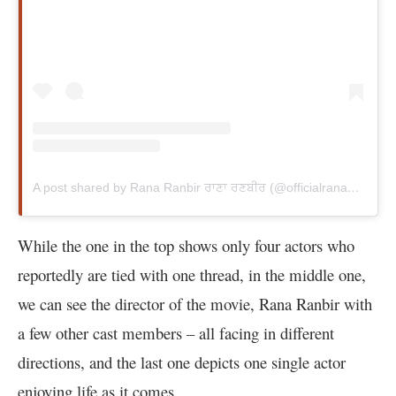
A post shared by Rana Ranbir ਰਾਣਾ ਰਣਬੀਰ (@officialranaranbir)
While the one in the top shows only four actors who
reportedly are tied with one thread, in the middle one,
we can see the director of the movie, Rana Ranbir with
a few other cast members – all facing in different
directions, and the last one depicts one single actor
enjoying life as it comes.