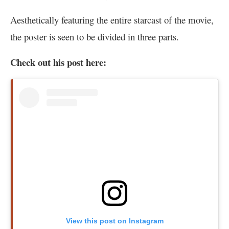
Aesthetically featuring the entire starcast of the movie,
the poster is seen to be divided in three parts.
Check out his post here:
View this post on Instagram