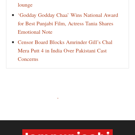
lounge
‘Godday Godday Chaa’ Wins National Award
for Best Punjabi Film, Actress Tania Shares
Emotional Note
Censor Board Blocks Amrinder Gill’s Chal
Mera Putt 4 in India Over Pakistani Cast
Concerns