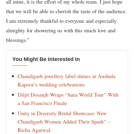
all mine, it is the effort of my whole team. I just hope
that we will be able to cherish the taste of the audience.
I am extremely thankful to everyone and especially
almighty for showering us with this much love and
blessings.”
You Might Be Interested In
Chandigarh jewellery label shines at Anshula
Kapoor’s wedding celebrations
Diljit Dosanjh Wraps “Aura World Tour” With
a San Francisco Finale
Unity in Diversity Bridal Showcase: New
Chandigarh Women Added Their Spark” –
Richa Agarwal.