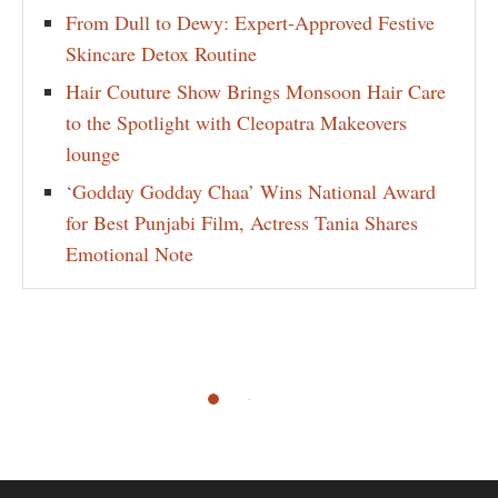
From Dull to Dewy: Expert-Approved Festive
Skincare Detox Routine
Hair Couture Show Brings Monsoon Hair Care
to the Spotlight with Cleopatra Makeovers
lounge
‘Godday Godday Chaa’ Wins National Award
for Best Punjabi Film, Actress Tania Shares
Emotional Note