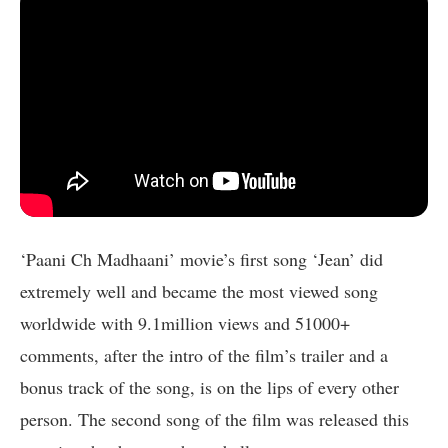
‘Paani Ch Madhaani’ movie’s first song ‘Jean’ did
extremely well and became the most viewed song
worldwide with 9.1million views and 51000+
comments, after the intro of the film’s trailer and a
bonus track of the song, is on the lips of every other
person. The second song of the film was released this