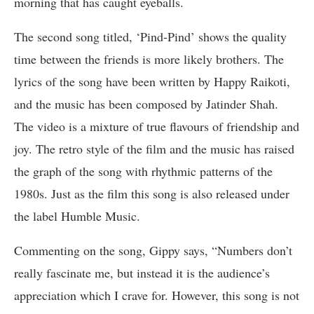
morning that has caught eyeballs.
The second song titled, ‘Pind-Pind’ shows the quality
time between the friends is more likely brothers. The
lyrics of the song have been written by Happy Raikoti,
and the music has been composed by Jatinder Shah.
The video is a mixture of true flavours of friendship and
joy. The retro style of the film and the music has raised
the graph of the song with rhythmic patterns of the
1980s. Just as the film this song is also released under
the label Humble Music.
Commenting on the song, Gippy says, “Numbers don’t
really fascinate me, but instead it is the audience’s
appreciation which I crave for. However, this song is not