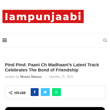
Pind Pind: Paani Ch Madhaani’s Latest Track
Celebrates The Bond of Friendship
written by
Monita Sharma
October 25, 2021
SHARE