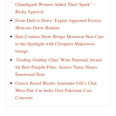
Chandigarh Women Added Their Spark” –
Richa Agarwal.
From Dull to Dewy: Expert-Approved Festive
Skincare Detox Routine
Hair Couture Show Brings Monsoon Hair Care
to the Spotlight with Cleopatra Makeovers
lounge
‘Godday Godday Chaa’ Wins National Award
for Best Punjabi Film, Actress Tania Shares
Emotional Note
Censor Board Blocks Amrinder Gill’s Chal
Mera Putt 4 in India Over Pakistani Cast
Concerns