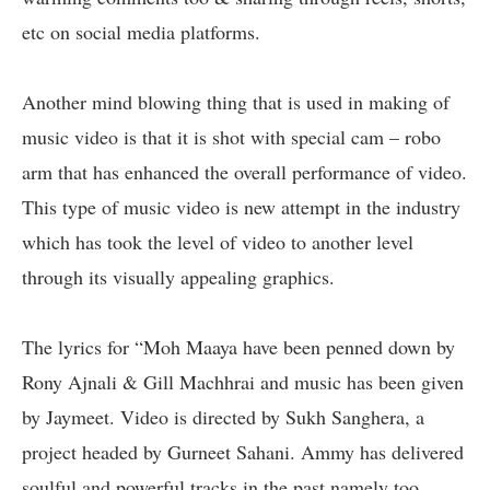
etc on social media platforms.
Another mind blowing thing that is used in making of
music video is that it is shot with special cam – robo
arm that has enhanced the overall performance of video.
This type of music video is new attempt in the industry
which has took the level of video to another level
through its visually appealing graphics.
The lyrics for “Moh Maaya have been penned down by
Rony Ajnali & Gill Machhrai and music has been given
by Jaymeet. Video is directed by Sukh Sanghera, a
project headed by Gurneet Sahani. Ammy has delivered
soulful and powerful tracks in the past namely too