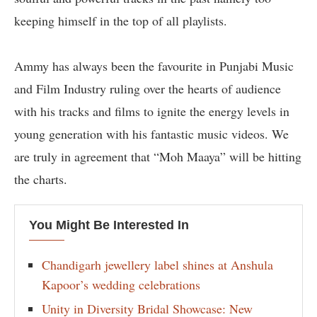
keeping himself in the top of all playlists.
Ammy has always been the favourite in Punjabi Music
and Film Industry ruling over the hearts of audience
with his tracks and films to ignite the energy levels in
young generation with his fantastic music videos. We
are truly in agreement that “Moh Maaya” will be hitting
the charts.
You Might Be Interested In
Chandigarh jewellery label shines at Anshula
Kapoor’s wedding celebrations
Unity in Diversity Bridal Showcase: New