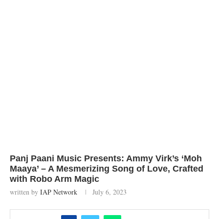
Panj Paani Music Presents: Ammy Virk’s ‘Moh
Maaya’ – A Mesmerizing Song of Love, Crafted
with Robo Arm Magic
written by
IAP Network
July 6, 2023