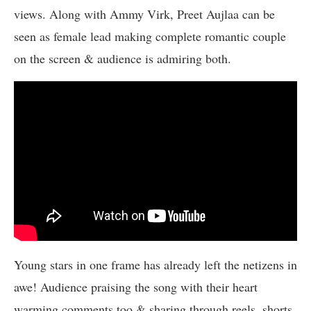
views. Along with Ammy Virk, Preet Aujlaa can be
seen as female lead making complete romantic couple
on the screen & audience is admiring both.
Young stars in one frame has already left the netizens in
awe! Audience praising the song with their heart
warming comments too & sharing through reels, shorts,