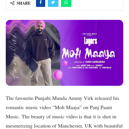
SHARE
The favourite Punjabi Munda Ammy Virk released his
romantic music video “Moh Maaya” on Panj Paani
Music. The beauty of music video is that it is shot in
mesmerizing location of Manchester, UK with beautiful