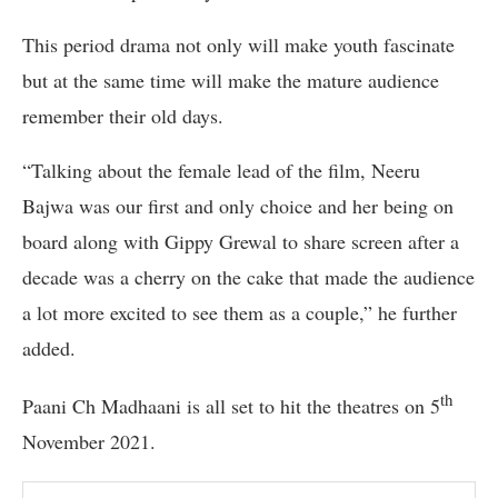
This period drama not only will make youth fascinate
but at the same time will make the mature audience
remember their old days.
“Talking about the female lead of the film, Neeru
Bajwa was our first and only choice and her being on
board along with Gippy Grewal to share screen after a
decade was a cherry on the cake that made the audience
a lot more excited to see them as a couple,” he further
added.
th
Paani Ch Madhaani is all set to hit the theatres on 5
November 2021.