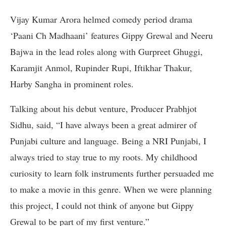
Vijay Kumar Arora helmed comedy period drama
‘Paani Ch Madhaani’ features Gippy Grewal and Neeru
Bajwa in the lead roles along with Gurpreet Ghuggi,
Karamjit Anmol, Rupinder Rupi, Iftikhar Thakur,
Harby Sangha in prominent roles.
Talking about his debut venture, Producer Prabhjot
Sidhu, said, “I have always been a great admirer of
Punjabi culture and language. Being a NRI Punjabi, I
always tried to stay true to my roots. My childhood
curiosity to learn folk instruments further persuaded me
to make a movie in this genre. When we were planning
this project, I could not think of anyone but Gippy
Grewal to be part of my first venture.”