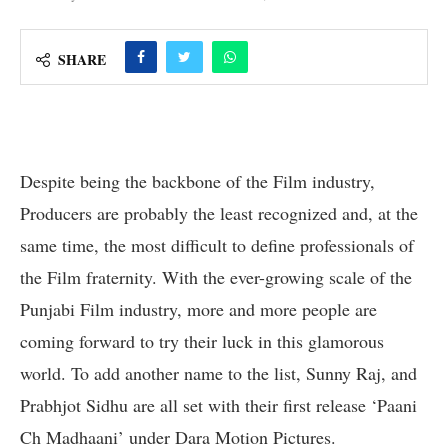
SHARE
Despite being the backbone of the Film industry,
Producers are probably the least recognized and, at the
same time, the most difficult to define professionals of
the Film fraternity. With the ever-growing scale of the
Punjabi Film industry, more and more people are
coming forward to try their luck in this glamorous
world. To add another name to the list, Sunny Raj, and
Prabhjot Sidhu are all set with their first release ‘Paani
Ch Madhaani’ under Dara Motion Pictures.