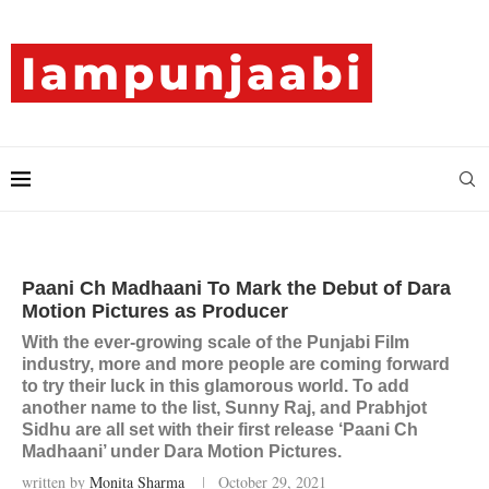
Paani Ch Madhaani To Mark the Debut of Dara
Motion Pictures as Producer
With the ever-growing scale of the Punjabi Film
industry, more and more people are coming forward
to try their luck in this glamorous world. To add
another name to the list, Sunny Raj, and Prabhjot
Sidhu are all set with their first release ‘Paani Ch
Madhaani’ under Dara Motion Pictures.
written by
Monita Sharma
October 29, 2021