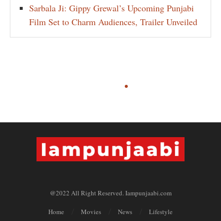
Sarbala Ji: Gippy Grewal’s Upcoming Punjabi
Film Set to Charm Audiences, Trailer Unveiled
@2022 All Right Reserved. Iampunjaabi.com
Home
Movies
News
Lifestyle