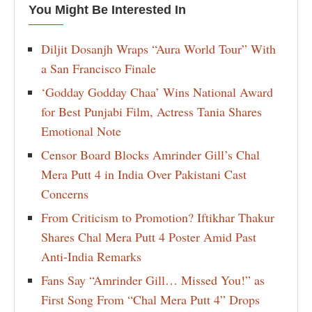
You Might Be Interested In
Diljit Dosanjh Wraps “Aura World Tour” With
a San Francisco Finale
‘Godday Godday Chaa’ Wins National Award
for Best Punjabi Film, Actress Tania Shares
Emotional Note
Censor Board Blocks Amrinder Gill’s Chal
Mera Putt 4 in India Over Pakistani Cast
Concerns
From Criticism to Promotion? Iftikhar Thakur
Shares Chal Mera Putt 4 Poster Amid Past
Anti-India Remarks
Fans Say “Amrinder Gill… Missed You!” as
First Song From “Chal Mera Putt 4” Drops